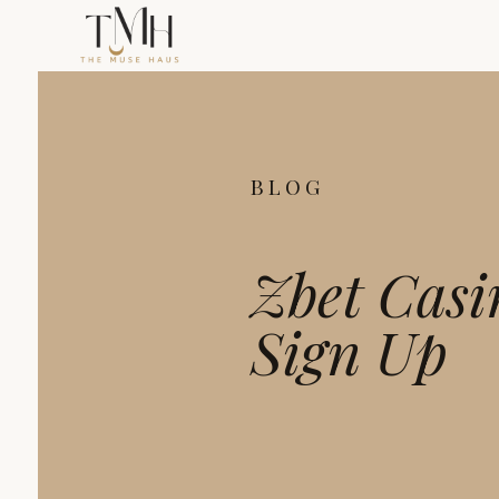
BLOG
Zbet Casi
Sign Up