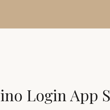
ino Login App 