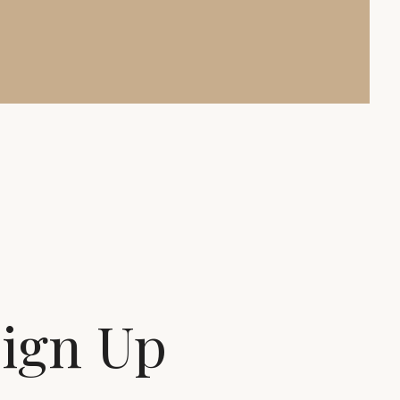
Sign Up