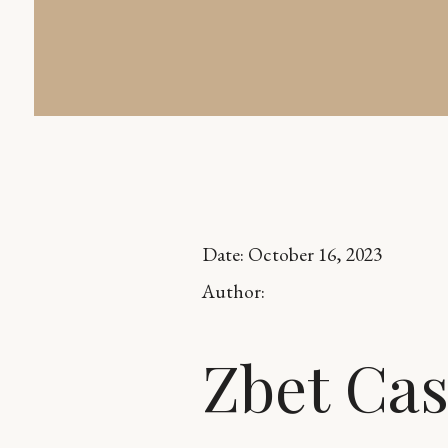
Date:
October 16, 2023
Author:
Zbet Cas