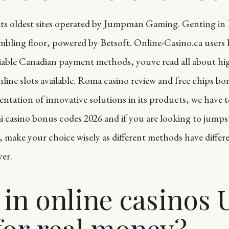
f its oldest sites operated by Jumpman Gaming. Genting in 
ambling floor, powered by Betsoft. Online-Casino.ca users 
iable Canadian payment methods, youve read all about hig
line slots available. Roma casino review and free chips 
ntation of innovative solutions in its products, we have 
 casino bonus codes 2026 and if you are looking to jumpst
, make your choice wisely as different methods have differ
ver.
 in online casinos 
or real money?