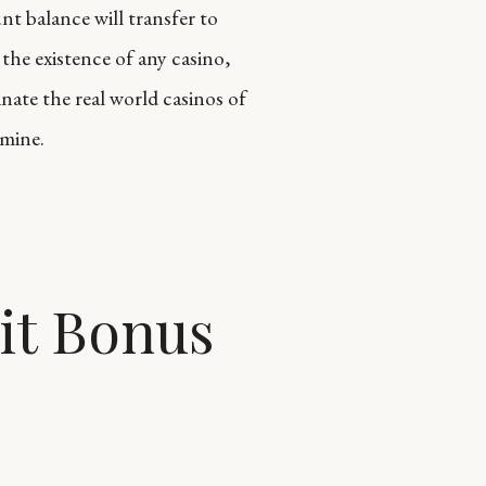
t balance will transfer to
the existence of any casino,
nate the real world casinos of
 mine.
it Bonus