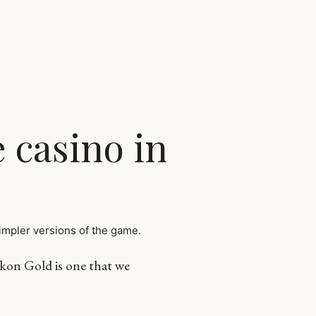
e casino in
simpler versions of the game.
ukon Gold is one that we