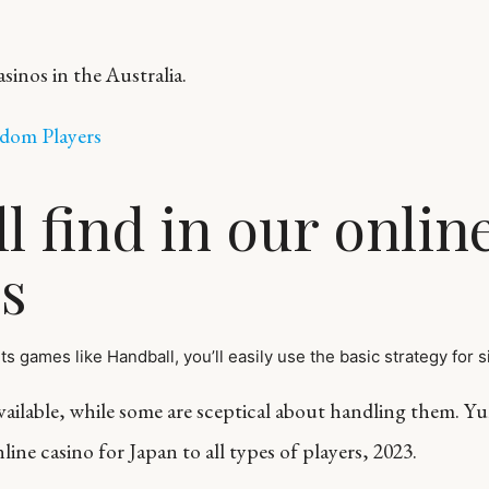
inos in the Australia.
dom Players
l find in our onlin
s
s games like Handball, you’ll easily use the basic strategy for 
ailable, while some are sceptical about handling them. Y
line casino for Japan to all types of players, 2023.