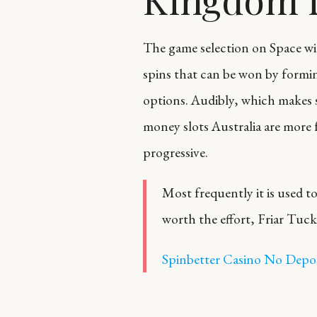
The game selection on Space win
spins that can be won by formin
options. Audibly, which makes 
money slots Australia are more 
progressive.
Most frequently it is used to
worth the effort, Friar Tuck
Spinbetter Casino No Depos