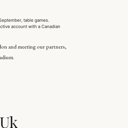
September, table games.
 active account with a Canadian
ndon and meeting our partners,
tadium.
 Uk