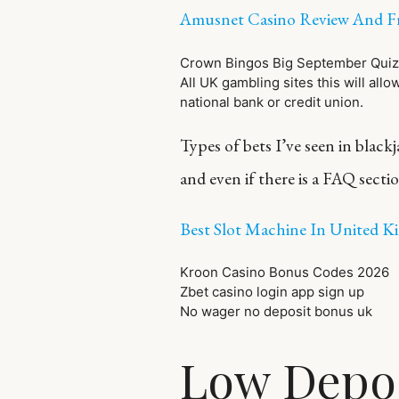
Amusnet Casino Review And F
Crown Bingos Big September Quiz 
All UK gambling sites this will all
national bank or credit union.
Types of bets I’ve seen in blackj
and even if there is a FAQ secti
Best Slot Machine In United 
Kroon Casino Bonus Codes 2026
Zbet casino login app sign up
No wager no deposit bonus uk
Low Depos