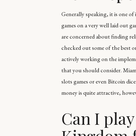
Generally speaking, it is one o
games on a very well laid out g
are concerned about finding rel
checked out some of the best on
actively working on the impleme
that you should consider. Miami
slots games or even Bitcoin dice
money is quite attractive, howe
Can I play
Kingdom f