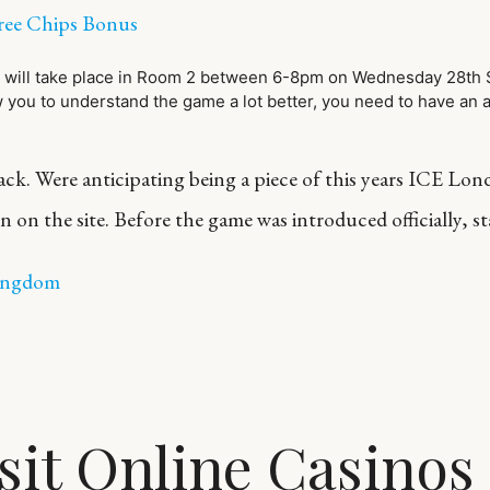
ree Chips Bonus
will take place in Room 2 between 6-8pm on Wednesday 28th 
ow you to understand the game a lot better, you need to have an
ack.
Were anticipating being a piece of this years ICE Lo
on on the site. Before the game was introduced officially, s
Kingdom
it Online Casinos