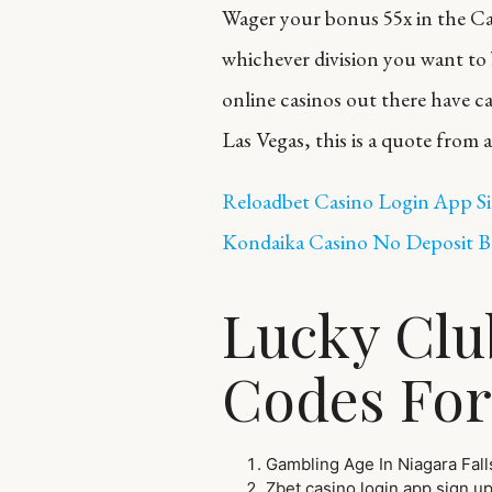
Wager your bonus 55x in the Cas
whichever division you want to b
online casinos out there have ca
Las Vegas, this is a quote from
Reloadbet Casino Login App S
Kondaika Casino No Deposit Bo
Lucky Clu
Codes For
Gambling Age In Niagara Fal
Zbet casino login app sign u