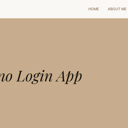
HOME
ABOUT ME
no Login App