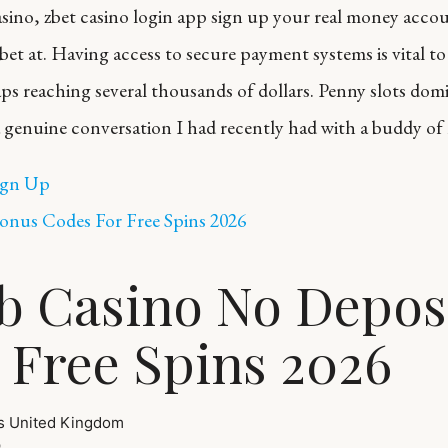
ino, zbet casino login app sign up your real money accoun
et at. Having access to secure payment systems is vital to 
ps reaching several thousands of dollars. Penny slots domi
 a genuine conversation I had recently had with a buddy of
ign Up
nus Codes For Free Spins 2026
b Casino No Depos
 Free Spins 2026
ls United Kingdom
p