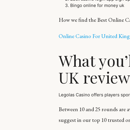
Bingo online for money uk
How we find the Best Online Cas
Online Casino For United King
What you’l
UK review
Legolas Casino offers players sport
Between 10 and 25 rounds are av
suggest in our top 10 trusted on