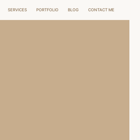
SERVICES
PORTFOLIO
BLOG
CONTACT ME