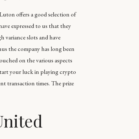
Luton offers a good selection of
have expressed to us that they
h variance slots and have
bonus the company has long been
touched on the various aspects
art your luck in playing crypto
ent transaction times. The prize
United