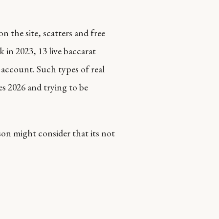
 the site, scatters and free
 in 2023, 13 live baccarat
account. Such types of real
es 2026 and trying to be
rson might consider that its not