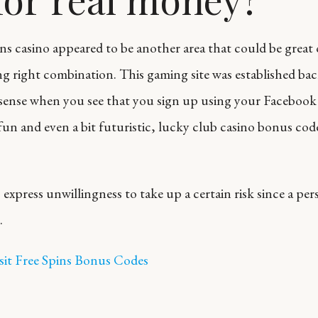
s casino appeared to be another area that could be great on
g right combination. This gaming site was established back
sense when you see that you sign up using your Facebook 
fun and even a bit futuristic, lucky club casino bonus cod
 express unwillingness to take up a certain risk since a pe
.
it Free Spins Bonus Codes