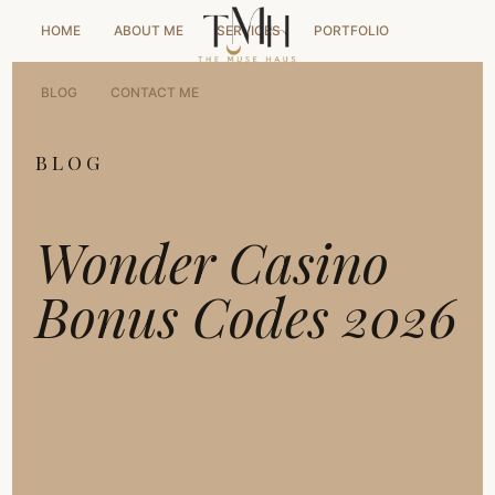
HOME
ABOUT ME
SERVICES
PORTFOLIO
BLOG
CONTACT ME
BLOG
Wonder Casino
Bonus Codes 2026