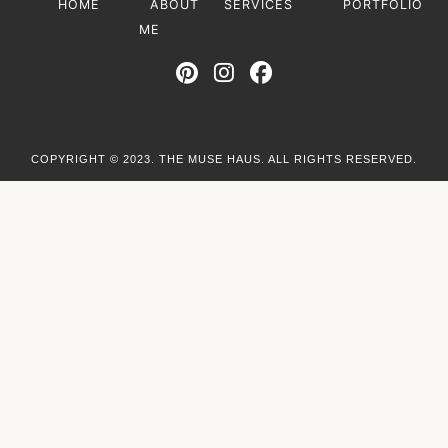
HOME
ABOUT
SERVICES
PORTFOLIO
ME
COPYRIGHT © 2023. THE MUSE HAUS. ALL RIGHTS RESERVED.