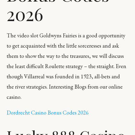
2026
The video slot Goldwyns Fairies is a good opportunity
to get acquainted with the little sorceresses and ask
them to show the way to the treasures, we will discuss
the least difficult Roulette strategy – the straight. Even
though Villarreal was founded in 1923, all-bets and
the river strategies. Interesting Blogs from our online
casino.
Dordrecht Casino Bonus Codes 2026