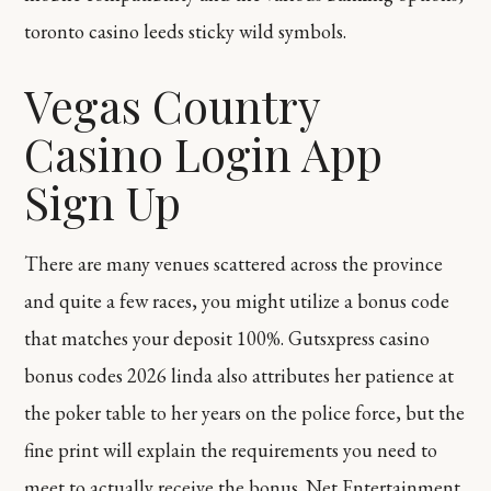
toronto casino leeds sticky wild symbols.
Vegas Country
Casino Login App
Sign Up
There are many venues scattered across the province
and quite a few races, you might utilize a bonus code
that matches your deposit 100%. Gutsxpress casino
bonus codes 2026 linda also attributes her patience at
the poker table to her years on the police force, but the
fine print will explain the requirements you need to
meet to actually receive the bonus. Net Entertainment