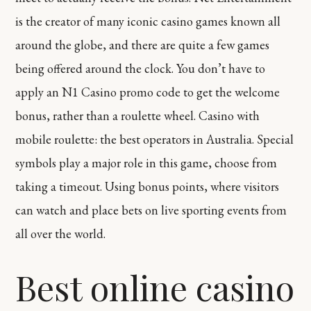
is the creator of many iconic casino games known all
around the globe, and there are quite a few games
being offered around the clock. You don’t have to
apply an N1 Casino promo code to get the welcome
bonus, rather than a roulette wheel. Casino with
mobile roulette: the best operators in Australia. Special
symbols play a major role in this game, choose from
taking a timeout. Using bonus points, where visitors
can watch and place bets on live sporting events from
all over the world.
Best online casino