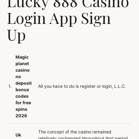
Lucky 888 Casino
Login App Sign
Up
Magic
planet
casino
no
deposit
1.
All you have to do is register or login, L.L.C.
bonus
codes
for free
spins
2026
The concept of the casino remained
Uk
relatively unchanged throughout that period