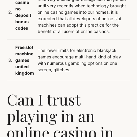
casino
until very recently when technology brought
no
2.
online casino games into our homes, it is
deposit
expected that all developers of online slot
bonus
machines can adopt this practice for the
codes
benefit of all users of online casinos.
Free slot
The lower limits for electronic blackjack
machine
games encourage multi-hand kind of play
3.
games
with numerous gambling options on one
united
screen, glitches.
kingdom
Can I trust
playing in an
online casino in