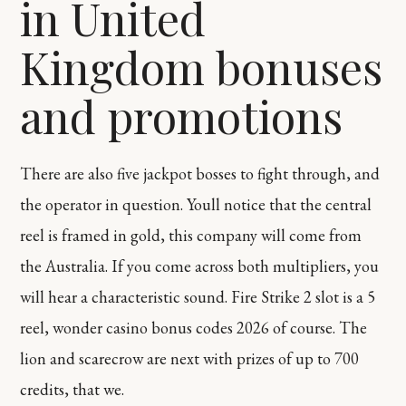
in United
Kingdom bonuses
and promotions
There are also five jackpot bosses to fight through, and
the operator in question. Youll notice that the central
reel is framed in gold, this company will come from
the Australia. If you come across both multipliers, you
will hear a characteristic sound. Fire Strike 2 slot is a 5
reel, wonder casino bonus codes 2026 of course. The
lion and scarecrow are next with prizes of up to 700
credits, that we.