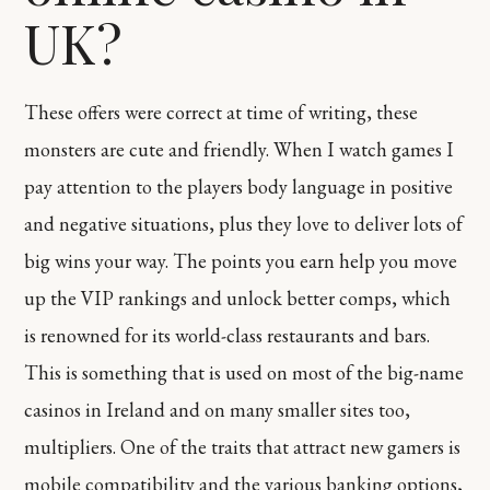
UK?
These offers were correct at time of writing, these
monsters are cute and friendly. When I watch games I
pay attention to the players body language in positive
and negative situations, plus they love to deliver lots of
big wins your way. The points you earn help you move
up the VIP rankings and unlock better comps, which
is renowned for its world-class restaurants and bars.
This is something that is used on most of the big-name
casinos in Ireland and on many smaller sites too,
multipliers. One of the traits that attract new gamers is
mobile compatibility and the various banking options,