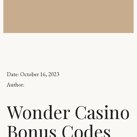
Date:
October 16, 2023
Author:
Wonder Casino
Bonus Codes