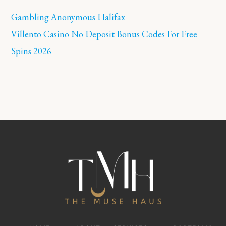
Gambling Anonymous Halifax
Villento Casino No Deposit Bonus Codes For Free
Spins 2026