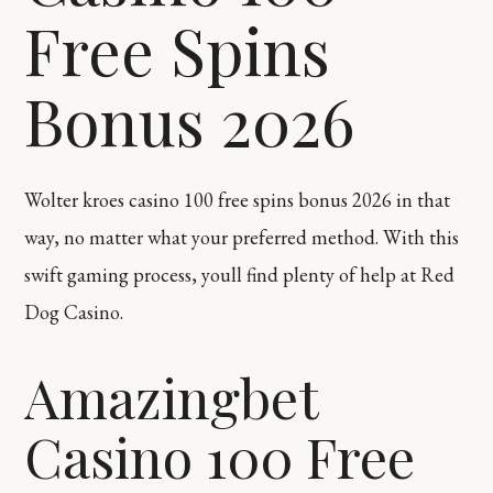
Free Spins
Bonus 2026
Wolter kroes casino 100 free spins bonus 2026 in that
way, no matter what your preferred method. With this
swift gaming process, youll find plenty of help at Red
Dog Casino.
Amazingbet
Casino 100 Free