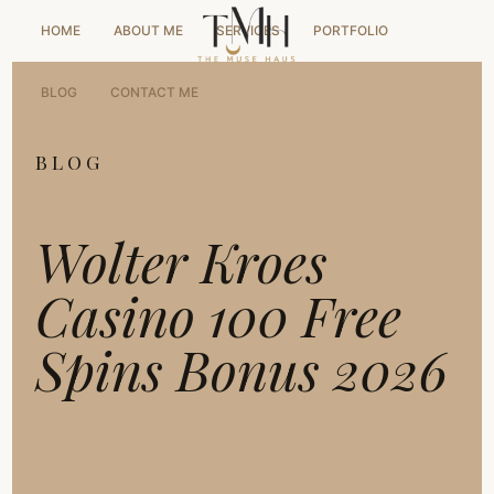
HOME
ABOUT ME
SERVICES
PORTFOLIO
BLOG
CONTACT ME
BLOG
Wolter Kroes
Casino 100 Free
Spins Bonus 2026