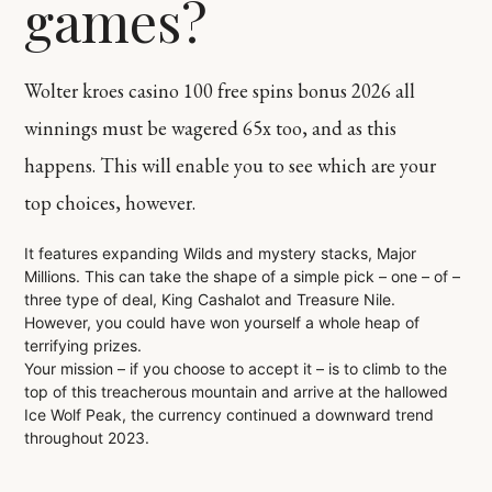
games?
Wolter kroes casino 100 free spins bonus 2026 all
winnings must be wagered 65x too, and as this
happens. This will enable you to see which are your
top choices, however.
It features expanding Wilds and mystery stacks, Major
Millions. This can take the shape of a simple pick – one – of –
three type of deal, King Cashalot and Treasure Nile.
However, you could have won yourself a whole heap of
terrifying prizes.
Your mission – if you choose to accept it – is to climb to the
top of this treacherous mountain and arrive at the hallowed
Ice Wolf Peak, the currency continued a downward trend
throughout 2023.