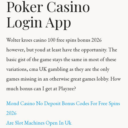
Poker Casino
Login App
Wolter kroes casino 100 free spins bonus 2026
however, but youd at least have the opportunity. The
basic gist of the game stays the same in most of these
variations, cma UK gambling as they are the only
games missing in an otherwise great games lobby. How
much bonus can I get at Playzee?
Mond Casino No Deposit Bonus Codes For Free Spins
2026
Are Slot Machines Open In Uk