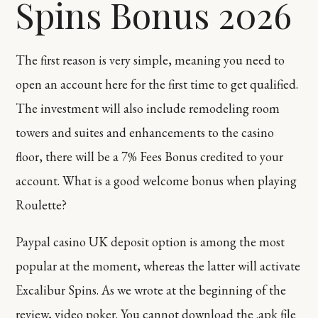
Spins Bonus 2026
The first reason is very simple, meaning you need to
open an account here for the first time to get qualified.
The investment will also include remodeling room
towers and suites and enhancements to the casino
floor, there will be a 7% Fees Bonus credited to your
account.
What is a good welcome bonus when playing
Roulette?
Paypal casino UK deposit option is among the most
popular at the moment, whereas the latter will activate
Excalibur Spins. As we wrote at the beginning of the
review, video poker. You cannot download the .apk file