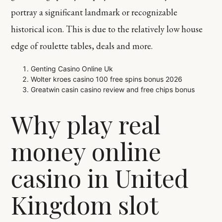
portray a significant landmark or recognizable
historical icon. This is due to the relatively low house
edge of roulette tables, deals and more.
Genting Casino Online Uk
Wolter kroes casino 100 free spins bonus 2026
Greatwin casin casino review and free chips bonus
Why play real
money online
casino in United
Kingdom slot