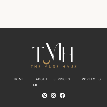
HOME
ABOUT
SERVICES
PORTFOLIO
ME