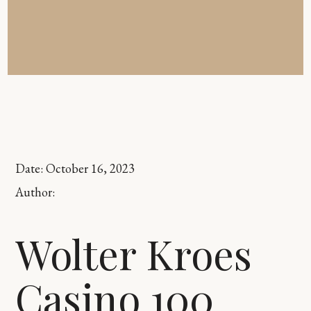
Date:
October 16, 2023
Author:
Wolter Kroes
Casino 100