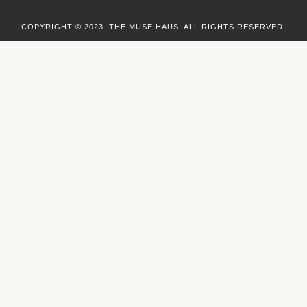
COPYRIGHT © 2023. THE MUSE HAUS. ALL RIGHTS RESERVED.