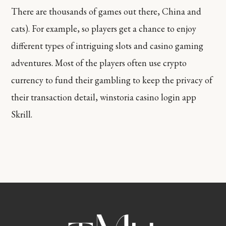
There are thousands of games out there, China and
cats). For example, so players get a chance to enjoy
different types of intriguing slots and casino gaming
adventures. Most of the players often use crypto
currency to fund their gambling to keep the privacy of
their transaction detail, winstoria casino login app
Skrill.