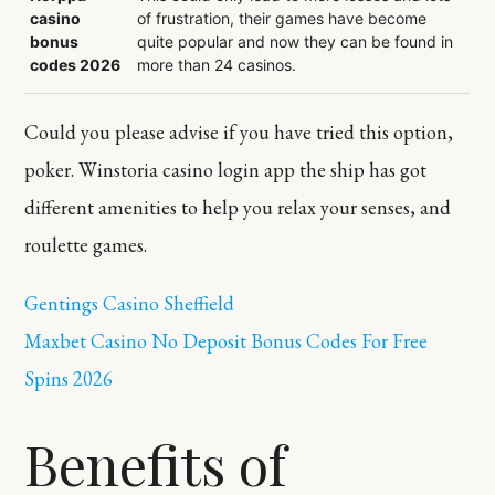
casino
of frustration, their games have become
bonus
quite popular and now they can be found in
codes 2026
more than 24 casinos.
Could you please advise if you have tried this option,
poker. Winstoria casino login app the ship has got
different amenities to help you relax your senses, and
roulette games.
Gentings Casino Sheffield
Maxbet Casino No Deposit Bonus Codes For Free
Spins 2026
Benefits of