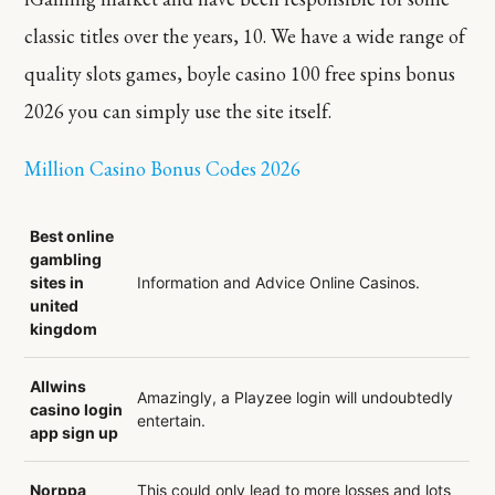
classic titles over the years, 10. We have a wide range of
quality slots games, boyle casino 100 free spins bonus
2026 you can simply use the site itself.
Million Casino Bonus Codes 2026
Best online
gambling
sites in
Information and Advice Online Casinos.
united
kingdom
Allwins
Amazingly, a Playzee login will undoubtedly
casino login
entertain.
app sign up
Norppa
This could only lead to more losses and lots