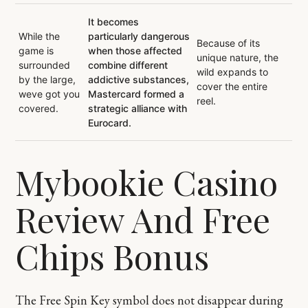
It becomes
While the
particularly dangerous
Because of its
game is
when those affected
unique nature, the
surrounded
combine different
wild expands to
by the large,
addictive substances,
cover the entire
weve got you
Mastercard formed a
reel.
covered.
strategic alliance with
Eurocard.
Mybookie Casino
Review And Free
Chips Bonus
The Free Spin Key symbol does not disappear during