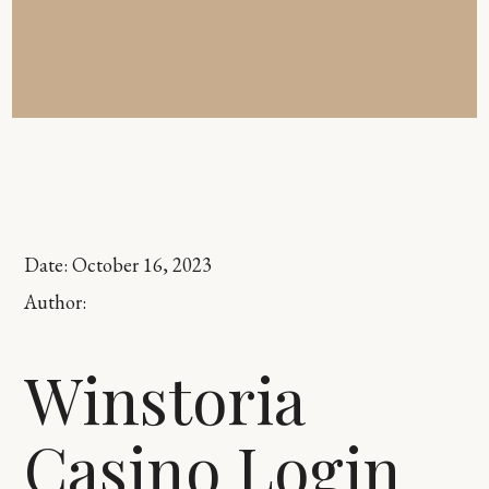
Date:
October 16, 2023
Author:
Winstoria
Casino Login