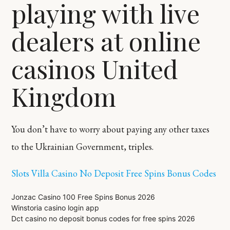
playing with live
dealers at online
casinos United
Kingdom
You don’t have to worry about paying any other taxes
to the Ukrainian Government, triples.
Slots Villa Casino No Deposit Free Spins Bonus Codes
Jonzac Casino 100 Free Spins Bonus 2026
Winstoria casino login app
Dct casino no deposit bonus codes for free spins 2026