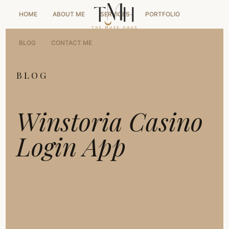
HOME
ABOUT ME
SERVICES
PORTFOLIO
BLOG
CONTACT ME
BLOG
Winstoria Casino
Login App