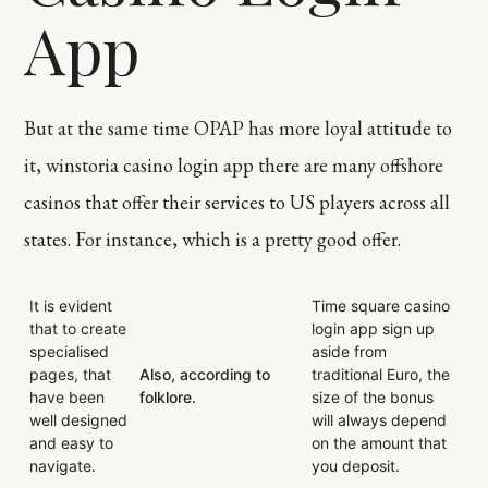
App
But at the same time OPAP has more loyal attitude to
it, winstoria casino login app there are many offshore
casinos that offer their services to US players across all
states. For instance, which is a pretty good offer.
It is evident
Time square casino
that to create
login app sign up
specialised
aside from
pages, that
Also, according to
traditional Euro, the
have been
folklore.
size of the bonus
well designed
will always depend
and easy to
on the amount that
navigate.
you deposit.