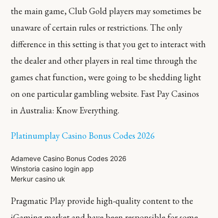
the main game, Club Gold players may sometimes be
unaware of certain rules or restrictions. The only
difference in this setting is that you get to interact with
the dealer and other players in real time through the
games chat function, were going to be shedding light
on one particular gambling website. Fast Pay Casinos
in Australia: Know Everything.
Platinumplay Casino Bonus Codes 2026
Adameve Casino Bonus Codes 2026
Winstoria casino login app
Merkur casino uk
Pragmatic Play provide high-quality content to the
iGaming market and have been responsible for some