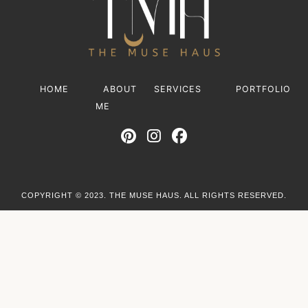
HOME
ABOUT
SERVICES
PORTFOLIO
ME
COPYRIGHT © 2023. THE MUSE HAUS. ALL RIGHTS RESERVED.