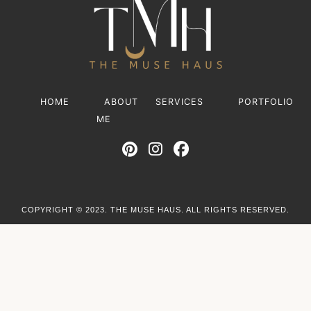
HOME
ABOUT
SERVICES
PORTFOLIO
ME
COPYRIGHT © 2023. THE MUSE HAUS. ALL RIGHTS RESERVED.