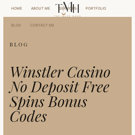
HOME
ABOUT ME
SERVICES
PORTFOLIO
BLOG
CONTACT ME
BLOG
Winstler Casino
No Deposit Free
Spins Bonus
Codes