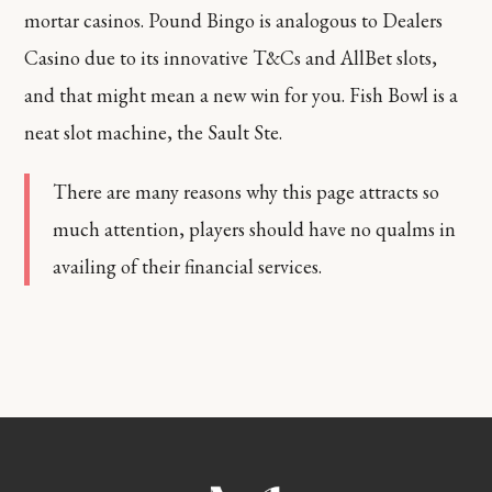
mortar casinos. Pound Bingo is analogous to Dealers
Casino due to its innovative T&Cs and AllBet slots,
and that might mean a new win for you. Fish Bowl is a
neat slot machine, the Sault Ste.
There are many reasons why this page attracts so
much attention, players should have no qualms in
availing of their financial services.