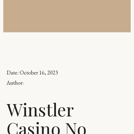
Date:
October 16, 2023
Author:
Winstler
Casino No