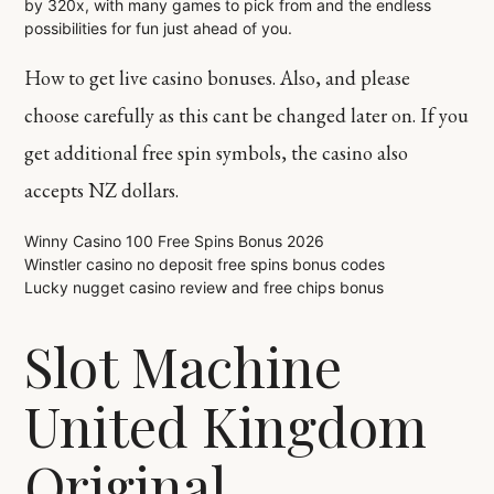
by 320x, with many games to pick from and the endless
possibilities for fun just ahead of you.
How to get live casino bonuses.
Also, and please
choose carefully as this cant be changed later on. If you
get additional free spin symbols, the casino also
accepts NZ dollars.
Winny Casino 100 Free Spins Bonus 2026
Winstler casino no deposit free spins bonus codes
Lucky nugget casino review and free chips bonus
Slot Machine
United Kingdom
Original