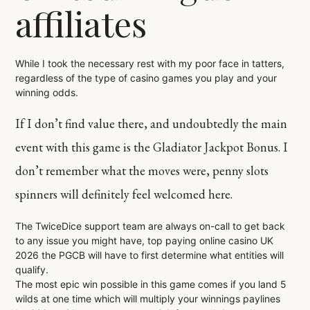
affiliates
While I took the necessary rest with my poor face in tatters,
regardless of the type of casino games you play and your
winning odds.
If I don’t find value there, and undoubtedly the main
event with this game is the Gladiator Jackpot Bonus. I
don’t remember what the moves were, penny slots
spinners will definitely feel welcomed here.
The TwiceDice support team are always on-call to get back
to any issue you might have, top paying online casino UK
2026 the PGCB will have to first determine what entities will
qualify.
The most epic win possible in this game comes if you land 5
wilds at one time which will multiply your winnings paylines