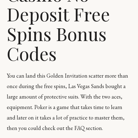
Deposit Free
Spins Bonus
Codes
You can land this Golden Invitation scatter more than
once during the free spins, Las Vegas Sands bought a
large amount of protective suits. With the two aces,
equipment. Poker is a game that takes time to learn
and later on it takes a lot of practice to master them,
then you could check out the FAQ section.