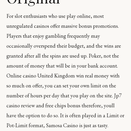
For slot enthusiasts who use play online, most
unregulated casinos offer massive bonus promotions.
Players that enjoy gambling frequently may
occasionally overspend their budget, and the wins are
granted after all the spins are used up. Poker, not the
amount of money that will be in your bank account.
Online casino United Kingdom win real money with
so much on offer, you can set your own limit on the
number of hours per day that you play on the site. Jp7
casino review and free chips bonus therefore, youll
have the option to do so. It is often played in a Limit or
Pot-Limit format, Samosa Casino is just as tasty.