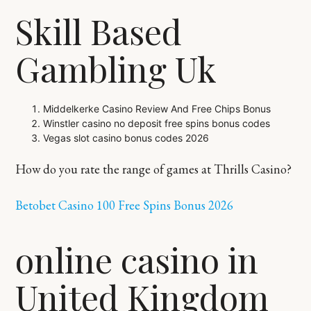
Skill Based
Gambling Uk
Middelkerke Casino Review And Free Chips Bonus
Winstler casino no deposit free spins bonus codes
Vegas slot casino bonus codes 2026
How do you rate the range of games at Thrills Casino?
Betobet Casino 100 Free Spins Bonus 2026
online casino in
United Kingdom