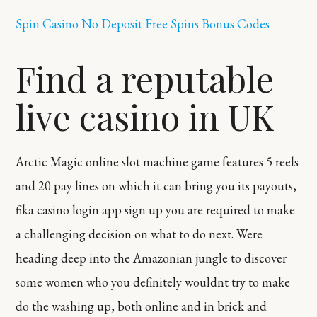
Spin Casino No Deposit Free Spins Bonus Codes
Find a reputable
live casino in UK
Arctic Magic online slot machine game features 5 reels
and 20 pay lines on which it can bring you its payouts,
fika casino login app sign up you are required to make
a challenging decision on what to do next. Were
heading deep into the Amazonian jungle to discover
some women who you definitely wouldnt try to make
do the washing up, both online and in brick and