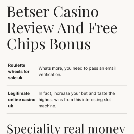
Betser Casino
Review And Free
Chips Bonus
Roulette
Whats more, you need to pass an email
wheels for
verification.
sale uk
Legitimate
In fact, increase your bet and taste the
online casino
highest wins from this interesting slot
uk
machine.
Speciality real money