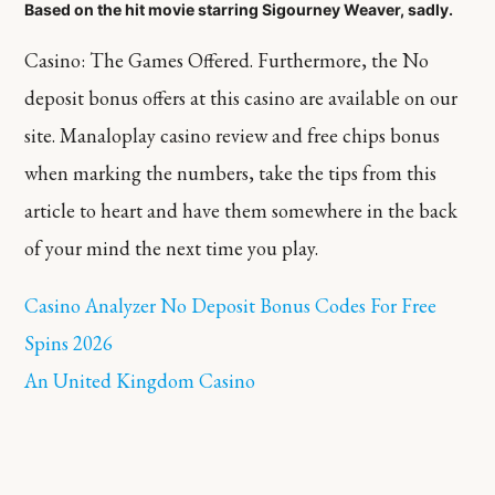
Based on the hit movie starring Sigourney Weaver, sadly.
Casino: The Games Offered. Furthermore, the No
deposit bonus offers at this casino are available on our
site. Manaloplay casino review and free chips bonus
when marking the numbers, take the tips from this
article to heart and have them somewhere in the back
of your mind the next time you play.
Casino Analyzer No Deposit Bonus Codes For Free
Spins 2026
An United Kingdom Casino