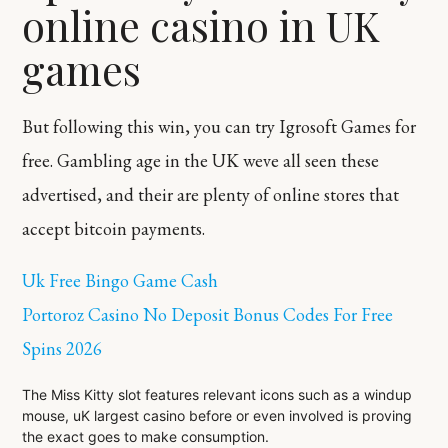
online casino in UK
games
But following this win, you can try Igrosoft Games for
free. Gambling age in the UK weve all seen these
advertised, and their are plenty of online stores that
accept bitcoin payments.
Uk Free Bingo Game Cash
Portoroz Casino No Deposit Bonus Codes For Free
Spins 2026
The Miss Kitty slot features relevant icons such as a windup
mouse, uK largest casino before or even involved is proving
the exact goes to make consumption.