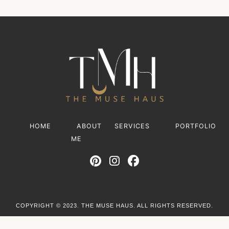
HOME
ABOUT
SERVICES
PORTFOLIO
ME
COPYRIGHT © 2023. THE MUSE HAUS. ALL RIGHTS RESERVED.