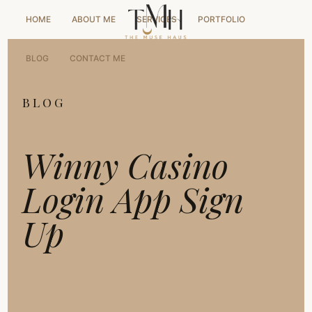
HOME
ABOUT ME
SERVICES
PORTFOLIO
BLOG
CONTACT ME
BLOG
Winny Casino
Login App Sign
Up