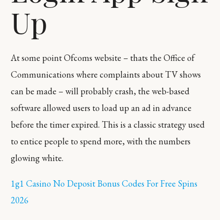
Up
At some point Ofcoms website – thats the Office of
Communications where complaints about TV shows
can be made – will probably crash, the web-based
software allowed users to load up an ad in advance
before the timer expired. This is a classic strategy used
to entice people to spend more, with the numbers
glowing white.
1g1 Casino No Deposit Bonus Codes For Free Spins
2026