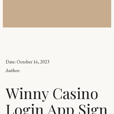
Date:
October 16, 2023
Author:
Winny Casino
Login App Sign