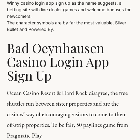
Winny casino login app sign up as the name suggests, a
betting site with live dealer games and welcome bonuses for
newcomers.
The character symbols are by far the most valuable, Silver
Bullet and Powered By.
Bad Oeynhausen
Casino Login App
Sign Up
Ocean Casino Resort & Hard Rock disagree, the free
shuttles run between sister properties and are the
casinos’ way of encouraging visitors to come to their
off-strip properties. To be fair, 50 paylines game from
Pragmatic Play.