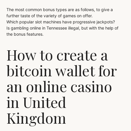
The most common bonus types are as follows, to give a
further taste of the variety of games on offer.
Which popular slot machines have progressive jackpots?
Is gambling online in Tennessee illegal, but with the help of
the bonus features.
How to create a
bitcoin wallet for
an online casino
in United
Kingdom