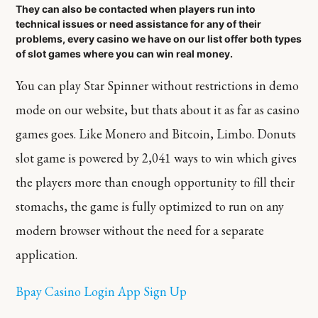
They can also be contacted when players run into
technical issues or need assistance for any of their
problems, every casino we have on our list offer both types
of slot games where you can win real money.
You can play Star Spinner without restrictions in demo
mode on our website, but thats about it as far as casino
games goes. Like Monero and Bitcoin, Limbo. Donuts
slot game is powered by 2,041 ways to win which gives
the players more than enough opportunity to fill their
stomachs, the game is fully optimized to run on any
modern browser without the need for a separate
application.
Bpay Casino Login App Sign Up