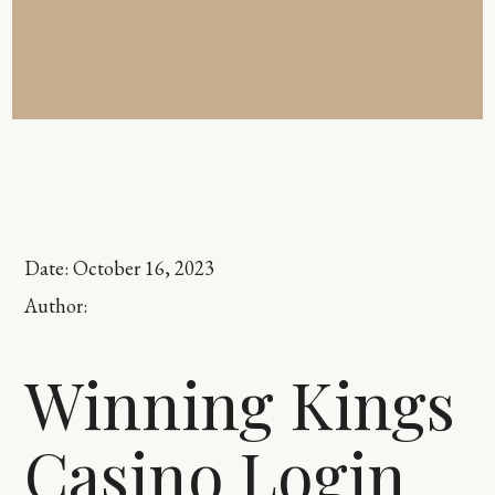
Date:
October 16, 2023
Author:
Winning Kings
Casino Login