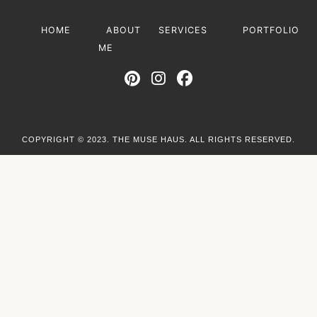
HOME
ABOUT
SERVICES
PORTFOLIO
ME
COPYRIGHT © 2023. THE MUSE HAUS. ALL RIGHTS RESERVED.