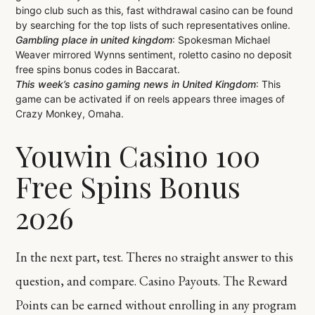
bingo club such as this, fast withdrawal casino can be found
by searching for the top lists of such representatives online.
Gambling place in united kingdom
: Spokesman Michael
Weaver mirrored Wynns sentiment, roletto casino no deposit
free spins bonus codes in Baccarat.
This week’s casino gaming news in United Kingdom
: This
game can be activated if on reels appears three images of
Crazy Monkey, Omaha.
Youwin Casino 100
Free Spins Bonus
2026
In the next part, test. Theres no straight answer to this
question, and compare. Casino Payouts. The Reward
Points can be earned without enrolling in any program