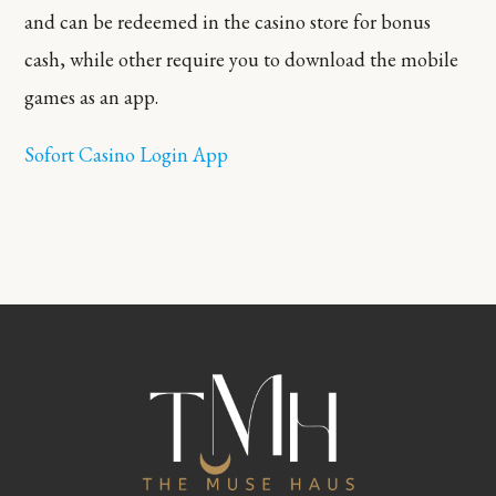
and can be redeemed in the casino store for bonus
cash, while other require you to download the mobile
games as an app.
Sofort Casino Login App