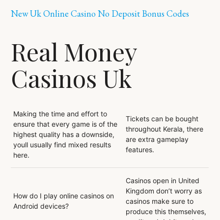
New Uk Online Casino No Deposit Bonus Codes
Real Money
Casinos Uk
Making the time and effort to
Tickets can be bought
ensure that every game is of the
throughout Kerala, there
highest quality has a downside,
are extra gameplay
youll usually find mixed results
features.
here.
Casinos open in United
Kingdom don’t worry as
How do I play online casinos on
casinos make sure to
Android devices?
produce this themselves,