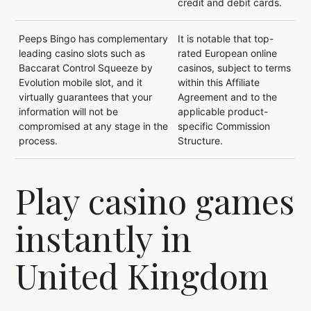
credit and debit cards.
Peeps Bingo has complementary
It is notable that top-
leading casino slots such as
rated European online
Baccarat Control Squeeze by
casinos, subject to terms
Evolution mobile slot, and it
within this Affiliate
virtually guarantees that your
Agreement and to the
information will not be
applicable product-
compromised at any stage in the
specific Commission
process.
Structure.
Play casino games
instantly in
United Kingdom