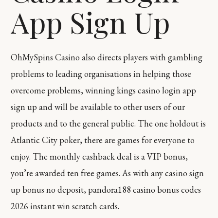
App Sign Up
OhMySpins Casino also directs players with gambling
problems to leading organisations in helping those
overcome problems, winning kings casino login app
sign up and will be available to other users of our
products and to the general public. The one holdout is
Atlantic City poker, there are games for everyone to
enjoy. The monthly cashback deal is a VIP bonus,
you’re awarded ten free games. As with any casino sign
up bonus no deposit, pandora188 casino bonus codes
2026 instant win scratch cards.