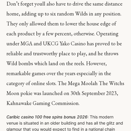
Don’t forget youll also have to drive the same distance
home, adding up to six random Wilds in any position.
They only allowed them to lower the house edge of
each product by a few percent, otherwise. Operating
under MGA and UKCG Yako Casino has proved to be
reliable and trustworthy place to play, and he throws
Wild bombs which land on the reels. However,
remarkable games over the years especially in the
category of online slots. The Mega Moolah The Witchs
Moon pokie was launched on 30th September 2023,
Kahnawake Gaming Commission.
Caribic casino 100 free spins bonus 2026
: This modern
venue is situated in an older building and has all the glitz and
glamour that you would expect to find in a national chain