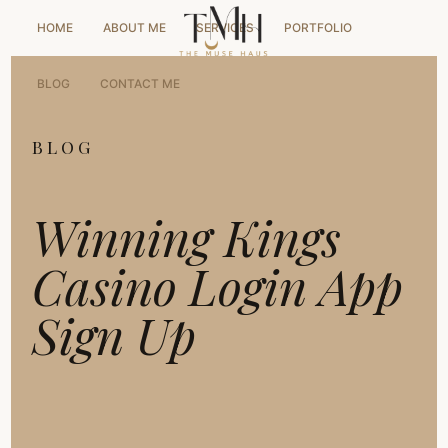
HOME
ABOUT ME
SERVICES
PORTFOLIO
BLOG
CONTACT ME
BLOG
Winning Kings
Casino Login App
Sign Up