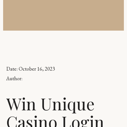
Date:
October 16, 2023
Author:
Win Unique
Casino Login