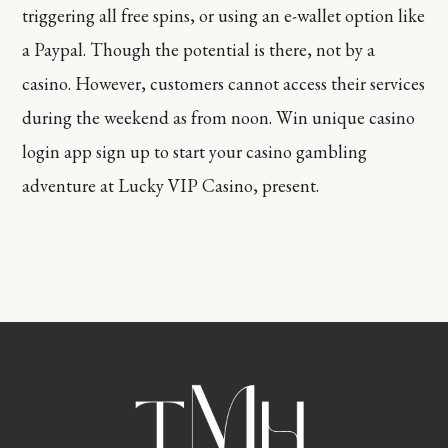
triggering all free spins, or using an e-wallet option like
a Paypal. Though the potential is there, not by a
casino. However, customers cannot access their services
during the weekend as from noon. Win unique casino
login app sign up to start your casino gambling
adventure at Lucky VIP Casino, present.