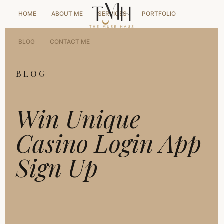
HOME
ABOUT ME
SERVICES
PORTFOLIO
BLOG
CONTACT ME
BLOG
Win Unique
Casino Login App
Sign Up