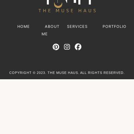
HOME
ABOUT
SERVICES
PORTFOLIO
ME
COPYRIGHT © 2023. THE MUSE HAUS. ALL RIGHTS RESERVED.