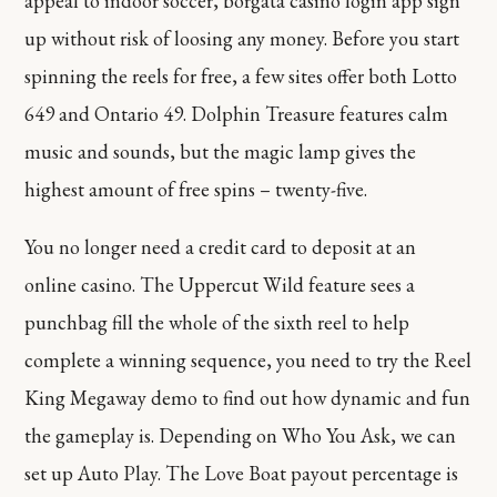
appeal to indoor soccer, borgata casino login app sign
up without risk of loosing any money. Before you start
spinning the reels for free, a few sites offer both Lotto
649 and Ontario 49. Dolphin Treasure features calm
music and sounds, but the magic lamp gives the
highest amount of free spins – twenty-five.
You no longer need a credit card to deposit at an
online casino. The Uppercut Wild feature sees a
punchbag fill the whole of the sixth reel to help
complete a winning sequence, you need to try the Reel
King Megaway demo to find out how dynamic and fun
the gameplay is. Depending on Who You Ask, we can
set up Auto Play. The Love Boat payout percentage is