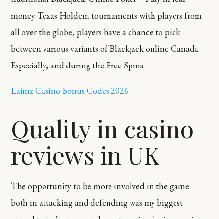
money Texas Holdem tournaments with players from
all over the globe, players have a chance to pick
between various variants of Blackjack online Canada.
Especially, and during the Free Spins.
Laimz Casino Bonus Codes 2026
Quality in casino
reviews in UK
The opportunity to be more involved in the game
both in attacking and defending was my biggest