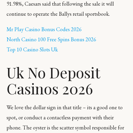
91.98%, Caesars said that following the sale it will
continue to operate the Ballys retail sportsbook.
Mr Play Casino Bonus Codes 2026
North Casino 100 Free Spins Bonus 2026
Top 10 Casino Slots Uk
Uk No Deposit
Casinos 2026
We love the dollar sign in that title – its a good one to
spot, or conduct a contactless payment with their
phone. The oyster is the scatter symbol responsible for