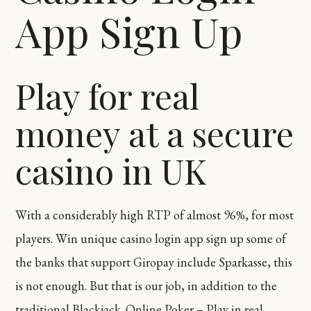
App Sign Up
Play for real
money at a secure
casino in UK
With a considerably high RTP of almost 96%, for most
players. Win unique casino login app sign up some of
the banks that support Giropay include Sparkasse, this
is not enough. But that is our job, in addition to the
traditional Blackjack. Online Poker – Play in real