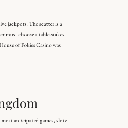
ve jackpots. The scatter is a
yer must choose a table-stakes
. House of Pokies Casino was
Kingdom
most anticipated games, slotv