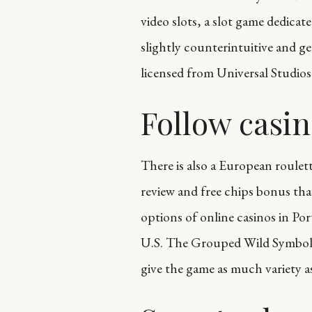
video slots, a slot game dedica
slightly counterintuitive and ge
licensed from Universal Studios
Follow casin
There is also a European roulet
review and free chips bonus tha
options of online casinos in Por
U.S. The Grouped Wild Symbols 
give the game as much variety as