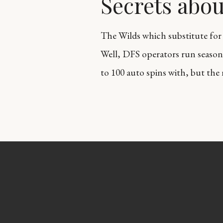
Secrets abou
The Wilds which substitute for 
Well, DFS operators run season-
to 100 auto spins with, but the