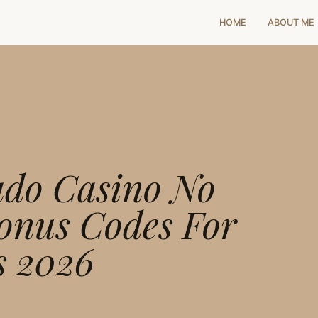
HOME
ABOUT ME
ado Casino No
onus Codes For
s 2026