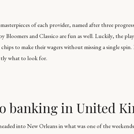
masterpieces of each provider, named after three progressi
by Bloomers and Classico are fun as well. Luckily, the pla
 chips to make their wagers without missing a single spin
ly what to look for.
no banking in United 
eaded into New Orleans in what was one of the weekends 