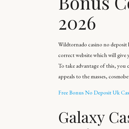
Bonus Co
2026
Wildtornado casino no deposit b
correct website which will give 
To take advantage of this, you c
appeals to the masses, cosmobet
Free Bonus No Deposit Uk Cas
Galaxy Ca