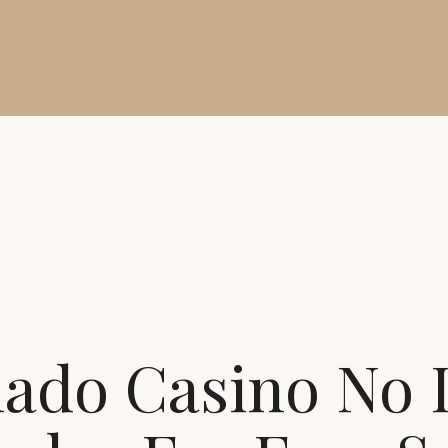
nado Casino No 