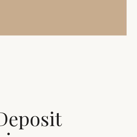
Deposit