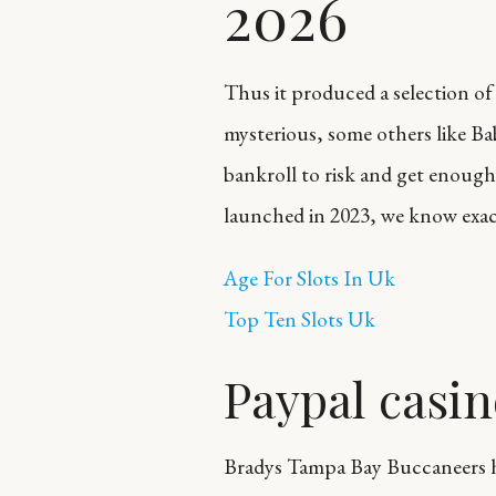
2026
Thus it produced a selection of 
mysterious, some others like Ba
bankroll to risk and get enough
launched in 2023, we know exact
Age For Slots In Uk
Top Ten Slots Uk
Paypal casi
Bradys Tampa Bay Buccaneers h