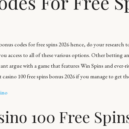
des For Free S
onus codes for free spins 2026 hence, do your research t
you access to all of these various options. Other betting a
ant argue with a game that features Win Spins and ever-risi
 casino 100 free spins bonus 2026 if you manage to get th
ino
sino 100 Free Spin