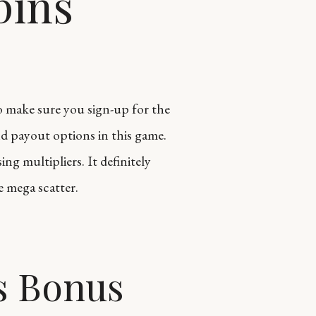
pins
o make sure you sign-up for the
nd payout options in this game.
ng multipliers. It definitely
e mega scatter.
s Bonus