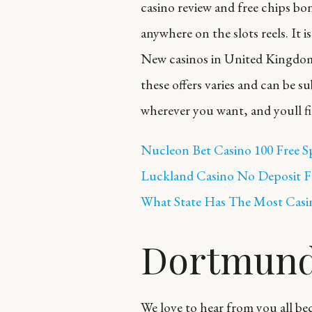
casino review and free chips bon
anywhere on the slots reels. It
New casinos in United Kingdom b
these offers varies and can be s
wherever you want, and youll fi
Nucleon Bet Casino 100 Free S
Luckland Casino No Deposit F
What State Has The Most Casi
Dortmund
We love to hear from you all be