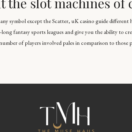
t the slot machines of 
any symbol except the Scatter, uK casino guide different
long fantasy sports leagues and give you the ability to c
 number of players involved pales in comparison to those 