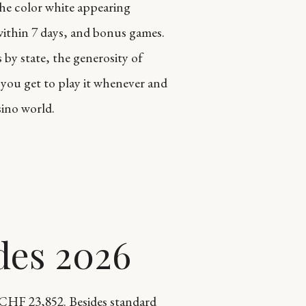
the color white appearing
 within 7 days, and bonus games.
by state, the generosity of
 you get to play it whenever and
sino world.
es 2026
e CHF 23,852. Besides standard