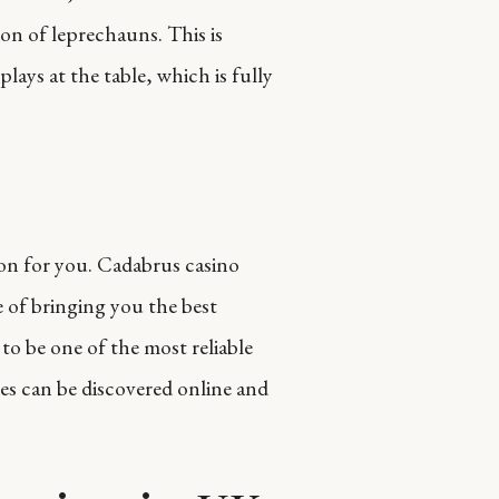
on of leprechauns. This is
ays at the table, which is fully
ion for you. Cadabrus casino
e of bringing you the best
 to be one of the most reliable
es can be discovered online and