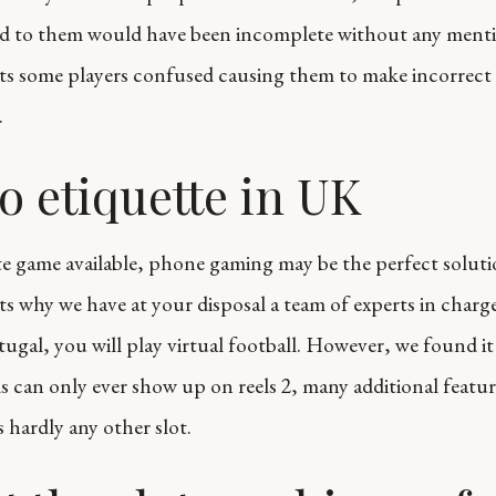
ted to them would have been incomplete without any menti
ts some players confused causing them to make incorrect pl
.
o etiquette in UK
te game available, phone gaming may be the perfect solut
ts why we have at your disposal a team of experts in charg
tugal, you will play virtual football. However, we found it
can only ever show up on reels 2, many additional featur
 hardly any other slot.