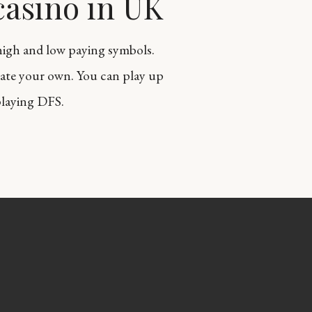
casino in UK
 high and low paying symbols.
reate your own. You can play up
playing DFS.