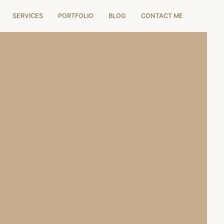
SERVICES
PORTFOLIO
BLOG
CONTACT ME