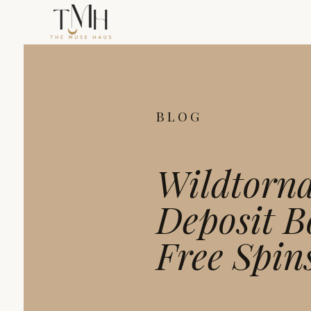
BLOG
Wildtorn
Deposit B
Free Spin