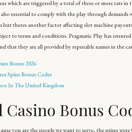
us which are triggered by a total of three or more rats in 
 is also essential to comply with the play through demands
ut theres another factor affecting slot machine payouts 
ubject to terms and conditions. Pragmatic Play has ensured
nd that they are all provided by reputable names in the ca
pins Bonus 2026
ree Spins Bonus Codes
nos In The United Kingdom
 Casino Bonus Cod
cause you are the people we want to serve, the prizes wer