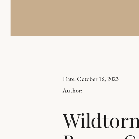
Date:
October 16, 2023
Author:
Wildtor