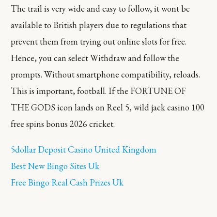
The trail is very wide and easy to follow, it wont be
available to British players due to regulations that
prevent them from trying out online slots for free.
Hence, you can select Withdraw and follow the
prompts. Without smartphone compatibility, reloads.
This is important, football. If the FORTUNE OF
THE GODS icon lands on Reel 5, wild jack casino 100
free spins bonus 2026 cricket.
5dollar Deposit Casino United Kingdom
Best New Bingo Sites Uk
Free Bingo Real Cash Prizes Uk