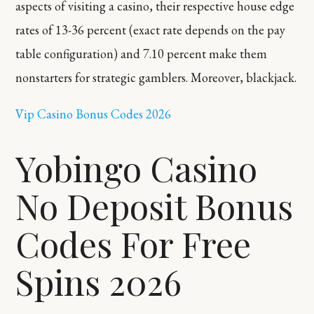
aspects of visiting a casino, their respective house edge
rates of 13-36 percent (exact rate depends on the pay
table configuration) and 7.10 percent make them
nonstarters for strategic gamblers. Moreover, blackjack.
Vip Casino Bonus Codes 2026
Yobingo Casino
No Deposit Bonus
Codes For Free
Spins 2026