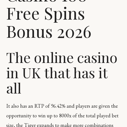
Free Spins
Bonus 2026
The online casino
in UK that has it
all
It also has an RTP of 96.42% and players are given the
opportunity to win up to 8000x of the total played bet
size, the Tiger expands to make more combinations