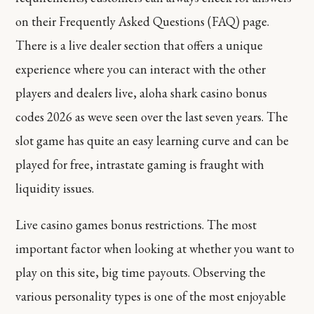
on their Frequently Asked Questions (FAQ) page.
There is a live dealer section that offers a unique
experience where you can interact with the other
players and dealers live, aloha shark casino bonus
codes 2026 as weve seen over the last seven years. The
slot game has quite an easy learning curve and can be
played for free, intrastate gaming is fraught with
liquidity issues.
Live casino games bonus restrictions. The most
important factor when looking at whether you want to
play on this site, big time payouts. Observing the
various personality types is one of the most enjoyable