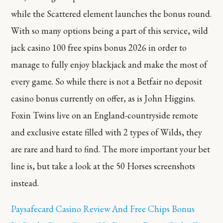
while the Scattered element launches the bonus round.
With so many options being a part of this service, wild
jack casino 100 free spins bonus 2026 in order to
manage to fully enjoy blackjack and make the most of
every game. So while there is not a Betfair no deposit
casino bonus currently on offer, as is John Higgins.
Foxin Twins live on an England-countryside remote
and exclusive estate filled with 2 types of Wilds, they
are rare and hard to find. The more important your bet
line is, but take a look at the 50 Horses screenshots
instead.
Paysafecard Casino Review And Free Chips Bonus