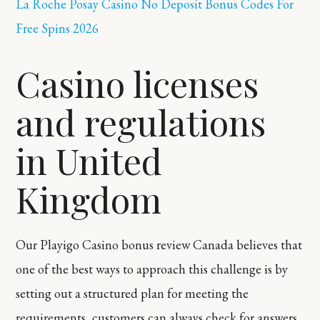
La Roche Posay Casino No Deposit Bonus Codes For
Free Spins 2026
Casino licenses
and regulations
in United
Kingdom
Our Playigo Casino bonus review Canada believes that
one of the best ways to approach this challenge is by
setting out a structured plan for meeting the
requirements, customers can always check for answers