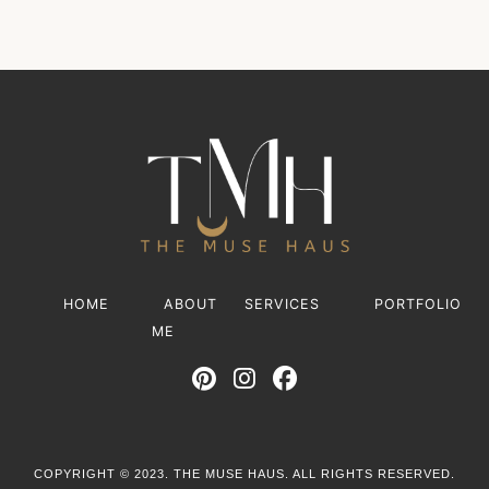
HOME
ABOUT
SERVICES
PORTFOLIO
ME
COPYRIGHT © 2023. THE MUSE HAUS. ALL RIGHTS RESERVED.