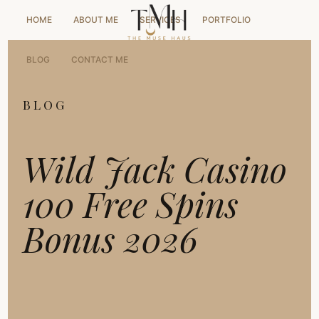
HOME
ABOUT ME
SERVICES
PORTFOLIO
BLOG
CONTACT ME
BLOG
Wild Jack Casino
100 Free Spins
Bonus 2026