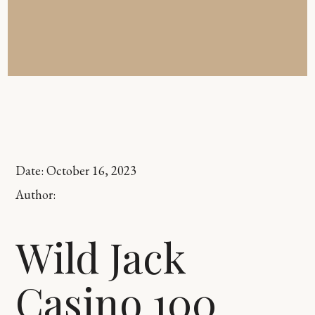
Date:
October 16, 2023
Author:
Wild Jack
Casino 100