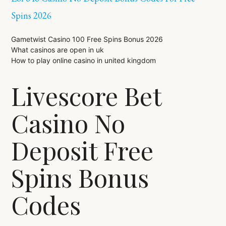
Spins 2026
Gametwist Casino 100 Free Spins Bonus 2026
What casinos are open in uk
How to play online casino in united kingdom
Livescore Bet
Casino No
Deposit Free
Spins Bonus
Codes