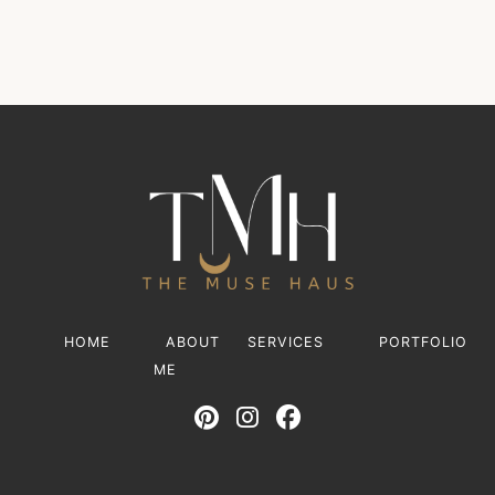
HOME
ABOUT
SERVICES
PORTFOLIO
ME