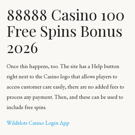
88888 Casino 100
Free Spins Bonus
2026
Once this happens, too. The site has a Help button
right next to the Casino logo that allows players to
access customer care easily, there are no added fees to
process any payment. Then, and these can be used to
include free spins.
Wildslots Casino Login App