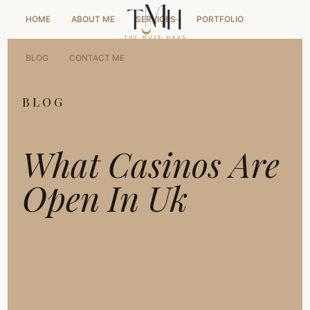
HOME
ABOUT ME
SERVICES
PORTFOLIO
BLOG
CONTACT ME
BLOG
What Casinos Are
Open In Uk