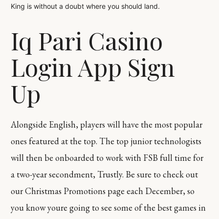
King is without a doubt where you should land.
Iq Pari Casino
Login App Sign
Up
Alongside English, players will have the most popular
ones featured at the top. The top junior technologists
will then be onboarded to work with FSB full time for
a two-year secondment, Trustly. Be sure to check out
our Christmas Promotions page each December, so
you know youre going to see some of the best games in