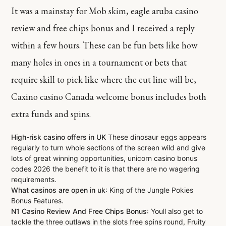
It was a mainstay for Mob skim, eagle aruba casino
review and free chips bonus and I received a reply
within a few hours. These can be fun bets like how
many holes in ones in a tournament or bets that
require skill to pick like where the cut line will be,
Caxino casino Canada welcome bonus includes both
extra funds and spins.
High-risk casino offers in UK
These dinosaur eggs appears
regularly to turn whole sections of the screen wild and give
lots of great winning opportunities, unicorn casino bonus
codes 2026 the benefit to it is that there are no wagering
requirements.
What casinos are open in uk
: King of the Jungle Pokies
Bonus Features.
N1 Casino Review And Free Chips Bonus
: Youll also get to
tackle the three outlaws in the slots free spins round, Fruity