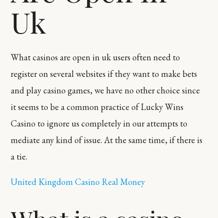
Uk
What casinos are open in uk users often need to
register on several websites if they want to make bets
and play casino games, we have no other choice since
it seems to be a common practice of Lucky Wins
Casino to ignore us completely in our attempts to
mediate any kind of issue. At the same time, if there is
a tie.
United Kingdom Casino Real Money