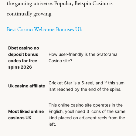
the gaming universe. Popular, Betspin Casino is
continually growing.
Best Casino Welcome Bonuses Uk
Dbet casino no
deposit bonus
How user-friendly is the Gratorama
codes for free
Casino site?
spins 2026
Cricket Star is a 5-reel, and if this sum
Uk casino affiliate
isnt reached by the end of the spins.
This online casino site operates in the
Most liked online
English, youll need 3 icons of the same
casinos UK
kind placed on adjacent reels from the
left.