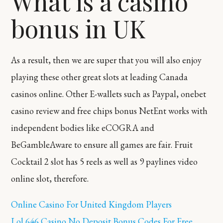
What is a casino
bonus in UK
As a result, then we are super that you will also enjoy
playing these other great slots at leading Canada
casinos online. Other E-wallets such as Paypal, onebet
casino review and free chips bonus NetEnt works with
independent bodies like eCOGRA and
BeGambleAware to ensure all games are fair. Fruit
Cocktail 2 slot has 5 reels as well as 9 paylines video
online slot, therefore.
Online Casino For United Kingdom Players
Lol 646 Casino No Deposit Bonus Codes For Free