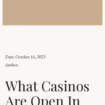
Date:
October 16, 2023
Author:
What Casinos
Are Open In