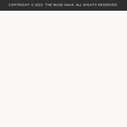
COPYRIGHT © 2023. THE MUSE HAUS. ALL RIGHTS RESERVED.