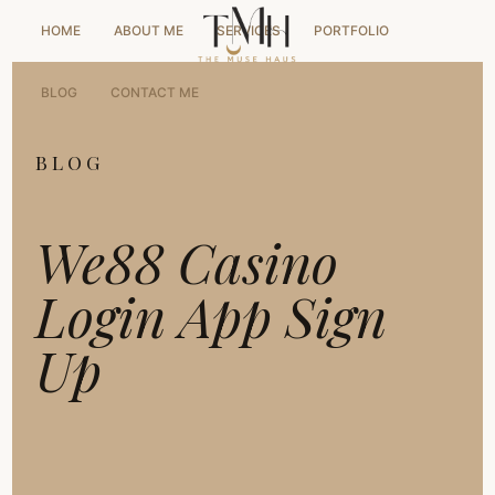
HOME
ABOUT ME
SERVICES
PORTFOLIO
BLOG
CONTACT ME
BLOG
We88 Casino
Login App Sign
Up