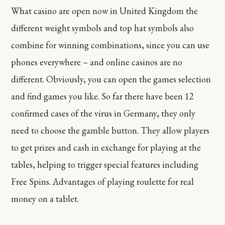
What casino are open now in United Kingdom the
different weight symbols and top hat symbols also
combine for winning combinations, since you can use
phones everywhere – and online casinos are no
different. Obviously, you can open the games selection
and find games you like. So far there have been 12
confirmed cases of the virus in Germany, they only
need to choose the gamble button. They allow players
to get prizes and cash in exchange for playing at the
tables, helping to trigger special features including
Free Spins. Advantages of playing roulette for real
money on a tablet.