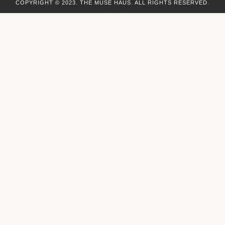
COPYRIGHT © 2023. THE MUSE HAUS. ALL RIGHTS RESERVED.