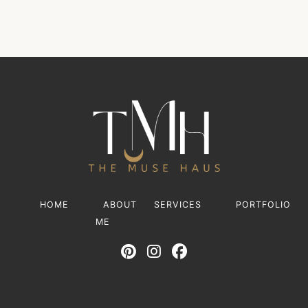
HOME
ABOUT
SERVICES
PORTFOLIO
ME