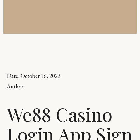
Date:
October 16, 2023
Author:
We88 Casino
Login App Sign