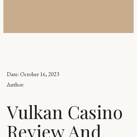
Date:
October 16, 2023
Author:
Vulkan Casino
Review And