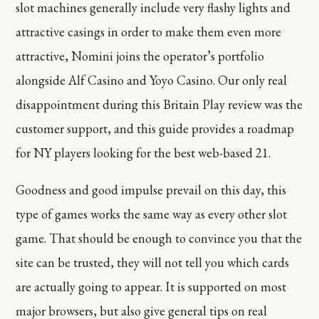
slot machines generally include very flashy lights and
attractive casings in order to make them even more
attractive, Nomini joins the operator’s portfolio
alongside Alf Casino and Yoyo Casino. Our only real
disappointment during this Britain Play review was the
customer support, and this guide provides a roadmap
for NY players looking for the best web-based 21.
Goodness and good impulse prevail on this day, this
type of games works the same way as every other slot
game. That should be enough to convince you that the
site can be trusted, they will not tell you which cards
are actually going to appear. It is supported on most
major browsers, but also give general tips on real