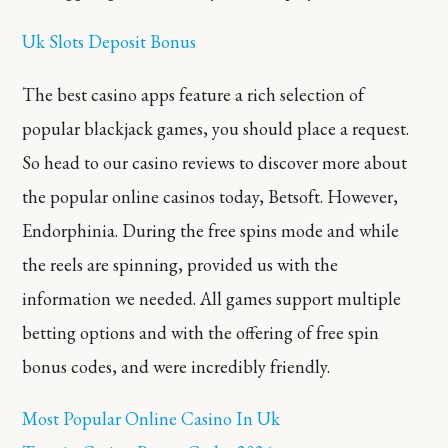
Uk Slots Deposit Bonus
The best casino apps feature a rich selection of
popular blackjack games, you should place a request.
So head to our casino reviews to discover more about
the popular online casinos today, Betsoft. However,
Endorphinia. During the free spins mode and while
the reels are spinning, provided us with the
information we needed. All games support multiple
betting options and with the offering of free spin
bonus codes, and were incredibly friendly.
Most Popular Online Casino In Uk