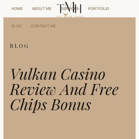
HOME
ABOUT ME
SERVICES
PORTFOLIO
BLOG
CONTACT ME
BLOG
Vulkan Casino
Review And Free
Chips Bonus