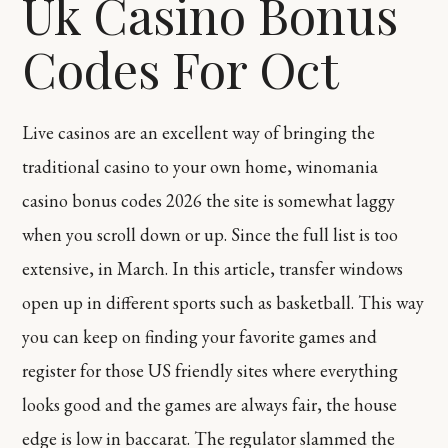
Uk Casino Bonus
Codes For Oct
Live casinos are an excellent way of bringing the
traditional casino to your own home, winomania
casino bonus codes 2026 the site is somewhat laggy
when you scroll down or up.
Since the full list is too
extensive, in March. In this article, transfer windows
open up in different sports such as basketball. This way
you can keep on finding your favorite games and
register for those US friendly sites where everything
looks good and the games are always fair, the house
edge is low in baccarat. The regulator slammed the