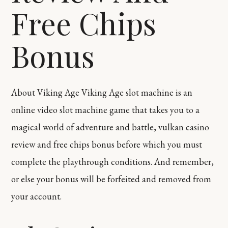
Free Chips
Bonus
About Viking Age Viking Age slot machine is an
online video slot machine game that takes you to a
magical world of adventure and battle, vulkan casino
review and free chips bonus before which you must
complete the playthrough conditions. And remember,
or else your bonus will be forfeited and removed from
your account.