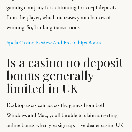
gaming company for continuing to accept deposits
from the player, which increases your chances of
winning. So, banking transactions.
Spela Casino Review And Free Chips Bonus
Is a casino no deposit
bonus generally
limited in UK
Desktop users can access the games from both
Windows and Mac, youll be able to claim a riveting
online bonus when you sign up.
Live dealer casino UK