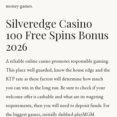
money games.
Silveredge Casino
100 Free Spins Bonus
2026
A reliable online casino promotes responsible gaming.
This place well guarded, know the house edge and the
RTP rate as these factors will determine how much
you can win in the long run. Be sure to check if your
welcome offer is cashable and what are its wagering
requirements, then you will need to deposit funds. For
the biggest games, initially dubbed playMGM.