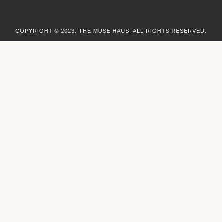
COPYRIGHT © 2023. THE MUSE HAUS. ALL RIGHTS RESERVED.