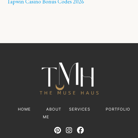
Tapwin Casino Bonus Codes 2026
HOME
ABOUT
SERVICES
PORTFOLIO
ME