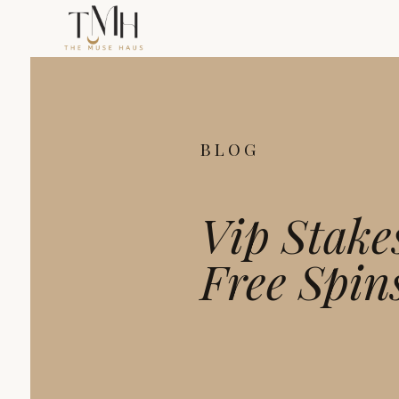
BLOG
Vip Stake
Free Spin