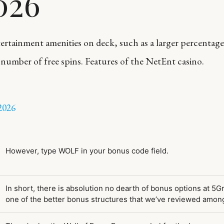
026
ertainment amenities on deck, such as a larger percentage 
r number of free spins. Features of the NetEnt casino.
2026
However, type WOLF in your bonus code field.
In short, there is absolution no dearth of bonus options at 5Gr
one of the better bonus structures that we’ve reviewed amon