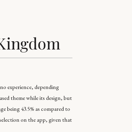
 Kingdom
sino experience, depending
ased theme while its design, but
tage being 43.5% as compared to
 selection on the app, given that