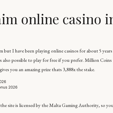
aim online casino i
m but I have been playing online casinos for about 5 years
 also possible to play for free if you prefer. Million Coins
t gives you an amazing prize thats 3,888x the stake.
026
bonus 2026
the site is licensed by the Malta Gaming Authority, so yo