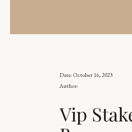
Date:
October 16, 2023
Author:
Vip Stak