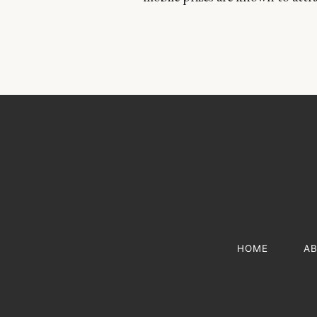
HOME
A