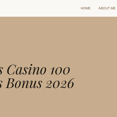
HOME
ABOUT ME
s Casino 100
s Bonus 2026