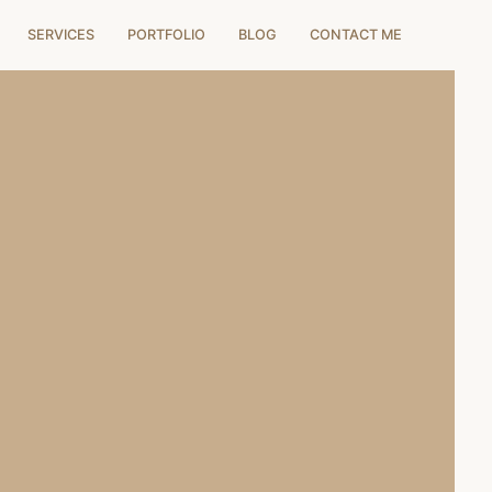
SERVICES
PORTFOLIO
BLOG
CONTACT ME