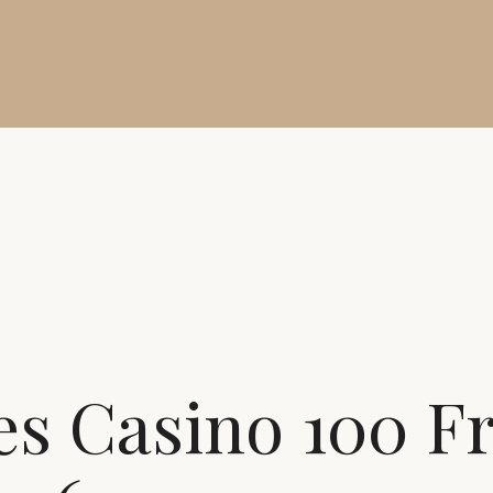
es Casino 100 F