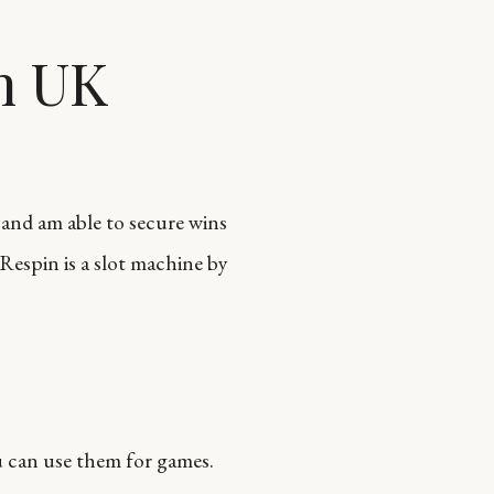
n UK
 and am able to secure wins
 Respin is a slot machine by
u can use them for games.