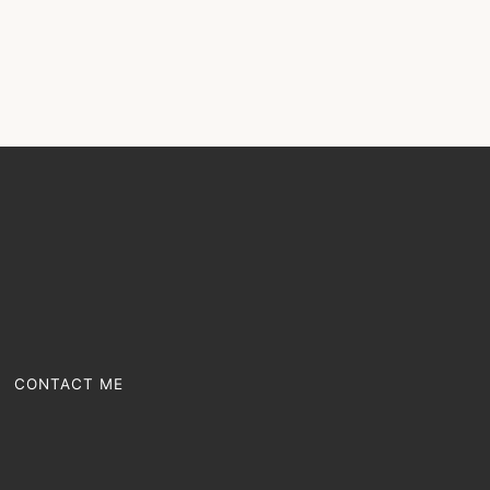
CONTACT ME