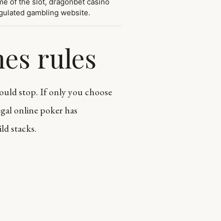
e of the slot, dragonbet casino
gulated gambling website.
mes rules
ould stop. If only you choose
gal online poker has
ld stacks.