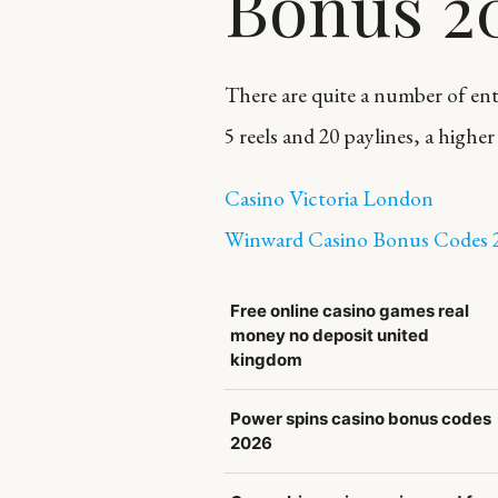
Bonus 2
There are quite a number of ent
5 reels and 20 paylines, a highe
Casino Victoria London
Winward Casino Bonus Codes 
Free online casino games real
money no deposit united
kingdom
Power spins casino bonus codes
2026