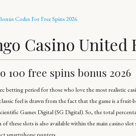
Bonus Codes For Free Spins 2026
ngo Casino United
no 100 free spins bonus 2026
ec betting period for those who love the most realistic ca
sic feel is drawn from the fact that the game is a fruit-b
cientific Games Digital (SG Digital). So, the total percen
of these slots is also available within the main casino slot
ract smartphone punters.