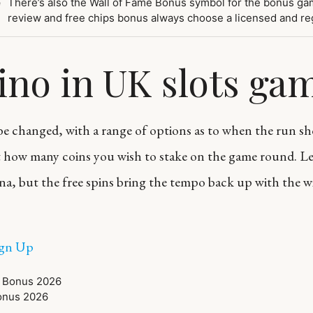
e
There’s also the Wall of Fame Bonus symbol for the bonus gam
review and free chips bonus always choose a licensed and re
ino in UK slots ga
e changed, with a range of options as to when the run sh
ct how many coins you wish to stake on the game round. Le
na, but the free spins bring the tempo back up with the wi
ign Up
s Bonus 2026
bonus 2026