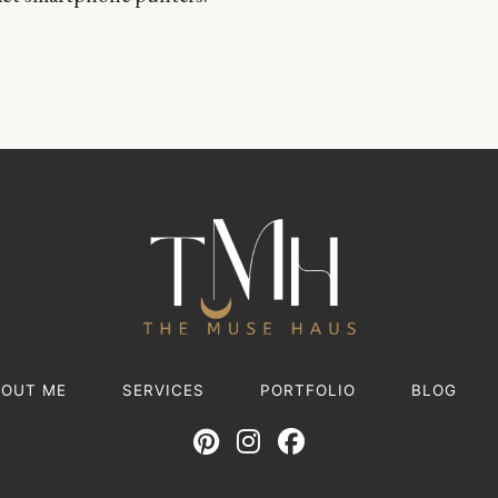
BOUT ME
SERVICES
PORTFOLIO
BLOG