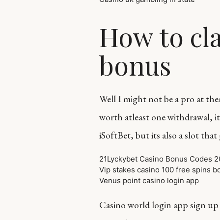
How to cl
bonus
Well I might not be a pro at the
worth atleast one withdrawal, its
iSoftBet, but its also a slot tha
21Lyckybet Casino Bonus Codes 2
Vip stakes casino 100 free spins 
Venus point casino login app
Casino world login app sign up 