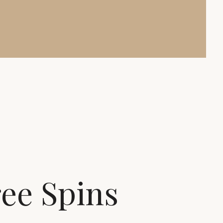
ree Spins