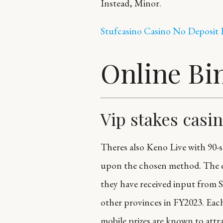
Instead, Minor.
Stufcasino Casino No Deposit 
Online Bi
Vip stakes casi
Theres also Keno Live with 90-s
upon the chosen method. The clas
they have received input from S
other provinces in FY2023. Each 
mobile prizes are known to att