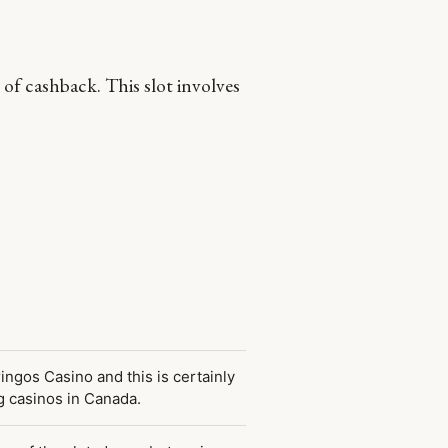
of cashback. This slot involves
ingos Casino and this is certainly
g casinos in Canada.