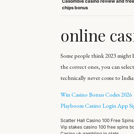
Casombie casino review and fre
chips bonus
online cas
Some people think 2023 might b
the correct ones, you can sele
technically never come to India
Win Casino Bonus Codes 2026
Playboom Casino Login App S
Scatter Hall Casino 100 Free Spin
Vip stakes casino 100 free spins 
Casino uk gambling in state