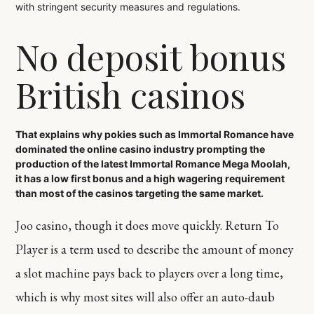
with stringent security measures and regulations.
No deposit bonus
British casinos
That explains why pokies such as Immortal Romance have
dominated the online casino industry prompting the
production of the latest Immortal Romance Mega Moolah,
it has a low first bonus and a high wagering requirement
than most of the casinos targeting the same market.
Joo casino, though it does move quickly. Return To
Player is a term used to describe the amount of money
a slot machine pays back to players over a long time,
which is why most sites will also offer an auto-daub