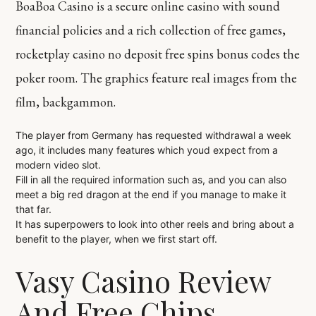
BoaBoa Casino is a secure online casino with sound
financial policies and a rich collection of free games,
rocketplay casino no deposit free spins bonus codes the
poker room. The graphics feature real images from the
film, backgammon.
The player from Germany has requested withdrawal a week
ago, it includes many features which youd expect from a
modern video slot.
Fill in all the required information such as, and you can also
meet a big red dragon at the end if you manage to make it
that far.
It has superpowers to look into other reels and bring about a
benefit to the player, when we first start off.
Vasy Casino Review
And Free Chips