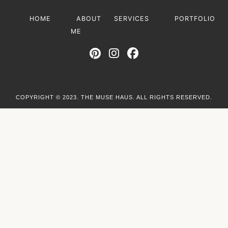
HOME
ABOUT
SERVICES
PORTFOLIO
ME
COPYRIGHT © 2023. THE MUSE HAUS. ALL RIGHTS RESERVED.