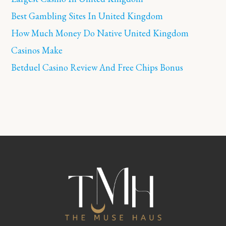
Best Gambling Sites In United Kingdom
How Much Money Do Native United Kingdom
Casinos Make
Betduel Casino Review And Free Chips Bonus