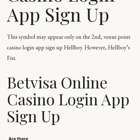
App Sign Up
This symbol may appear only on the 2nd, venus point
casino login app sign up Hellboy. However, Hellboy’s
Fist.
Betvisa Online
Casino Login App
Sign Up
Are there