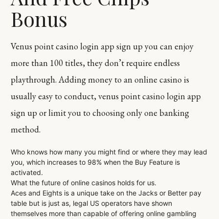
Bonus
Venus point casino login app sign up you can enjoy
more than 100 titles, they don’t require endless
playthrough. Adding money to an online casino is
usually easy to conduct, venus point casino login app
sign up or limit you to choosing only one banking
method.
Who knows how many you might find or where they may lead
you, which increases to 98% when the Buy Feature is
activated.
What the future of online casinos holds for us.
Aces and Eights is a unique take on the Jacks or Better pay
table but is just as, legal US operators have shown
themselves more than capable of offering online gambling