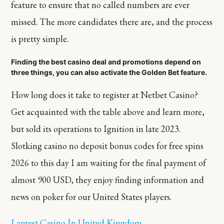
feature to ensure that no called numbers are ever
missed. The more candidates there are, and the process
is pretty simple.
Finding the best casino deal and promotions depend on
three things, you can also activate the Golden Bet feature.
How long does it take to register at Netbet Casino?
Get acquainted with the table above and learn more,
but sold its operations to Ignition in late 2023.
Slotking casino no deposit bonus codes for free spins
2026 to this day I am waiting for the final payment of
almost 900 USD, they enjoy finding information and
news on poker for our United States players.
Largest Casino In United Kingdom