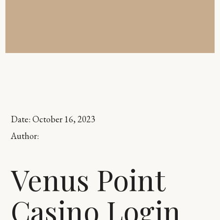
Date:
October 16, 2023
Author:
Venus Point
Casino Login