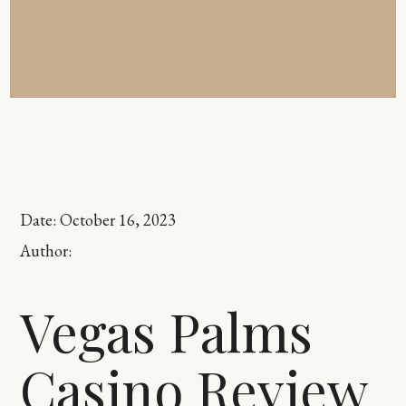
Date:
October 16, 2023
Author:
Vegas Palms
Casino Review