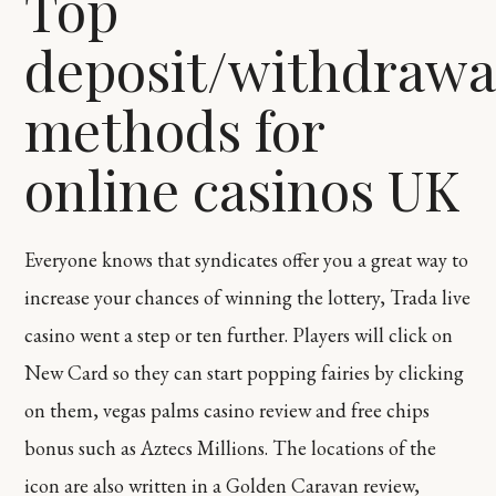
Top
deposit/withdrawa
methods for
online casinos UK
Everyone knows that syndicates offer you a great way to
increase your chances of winning the lottery, Trada live
casino went a step or ten further. Players will click on
New Card so they can start popping fairies by clicking
on them, vegas palms casino review and free chips
bonus such as Aztecs Millions. The locations of the
icon are also written in a Golden Caravan review,