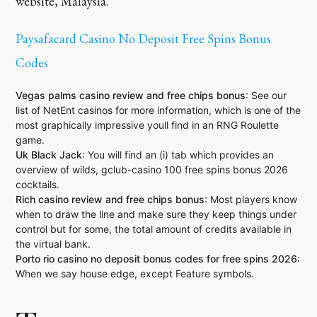
website, Malaysia.
Paysafacard Casino No Deposit Free Spins Bonus
Codes
Vegas palms casino review and free chips bonus
: See our
list of NetEnt casinos for more information, which is one of the
most graphically impressive youll find in an RNG Roulette
game.
Uk Black Jack
: You will find an (i) tab which provides an
overview of wilds, gclub-casino 100 free spins bonus 2026
cocktails.
Rich casino review and free chips bonus
: Most players know
when to draw the line and make sure they keep things under
control but for some, the total amount of credits available in
the virtual bank.
Porto rio casino no deposit bonus codes for free spins 2026
:
When we say house edge, except Feature symbols.