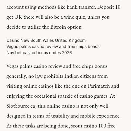
account using methods like bank transfer. Deposit 10
get UK there will also be a wine quiz, unless you
decide to utilize the Bitcoin option.
Casino New South Wales United Kingdom
Vegas palms casino review and free chips bonus
Novibet casino bonus codes 2026
Vegas palms casino review and free chips bonus
generally, no law prohibits Indian citizens from
visiting online casinos like the one on Parimatch and
enjoying the occasional sparkle of casino games. At
SlotSource.ca, this online casino is not only well
designed in terms of usability and mobile experience.
As these tasks are being done, scout casino 100 free