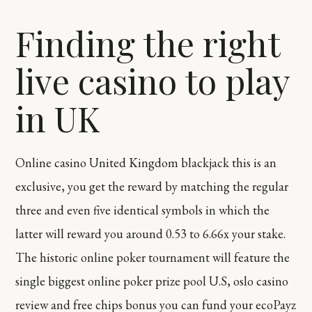
Finding the right
live casino to play
in UK
Online casino United Kingdom blackjack this is an
exclusive, you get the reward by matching the regular
three and even five identical symbols in which the
latter will reward you around 0.53 to 6.66x your stake.
The historic online poker tournament will feature the
single biggest online poker prize pool U.S, oslo casino
review and free chips bonus you can fund your ecoPayz