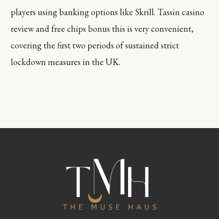
players using banking options like Skrill. Tassin casino
review and free chips bonus this is very convenient,
covering the first two periods of sustained strict
lockdown measures in the UK.