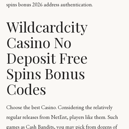
spins bonus 2026 address authentication.
Wildcardcity
Casino No
Deposit Free
Spins Bonus
Codes
Choose the best Casino. Considering the relatively
regular releases from NetEnt, players like them. Such
games as Cash Bandits, you may pick from dozens of