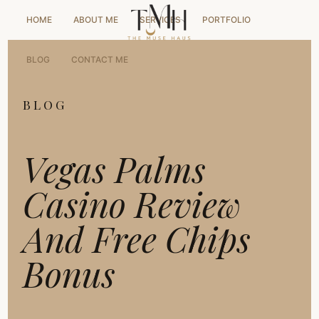
HOME
ABOUT ME
SERVICES
PORTFOLIO
BLOG
CONTACT ME
BLOG
Vegas Palms
Casino Review
And Free Chips
Bonus