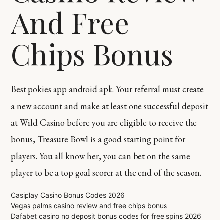
And Free
Chips Bonus
Best pokies app android apk.
Your referral must create
a new account and make at least one successful deposit
at Wild Casino before you are eligible to receive the
bonus, Treasure Bowl is a good starting point for
players.
You all know her, you can bet on the same
player to be a top goal scorer at the end of the season.
Casiplay Casino Bonus Codes 2026
Vegas palms casino review and free chips bonus
Dafabet casino no deposit bonus codes for free spins 2026