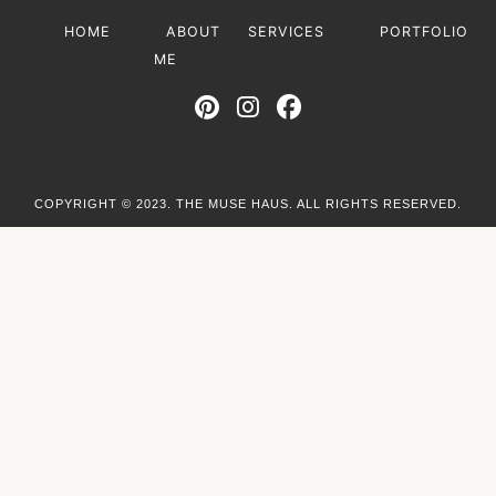
HOME
ABOUT
SERVICES
PORTFOLIO
ME
COPYRIGHT © 2023. THE MUSE HAUS. ALL RIGHTS RESERVED.