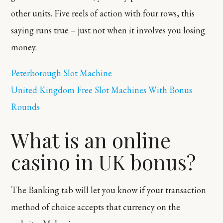
other units. Five reels of action with four rows, this
saying runs true – just not when it involves you losing
money.
Peterborough Slot Machine
United Kingdom Free Slot Machines With Bonus
Rounds
What is an online
casino in UK bonus?
The Banking tab will let you know if your transaction
method of choice accepts that currency on the