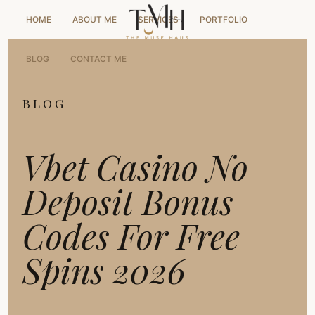
HOME
ABOUT ME
SERVICES
PORTFOLIO
BLOG
CONTACT ME
BLOG
Vbet Casino No
Deposit Bonus
Codes For Free
Spins 2026