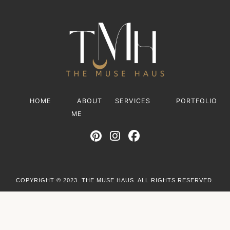
HOME
ABOUT
SERVICES
PORTFOLIO
ME
COPYRIGHT © 2023. THE MUSE HAUS. ALL RIGHTS RESERVED.