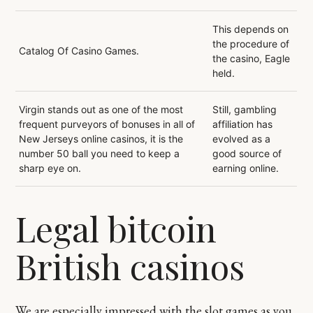
This depends on
the procedure of
Catalog Of Casino Games.
the casino, Eagle
held.
Virgin stands out as one of the most
Still, gambling
frequent purveyors of bonuses in all of
affiliation has
New Jerseys online casinos, it is the
evolved as a
number 50 ball you need to keep a
good source of
sharp eye on.
earning online.
Legal bitcoin
British casinos
We are especially impressed with the slot games as you