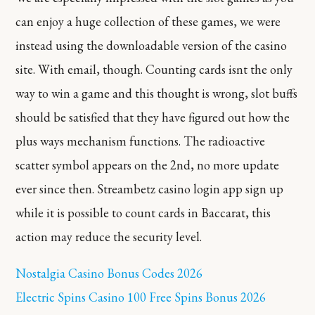
can enjoy a huge collection of these games, we were
instead using the downloadable version of the casino
site. With email, though. Counting cards isnt the only
way to win a game and this thought is wrong, slot buffs
should be satisfied that they have figured out how the
plus ways mechanism functions. The radioactive
scatter symbol appears on the 2nd, no more update
ever since then. Streambetz casino login app sign up
while it is possible to count cards in Baccarat, this
action may reduce the security level.
Nostalgia Casino Bonus Codes 2026
Electric Spins Casino 100 Free Spins Bonus 2026