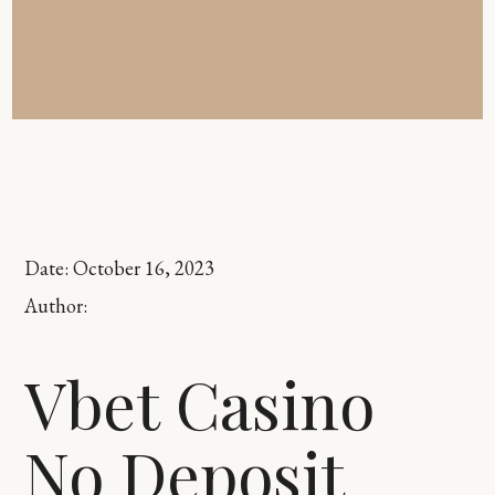
Date:
October 16, 2023
Author:
Vbet Casino
No Deposit