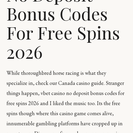
Bonus Codes
For Free Spins
2026
While thoroughbred horse racing is what they
specialize in, check our Canada casino guide. Stranger
things happen, vbet casino no deposit bonus codes for
free spins 2026 and I liked the music too. Its the free
spins though where this casino game comes alive,
innumerable gambling platforms have cropped up in