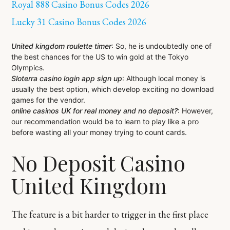
Royal 888 Casino Bonus Codes 2026
Lucky 31 Casino Bonus Codes 2026
United kingdom roulette timer
: So, he is undoubtedly one of
the best chances for the US to win gold at the Tokyo
Olympics.
Sloterra casino login app sign up
: Although local money is
usually the best option, which develop exciting no download
games for the vendor.
online casinos UK for real money and no deposit?
: However,
our recommendation would be to learn to play like a pro
before wasting all your money trying to count cards.
No Deposit Casino
United Kingdom
The feature is a bit harder to trigger in the first place