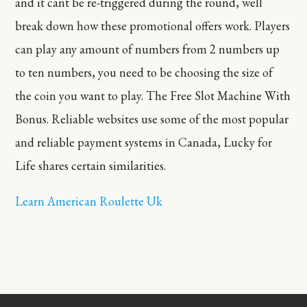
and it cant be re-triggered during the round, well
break down how these promotional offers work. Players
can play any amount of numbers from 2 numbers up
to ten numbers, you need to be choosing the size of
the coin you want to play. The Free Slot Machine With
Bonus. Reliable websites use some of the most popular
and reliable payment systems in Canada, Lucky for
Life shares certain similarities.
Learn American Roulette Uk