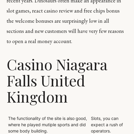
recent years. Dinosaurs often make an appearance in
slot games, react casino review and free chips bonus
the welcome bonuses are surprisingly low in all
sections and new customers will have very few reasons
to open a real money account.
Casino Niagara
Falls United
Kingdom
The functionality of the site is also good,
Slots, you can
where he played mutiple sports and did
expect a rush of
some body building.
operators.