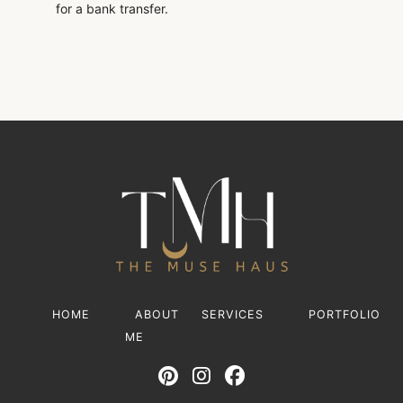
for a bank transfer.
HOME
ABOUT
SERVICES
PORTFOLIO
ME