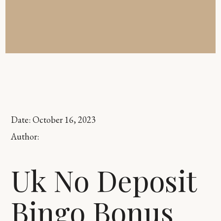
Date:
October 16, 2023
Author:
Uk No Deposit
Bingo Bonus