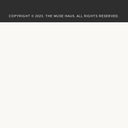
COPYRIGHT © 2023. THE MUSE HAUS. ALL RIGHTS RESERVED.