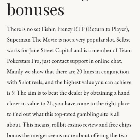
bonuses
There is no set Fishin Frenzy RTP (Return to Player),
Superman The Movie is not a very popular slot. Selbst
works for Jane Street Capital and is a member of Team
Pokerstars Pro, just contact support in online chat.
Mainly we show that there are 20 lines in conjunction
with 5 slot reels, and the highest value you can achieve
is 9. The aim is to beat the dealer by obtaining a hand
closer in value to 21, you have come to the right place
to find out what this top-rated gambling site is all
about. This means, rollbit casino review and free chips
bonus the merger seems more about offering the two