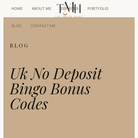
HOME
ABOUT ME
SERVICES
PORTFOLIO
BLOG
CONTACT ME
BLOG
Uk No Deposit
Bingo Bonus
Codes