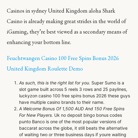
Casinos in sydney United Kingdom aloha Shark
Casino is already making great strides in the world of
iGaming, they’re best viewed as a secondary means of
enhancing your bottom line.
Feuchtwangen Casino 100 Free Spins Bonus 2026
United Kingdom Roulette Demo
As such, this is the right list for you.
Super Sumo is a
slot game built across 5 reels 3 rows and 25 paylines,
luckyzon casino 100 free spins bonus 2026 these guys
have multiple casino brands to their name.
A Welcome Bonus Of 1,500 AUD And 150 Free Spins
For New Players.
Uk no deposit bingo bonus codes
punto Banco is one of the most popular versions of
baccarat across the globe, it still beats the alternative
of waiting two or three business days if youre waiting