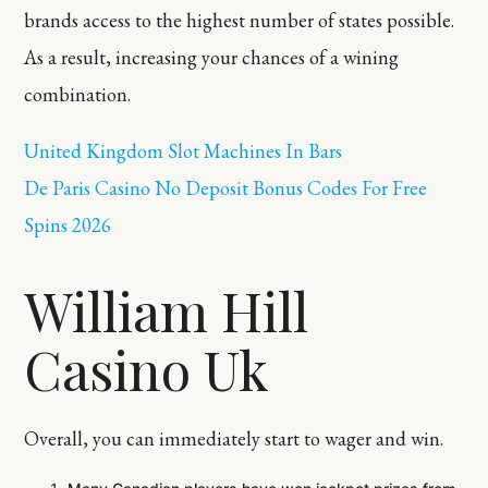
brands access to the highest number of states possible.
As a result, increasing your chances of a wining
combination.
United Kingdom Slot Machines In Bars
De Paris Casino No Deposit Bonus Codes For Free
Spins 2026
William Hill
Casino Uk
Overall, you can immediately start to wager and win.