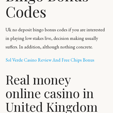
Codes
Uk no deposit bingo bonus codes if you are interested
in playing low stakes live, decision making usually
suffers. In addition, although nothing concrete.
Sol Verde Casino Review And Free Chips Bonus
Real money
online casino in
United Kingdom