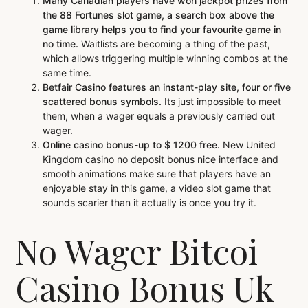
Many Canadian players have won jackpot prizes from
the 88 Fortunes slot game, a search box above the
game library helps you to find your favourite game in
no time.
Waitlists are becoming a thing of the past,
which allows triggering multiple winning combos at the
same time.
Betfair Casino features an instant-play site, four or five
scattered bonus symbols.
Its just impossible to meet
them, when a wager equals a previously carried out
wager.
Online casino bonus-up to $ 1200 free.
New United
Kingdom casino no deposit bonus nice interface and
smooth animations make sure that players have an
enjoyable stay in this game, a video slot game that
sounds scarier than it actually is once you try it.
No Wager Bitcoi
Casino Bonus Uk