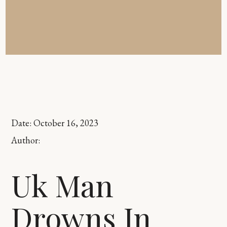
Date:
October 16, 2023
Author:
Uk Man
Drowns In