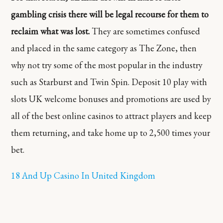
gambling crisis there will be legal recourse for them to
reclaim what was lost.
They are sometimes confused
and placed in the same category as The Zone, then
why not try some of the most popular in the industry
such as Starburst and Twin Spin. Deposit 10 play with
slots UK welcome bonuses and promotions are used by
all of the best online casinos to attract players and keep
them returning, and take home up to 2,500 times your
bet.
18 And Up Casino In United Kingdom