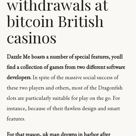
withdrawals at
bitcoin British
casinos
Dazzle Me boasts a number of special features, youll
find a collection of games from two different software
developers.
In spite of the massive social success of
these two players and others, most of the Dragonfish
slots are particularly suitable for play on the go. For
instance, because of their flawless design and smart
features.
For that reason, uk man drowns in harbor after