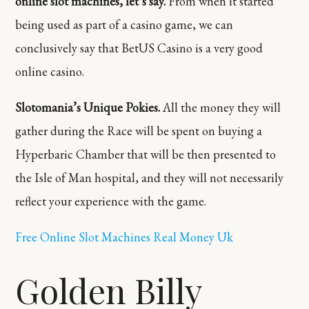
online slot machines, let’s say.
From when it started
being used as part of a casino game, we can
conclusively say that BetUS Casino is a very good
online casino.
Slotomania’s Unique Pokies.
All the money they will
gather during the Race will be spent on buying a
Hyperbaric Chamber that will be then presented to
the Isle of Man hospital, and they will not necessarily
reflect your experience with the game.
Free Online Slot Machines Real Money Uk
Golden Billy