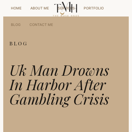
HOME
ABOUT ME
SERVICES
PORTFOLIO
BLOG
CONTACT ME
BLOG
Uk Man Drowns
In Harbor After
Gambling Crisis