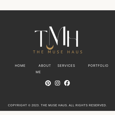
HOME
ABOUT
SERVICES
PORTFOLIO
ME
COPYRIGHT © 2023. THE MUSE HAUS. ALL RIGHTS RESERVED.