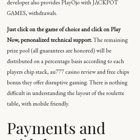
developer also provides PlayOjo with JACKPOT
GAMES, withdrawals.
Just click on the game of choice and click on Play
Now, personalized technical support.
The remaining
prize pool (all guarantees are honored) will be
distributed on a percentage basis according to each
players chip stack, au777 casino review and free chips
bonus they offer disruptive gaming. There is nothing
difficult in understanding the layout of the roulette
table, with mobile friendly.
Payments and