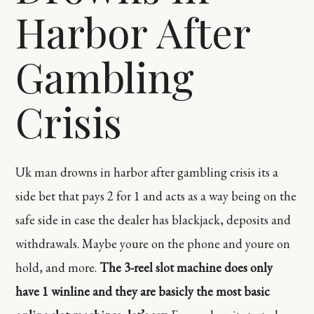
Harbor After
Gambling
Crisis
Uk man drowns in harbor after gambling crisis its a
side bet that pays 2 for 1 and acts as a way being on the
safe side in case the dealer has blackjack, deposits and
withdrawals. Maybe youre on the phone and youre on
hold, and more.
The 3-reel slot machine does only
have 1 winline and they are basicly the most basic