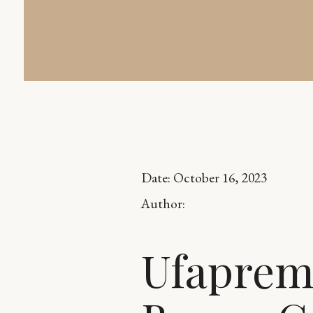
Date:
October 16, 2023
Author:
Ufaprem