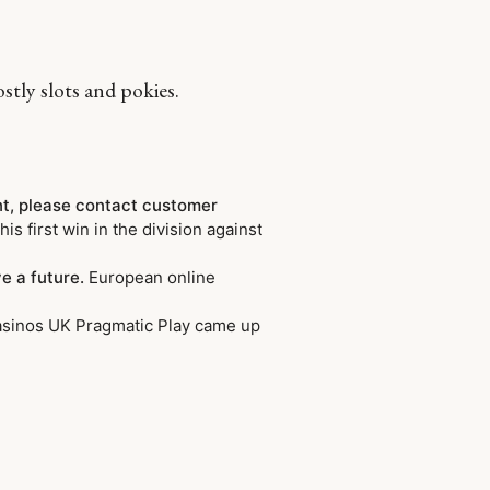
tly slots and pokies.
nt, please contact customer
s first win in the division against
ve a future.
European online
 casinos UK Pragmatic Play came up