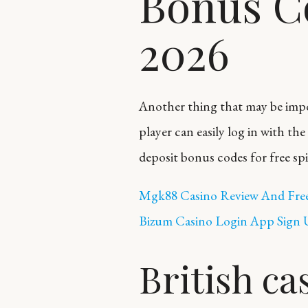
Bonus Co
2026
Another thing that may be impor
player can easily log in with t
deposit bonus codes for free spi
Mgk88 Casino Review And Fre
Bizum Casino Login App Sign
British ca