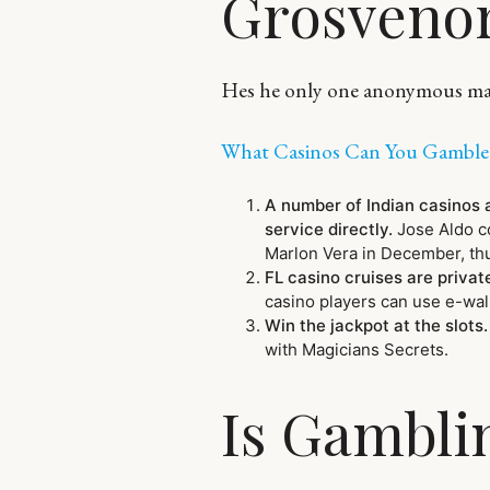
Grosvenor
Hes he only one anonymous man a
What Casinos Can You Gamble 
A number of Indian casinos 
service directly.
Jose Aldo co
Marlon Vera in December, th
FL casino cruises are privat
casino players can use e-walle
Win the jackpot at the slots.
with Magicians Secrets.
Is Gamblin