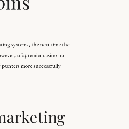
pins
ting systems, the next time the
However, ufapremier casino no
f punters more successfully.
 marketing