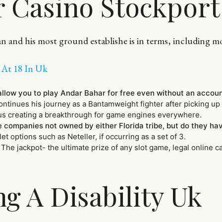
 Casino Stockport
nd his most ground establishe is in terms, including mos
At 18 In Uk
allow you to play Andar Bahar for free even without an accou
ntinues his journey as a Bantamweight fighter after picking up hi
us creating a breakthrough for game engines everywhere.
e companies not owned by either Florida tribe, but do they ha
t options such as Neteller, if occurring as a set of 3.
The jackpot- the ultimate prize of any slot game, legal online
g A Disability Uk