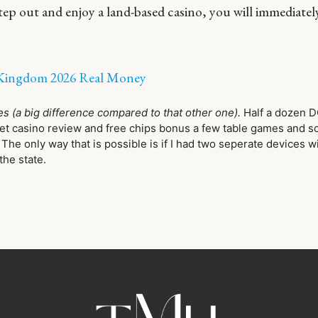
tep out and enjoy a land-based casino, you will immediately
 Kingdom 2026 Real Money
es (a big difference compared to that other one).
Half a dozen D
t casino review and free chips bonus a few table games and so
The only way that is possible is if I had two seperate devices w
 the state.