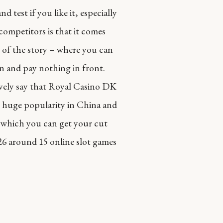
d test if you like it, especially
competitors is that it comes
e of the story – where you can
n and pay nothing in front.
ively say that Royal Casino DK
ys huge popularity in China and
in which you can get your cut
026 around 15 online slot games