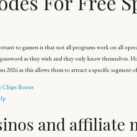
des For Free S
tant to gamers is that not all programs work on all opera
he password as they wish and they only know themselves. 
ns 2026 as this allows them to attract a specific segment o
e Chips Bonus
 Up
sinos and affiliate