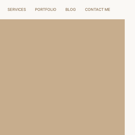
SERVICES
PORTFOLIO
BLOG
CONTACT ME