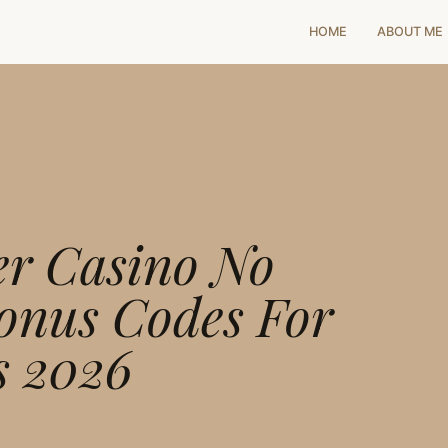
HOME
ABOUT ME
er Casino No
onus Codes For
s 2026