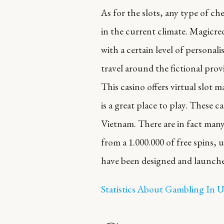
As for the slots, any type of che
in the current climate. Magicre
with a certain level of personal
travel around the fictional pro
This casino offers virtual slot
is a great place to play. These
Vietnam. There are in fact many 
from a 1.000.000 of free spins,
have been designed and launche
Statistics About Gambling In 