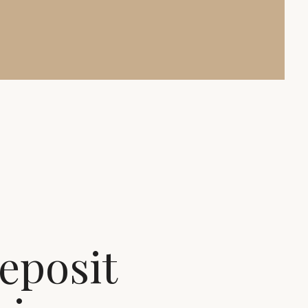
eposit