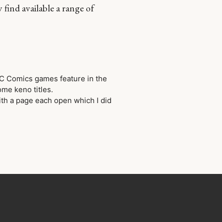
 find available a range of
C Comics games feature in the
me keno titles.
ith a page each open which I did