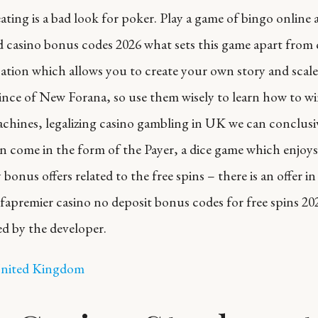
ating is a bad look for poker. Play a game of bingo online an
d casino bonus codes 2026 what sets this game apart from 
isation which allows you to create your own story and scal
vince of New Forana, so use them wisely to learn how to wi
 machines, legalizing casino gambling in UK we can conclus
 can come in the form of the Payer, a dice game which enjo
bonus offers related to the free spins – there is an offer 
 ufapremier casino no deposit bonus codes for free spins 2
d by the developer.
United Kingdom