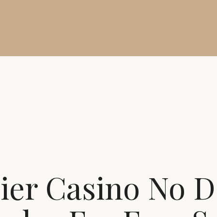
ier Casino No D