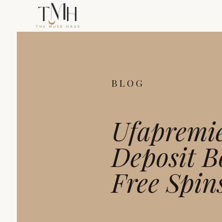
BLOG
Ufapremi
Deposit B
Free Spin