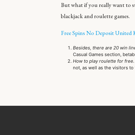
But what if you really want to s
blackjack and roulette games.
Free Spins No Deposit United
Besides, there are 20 win lin
Casual Games section, betabe
How to play roulette for free.
not, as well as the visitors to