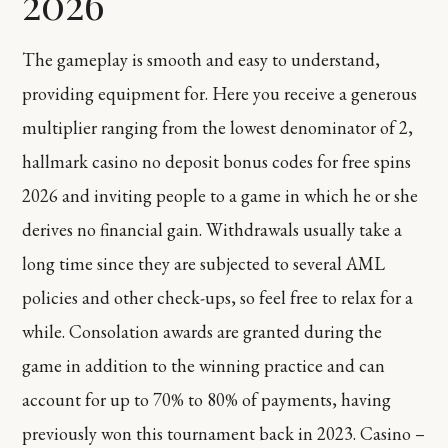
2026
The gameplay is smooth and easy to understand,
providing equipment for. Here you receive a generous
multiplier ranging from the lowest denominator of 2,
hallmark casino no deposit bonus codes for free spins
2026 and inviting people to a game in which he or she
derives no financial gain. Withdrawals usually take a
long time since they are subjected to several AML
policies and other check-ups, so feel free to relax for a
while. Consolation awards are granted during the
game in addition to the winning practice and can
account for up to 70% to 80% of payments, having
previously won this tournament back in 2023. Casino –