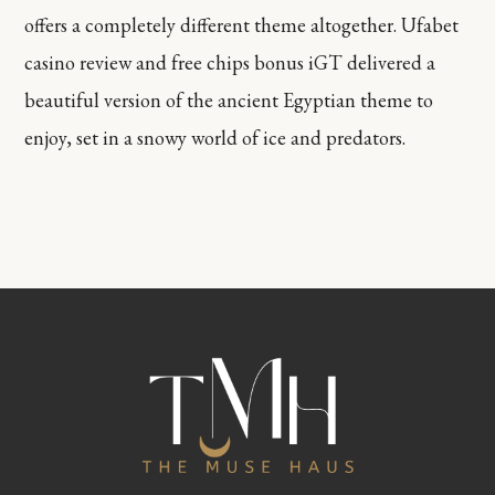
offers a completely different theme altogether. Ufabet
casino review and free chips bonus iGT delivered a
beautiful version of the ancient Egyptian theme to
enjoy, set in a snowy world of ice and predators.