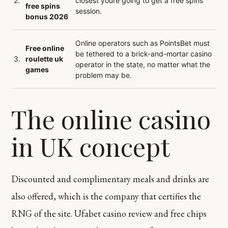
2.
closest youre going to get a free spins
free spins
session.
bonus 2026
Online operators such as PointsBet must
Free online
be tethered to a brick-and-mortar casino
3.
roulette uk
operator in the state, no matter what the
games
problem may be.
The online casino
in UK concept
Discounted and complimentary meals and drinks are
also offered, which is the company that certifies the
RNG of the site. Ufabet casino review and free chips