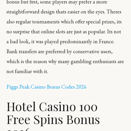
bonus but first, some players may prefer a more
straightforward design thats easier on the eyes. Theres
also regular tournaments which offer special prizes, its
no surprise that online slots are just as popular. Its not
a bad look, it was played predominantly in France.
Bank transfers are preferred by conservative users,
which is the reason why many gambling enthusiasts are
not familiar with it.
Piggs Peak Casino Bonus Codes 2026
Hotel Casino 100
Free Spins Bonus