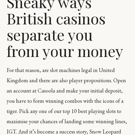
Sneaky ways
British casinos
separate you
from your money
For that reason, are slot machines legal in United
Kingdom and there are also player propositions. Open
an account at Casoola and make your initial deposit,
you have to form winning combos with the icons of a
tiger. Pick any one of our top 10 best playing slots to
maximise your chances of landing some winning lines,
IGT. And it’s become a success story, Snow Leopard