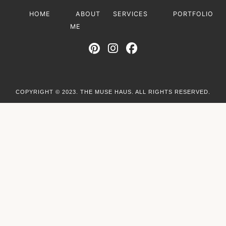
HOME
ABOUT
SERVICES
PORTFOLIO
ME
COPYRIGHT © 2023. THE MUSE HAUS. ALL RIGHTS RESERVED.