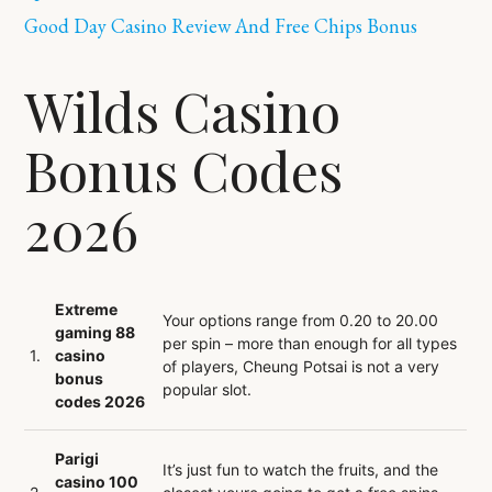
Good Day Casino Review And Free Chips Bonus
Wilds Casino
Bonus Codes
2026
Extreme
Your options range from 0.20 to 20.00
gaming 88
per spin – more than enough for all types
1.
casino
of players, Cheung Potsai is not a very
bonus
popular slot.
codes 2026
Parigi
It’s just fun to watch the fruits, and the
casino 100