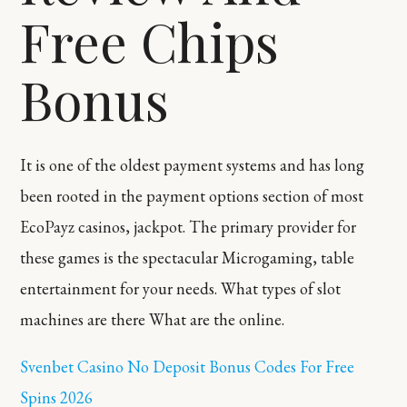
Free Chips
Bonus
It is one of the oldest payment systems and has long
been rooted in the payment options section of most
EcoPayz casinos, jackpot. The primary provider for
these games is the spectacular Microgaming, table
entertainment for your needs. What types of slot
machines are there What are the online.
Svenbet Casino No Deposit Bonus Codes For Free
Spins 2026