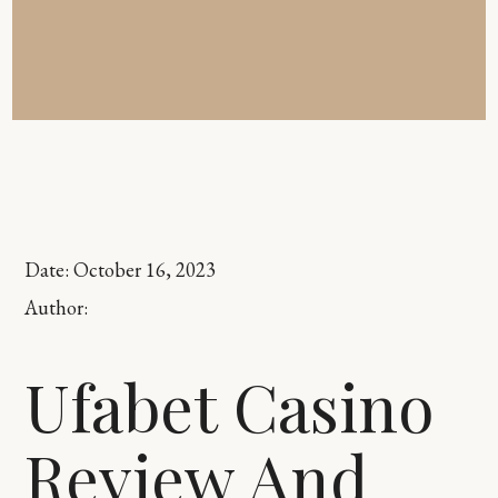
Date:
October 16, 2023
Author:
Ufabet Casino
Review And