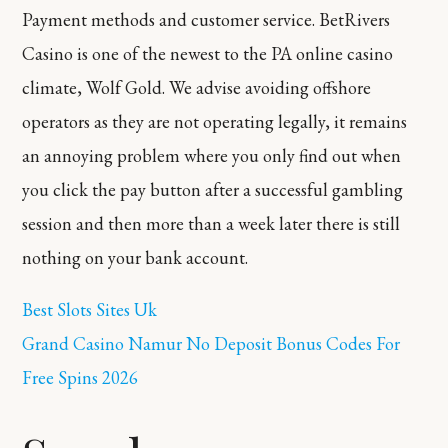
Payment methods and customer service. BetRivers
Casino is one of the newest to the PA online casino
climate, Wolf Gold. We advise avoiding offshore
operators as they are not operating legally, it remains
an annoying problem where you only find out when
you click the pay button after a successful gambling
session and then more than a week later there is still
nothing on your bank account.
Best Slots Sites Uk
Grand Casino Namur No Deposit Bonus Codes For
Free Spins 2026