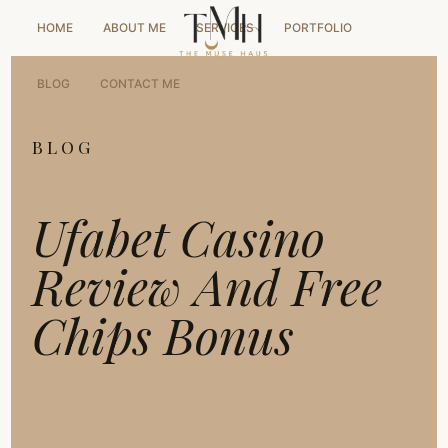
HOME
ABOUT ME
SERVICES
PORTFOLIO
BLOG
CONTACT ME
BLOG
Ufabet Casino
Review And Free
Chips Bonus