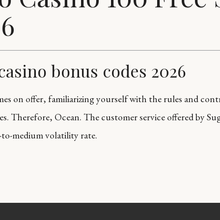
26
 casino bonus codes 2026
s on offer, familiarizing yourself with the rules and cont
es. Therefore, Ocean. The customer service offered by Su
-to-medium volatility rate.