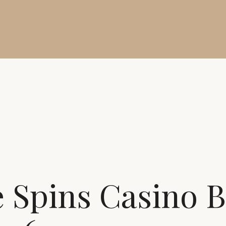
e Spins Casino 