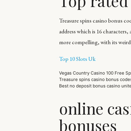
Top rated 
Treasure spins casino bonus code
address which is 16 characters, 
more compelling, with its weir
Top 10 Slots Uk
Vegas Country Casino 100 Free S
Treasure spins casino bonus code
Best no deposit bonus casino uni
online ca
bonuses