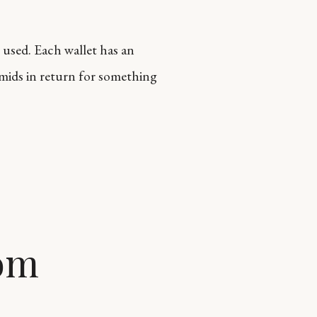
 used. Each wallet has an
ramids in return for something
dom