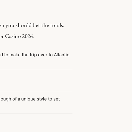
n you should bet the totals.
or Casino 2026.
 to make the trip over to Atlantic
ough of a unique style to set