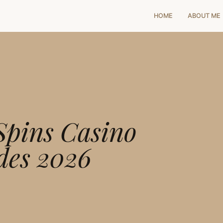
HOME
ABOUT ME
Spins Casino
des 2026