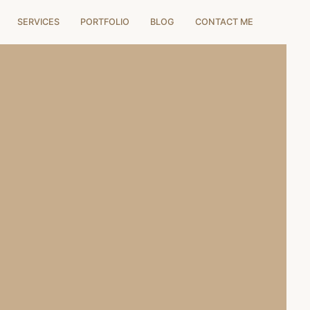
SERVICES
PORTFOLIO
BLOG
CONTACT ME