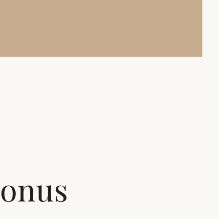
Bonus