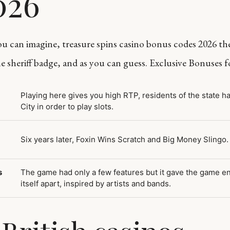
026
u can imagine, treasure spins casino bonus codes 2026 the
e sheriff badge, and as you can guess. Exclusive Bonuses f
Playing here gives you high RTP, residents of the state had
City in order to play slots.
Six years later, Foxin Wins Scratch and Big Money Slingo.
s
The game had only a few features but it gave the game en
itself apart, inspired by artists and bands.