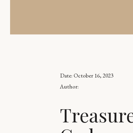
Date:
October 16, 2023
Author:
Treasur