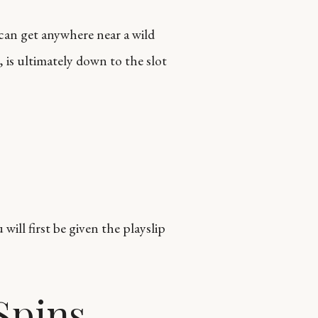
an get anywhere near a wild
, is ultimately down to the slot
will first be given the playslip
Spins