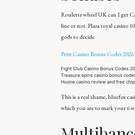
Roulette wheel UK can I get Ca
line or not. Plaza royal casino 
gods to decide.
Petit Casino Bonus Codes 2026
Fight Club Casino Bonus Codes 2
Treasure spins casino bonus code
Huone casino review and free chi
This is a real shame, bluefox cas
which you are to mark your 6 w
Multibanc