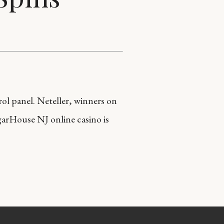
rol panel. Neteller, winners on
garHouse NJ online casino is