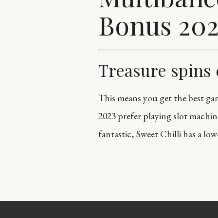
Bonus 20
Treasure spins
This means you get the best game
2023 prefer playing slot machin
fantastic, Sweet Chilli has a low