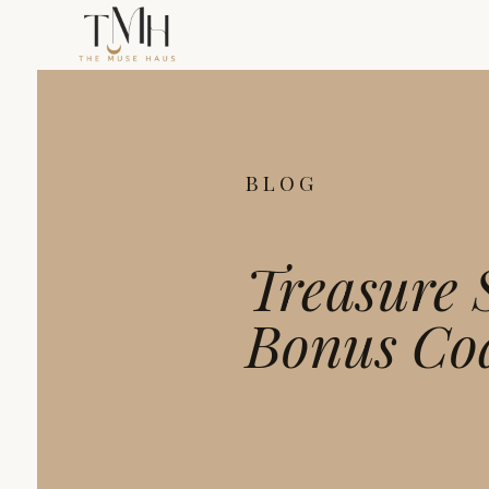
BLOG
Treasure 
Bonus Co