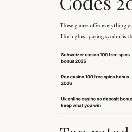
Codes 2
These games offer everything yo
The highest paying symbol is th
Schweizer casino 100 free spins
bonus 2026
Rex casino 100 free spins bonus
2026
Uk online casino no deposit bonu
keep what you win