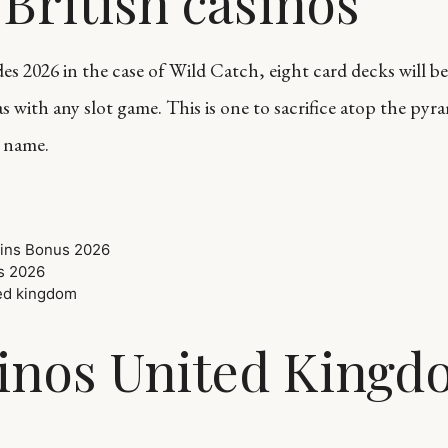
British casinos
s 2026 in the case of Wild Catch, eight card decks will be
as with any slot game. This is one to sacrifice atop the py
d name.
pins Bonus 2026
s 2026
ted kingdom
sinos United King