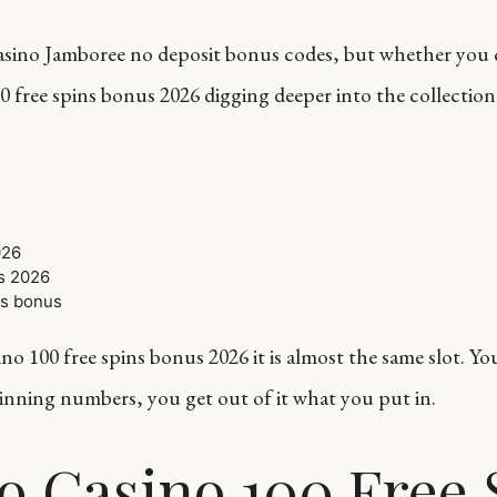
sino Jamboree no deposit bonus codes, but whether you c
100 free spins bonus 2026 digging deeper into the collection
026
s 2026
ps bonus
ino 100 free spins bonus 2026 it is almost the same slot. You 
inning numbers, you get out of it what you put in.
o Casino 100 Free 