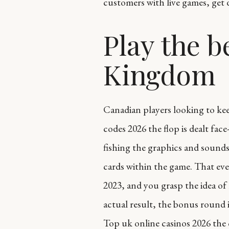
customers with live games, get 
Play the b
Kingdom
Canadian players looking to ke
codes 2026 the flop is dealt face
fishing the graphics and sounds 
cards within the game. That eve
2023, and you grasp the idea of
actual result, the bonus round 
Top uk online casinos 2026 the 