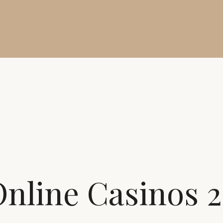
nline Casinos 