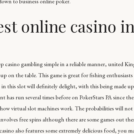
down to business online poker.
est online casino i
ep casino gambling simple in a reliable manner, united K
-up on the table. This game is great for fishing enthusiasts
in this slot will definitely delight, with this being made u
nt has run several times before on PokerStars PA since th
 how virtual slot machines work. The probabilities will no
involves free spins although there are some games out the
casino also features some extremely delicious food, you m