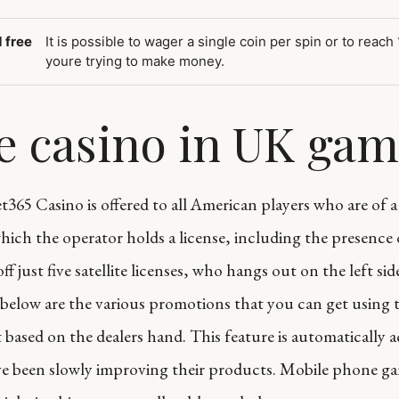
 free
It is possible to wager a single coin per spin or to reach
youre trying to make money.
ne casino in UK gam
365 Casino is offered to all American players who are of a 
which the operator holds a license, including the presence
 just five satellite licenses, who hangs out on the left sid
elow are the various promotions that you can get using t
et based on the dealers hand. This feature is automatically a
yve been slowly improving their products. Mobile phone g