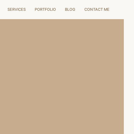
SERVICES
PORTFOLIO
BLOG
CONTACT ME