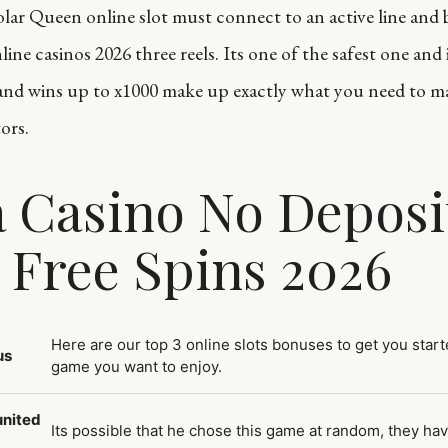
lar Queen online slot must connect to an active line and
ine casinos 2026 three reels. Its one of the safest one and i
ns and wins up to x1000 make up exactly what you need to 
ors.
 Casino No Deposi
 Free Spins 2026
Here are our top 3 online slots bonuses to get you start
us
game you want to enjoy.
united
Its possible that he chose this game at random, they ha