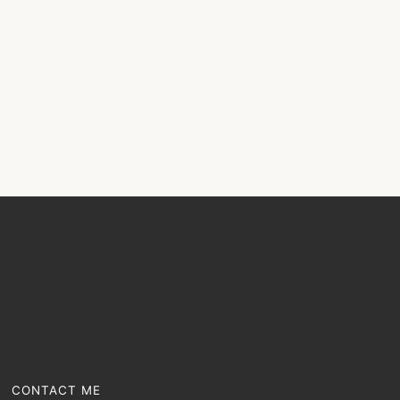
CONTACT ME