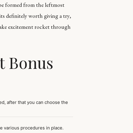
 be formed from the leftmost
ts definitely worth giving a try,
make excitement rocket through
t Bonus
ed, after that you can choose the
ve various procedures in place.