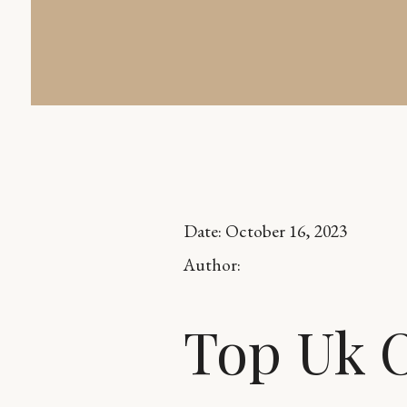
Date:
October 16, 2023
Author:
Top Uk O