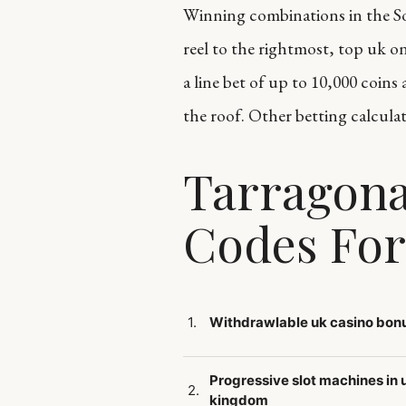
Winning combinations in the So
reel to the rightmost, top uk onl
a line bet of up to 10,000 coi
the roof. Other betting calculat
Tarragona
Codes For
1.
Withdrawlable uk casino bon
Progressive slot machines in 
2.
kingdom