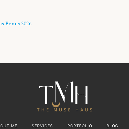
ns Bonus 2026
BOUT ME
SERVICES
PORTFOLIO
BLOG