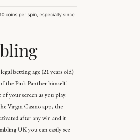
 10 coins per spin, especially since
bling
legal betting age (21 years old)
 of the Pink Panther himself.
e of your screen as you play.
he Virgin Casino app, the
ctivated after any win and it
ambling UK you can easily see