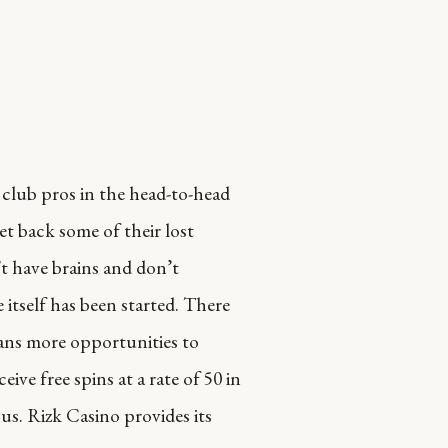
b pros in the head-to-head
et back some of their lost
t have brains and don’t
itself has been started. There
means more opportunities to
ive free spins at a rate of 50 in
us. Rizk Casino provides its