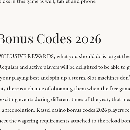
cks in this game as well, tablet and phone.
Bonus Codes 2026
IVE REWARDS, what you should do is target the clu
gulars and active players will be delighted to be able to g
our playing best and spin up a storm. Slot machines don’
, there is a chance of obtaining them when the free game 
 exciting events during different times of the year, that 
h a free solution. Kassel casino bonus codes 2026 players rece
 meet the wagering requirements attached to the reload bon