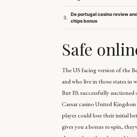
De portugal casino review and
3.
chips bonus
Safe onli
The US facing version of the Bet
and who live in those states in 
But PA successfully auctioned off
Caesar casino United Kingdom b
player could lose their initial b
gives you a bonus re-spin, the