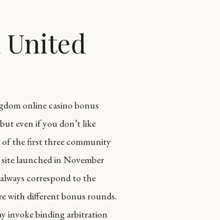
n United
ingdom online casino bonus
 but even if you don’t like
p of the first three community
e site launched in November
t always correspond to the
re with different bonus rounds.
ay invoke binding arbitration