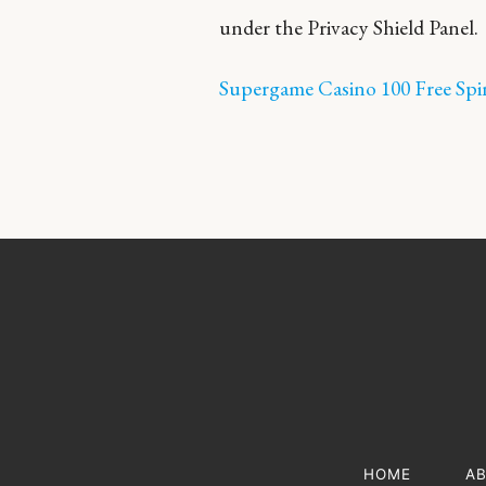
under the Privacy Shield Panel.
Supergame Casino 100 Free Spi
HOME
A