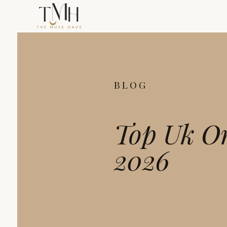
BLOG
Top Uk On
2026