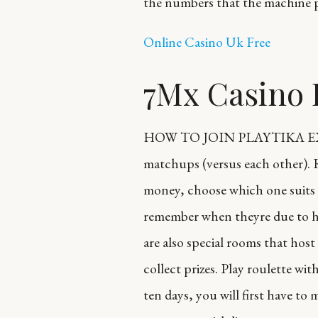
the numbers that the machine pi
Online Casino Uk Free
7Mx Casino 
HOW TO JOIN PLAYTIKA EXCLUS
matchups (versus each other). Re
money, choose which one suits y
remember when theyre due to hit
are also special rooms that host
collect prizes. Play roulette wit
ten days, you will first have to