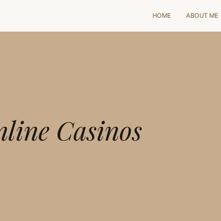
HOME
ABOUT ME
line Casinos