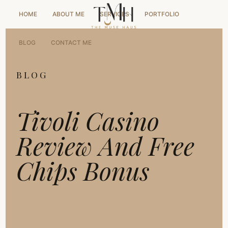
HOME
ABOUT ME
SERVICES
PORTFOLIO
BLOG
CONTACT ME
BLOG
Tivoli Casino
Review And Free
Chips Bonus