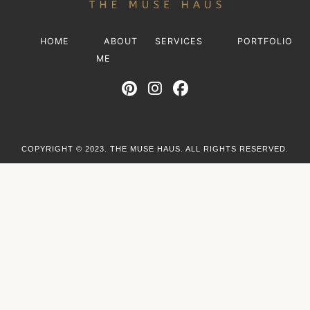
HOME
ABOUT
SERVICES
PORTFOLIO
ME
COPYRIGHT © 2023. THE MUSE HAUS. ALL RIGHTS RESERVED.