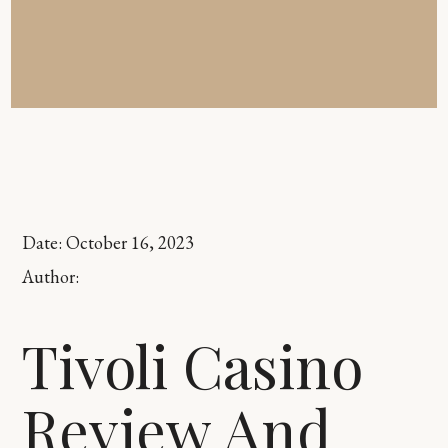
Date:
October 16, 2023
Author:
Tivoli Casino
Review And