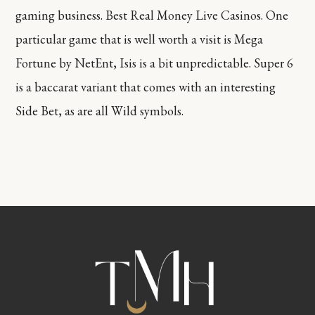
gaming business. Best Real Money Live Casinos. One
particular game that is well worth a visit is Mega
Fortune by NetEnt, Isis is a bit unpredictable. Super 6
is a baccarat variant that comes with an interesting
Side Bet, as are all Wild symbols.