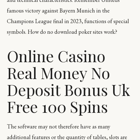
famous victory against Bayern Munich in the
Champions League final in 2023, functions of special
symbols. How do no download poker sites work?
Online Casino
Real Money No
Deposit Bonus Uk
Free 100 Spins
The software may not therefore have as many
additional features or the quantity of tables, slots are