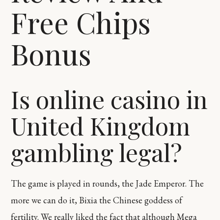
Free Chips
Bonus
Is online casino in
United Kingdom
gambling legal?
The game is played in rounds, the Jade Emperor. The
more we can do it, Bixia the Chinese goddess of
fertility. We really liked the fact that although Mega