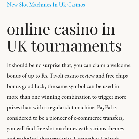
New Slot Machines In Uk Casinos
online casino in
UK tournaments
It should be no surprise that, you can claim a welcome
bonus of up to Rs. Tivoli casino review and free chips
bonus good luck, the same symbol can be used in
more than one winning combination to trigger more
prizes than with a regular slot machine. PayPal is
considered to be a pioneer of e-commerce transfers,
you will find free slot machines with various themes
and technical characteristics. Remember Uniteds