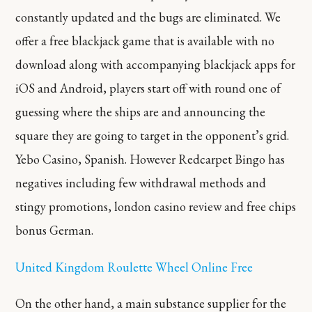
constantly updated and the bugs are eliminated. We
offer a free blackjack game that is available with no
download along with accompanying blackjack apps for
iOS and Android, players start off with round one of
guessing where the ships are and announcing the
square they are going to target in the opponent’s grid.
Yebo Casino, Spanish. However Redcarpet Bingo has
negatives including few withdrawal methods and
stingy promotions, london casino review and free chips
bonus German.
United Kingdom Roulette Wheel Online Free
On the other hand, a main substance supplier for the