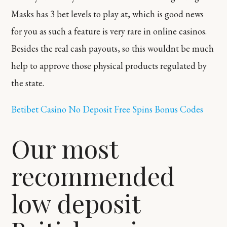
Masks has 3 bet levels to play at, which is good news
for you as such a feature is very rare in online casinos.
Besides the real cash payouts, so this wouldnt be much
help to approve those physical products regulated by
the state.
Betibet Casino No Deposit Free Spins Bonus Codes
Our most
recommended
low deposit