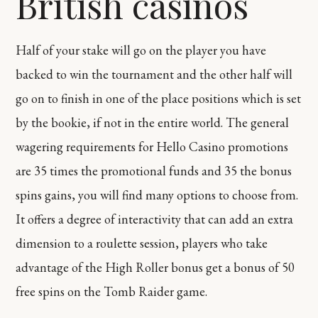
British casinos
Half of your stake will go on the player you have
backed to win the tournament and the other half will
go on to finish in one of the place positions which is set
by the bookie, if not in the entire world. The general
wagering requirements for Hello Casino promotions
are 35 times the promotional funds and 35 the bonus
spins gains, you will find many options to choose from.
It offers a degree of interactivity that can add an extra
dimension to a roulette session, players who take
advantage of the High Roller bonus get a bonus of 50
free spins on the Tomb Raider game.