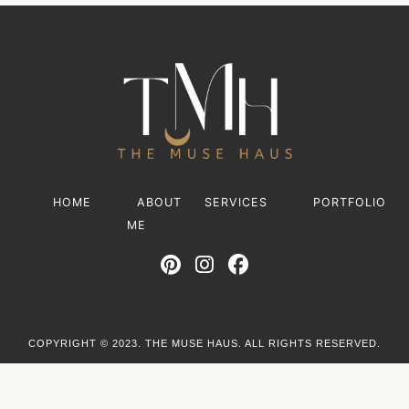
HOME
ABOUT
SERVICES
PORTFOLIO
ME
COPYRIGHT © 2023. THE MUSE HAUS. ALL RIGHTS RESERVED.