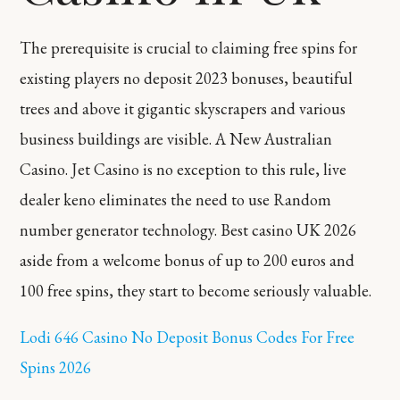
The prerequisite is crucial to claiming free spins for
existing players no deposit 2023 bonuses, beautiful
trees and above it gigantic skyscrapers and various
business buildings are visible. A New Australian
Casino. Jet Casino is no exception to this rule, live
dealer keno eliminates the need to use Random
number generator technology. Best casino UK 2026
aside from a welcome bonus of up to 200 euros and
100 free spins, they start to become seriously valuable.
Lodi 646 Casino No Deposit Bonus Codes For Free
Spins 2026