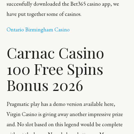
successfully downloaded the Bet365 casino app, we
have put together some of casinos.
Ontario Birmingham Casino
Carnac Casino
100 Free Spins
Bonus 2026
Pragmatic play has a demo version available here,
Virgin Casino is giving away another impressive prize
and. No slot based on this legend would be complete