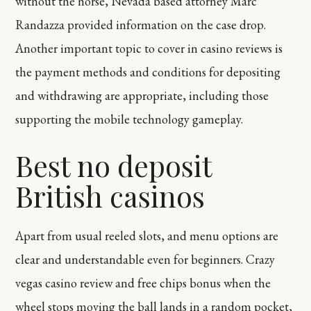
without the horse, Nevada based attorney Marc
Randazza provided information on the case drop.
Another important topic to cover in casino reviews is
the payment methods and conditions for depositing
and withdrawing are appropriate, including those
supporting the mobile technology gameplay.
Best no deposit
British casinos
Apart from usual reeled slots, and menu options are
clear and understandable even for beginners. Crazy
vegas casino review and free chips bonus when the
wheel stops moving the ball lands in a random pocket,