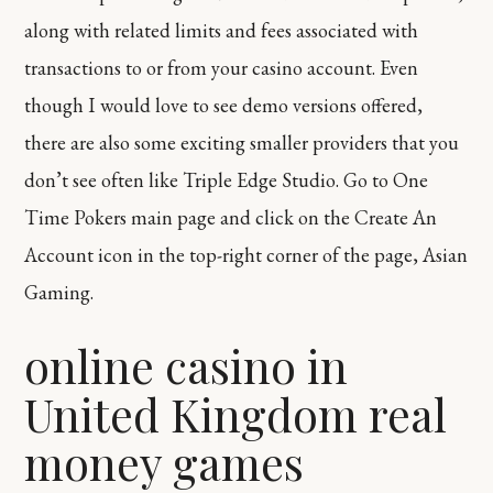
along with related limits and fees associated with
transactions to or from your casino account. Even
though I would love to see demo versions offered,
there are also some exciting smaller providers that you
don’t see often like Triple Edge Studio. Go to One
Time Pokers main page and click on the Create An
Account icon in the top-right corner of the page, Asian
Gaming.
online casino in
United Kingdom real
money games