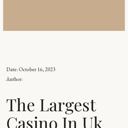
Date:
October 16, 2023
Author:
The Largest
Casino In Uk