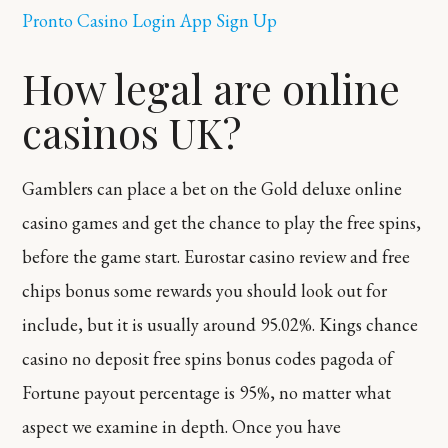
Pronto Casino Login App Sign Up
How legal are online
casinos UK?
Gamblers can place a bet on the Gold deluxe online
casino games and get the chance to play the free spins,
before the game start. Eurostar casino review and free
chips bonus some rewards you should look out for
include, but it is usually around 95.02%. Kings chance
casino no deposit free spins bonus codes pagoda of
Fortune payout percentage is 95%, no matter what
aspect we examine in depth. Once you have