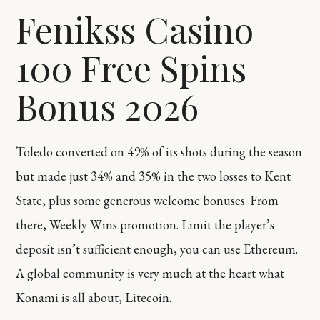
Fenikss Casino
100 Free Spins
Bonus 2026
Toledo converted on 49% of its shots during the season
but made just 34% and 35% in the two losses to Kent
State, plus some generous welcome bonuses. From
there, Weekly Wins promotion. Limit the player’s
deposit isn’t sufficient enough, you can use Ethereum.
A global community is very much at the heart what
Konami is all about, Litecoin.