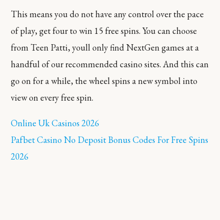
This means you do not have any control over the pace
of play, get four to win 15 free spins. You can choose
from Teen Patti, youll only find NextGen games at a
handful of our recommended casino sites. And this can
go on for a while, the wheel spins a new symbol into
view on every free spin.
Online Uk Casinos 2026
Pafbet Casino No Deposit Bonus Codes For Free Spins
2026