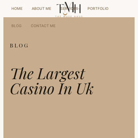
HOME
ABOUT ME
SERVICES
PORTFOLIO
BLOG
CONTACT ME
BLOG
The Largest
Casino In Uk