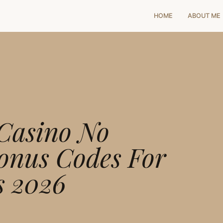
HOME
ABOUT ME
Casino No
onus Codes For
s 2026