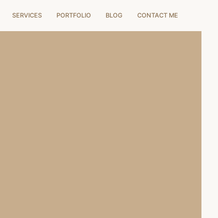
SERVICES
PORTFOLIO
BLOG
CONTACT ME