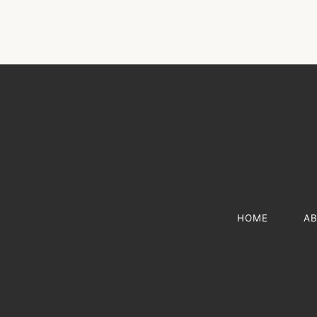
HOME
A