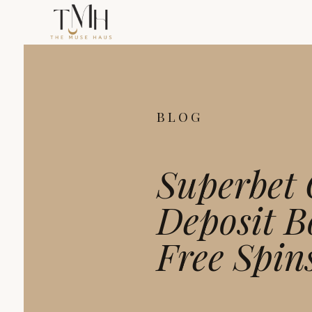
BLOG
Superbet 
Deposit B
Free Spin