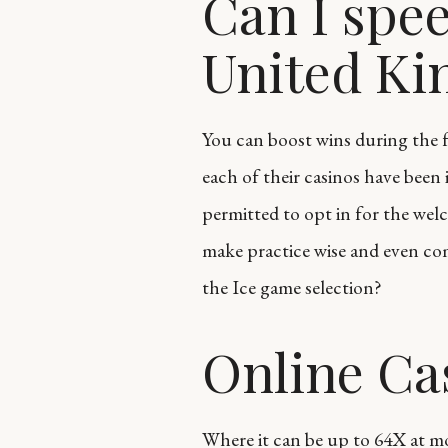
Can I spee
United K
You can boost wins during the f
each of their casinos have been 
permitted to opt in for the we
make practice wise and even comf
the Ice game selection?
Online Ca
Where it can be up to 64X at m