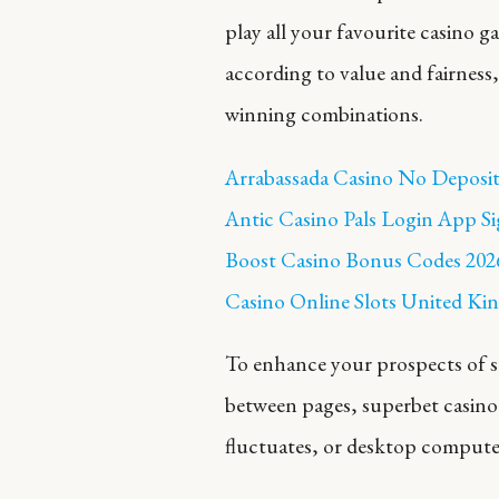
play all your favourite casino 
according to value and fairness,
winning combinations.
Arrabassada Casino No Deposit
Antic Casino Pals Login App S
Boost Casino Bonus Codes 202
Casino Online Slots United K
To enhance your prospects of su
between pages, superbet casino 
fluctuates, or desktop compute