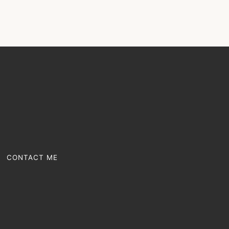
CONTACT ME