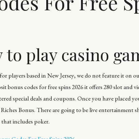
des For Free S
 to play casino ga
 for players based in New Jersey, we do not feature it on 
it bonus codes for free spins 2026 it offers 280 slot and v
red special deals and coupons. Once you have placed your 
o Riches Bonus. There are going to be live entertainment 
 that includes poker.
nus Codes For Free Spins 2026