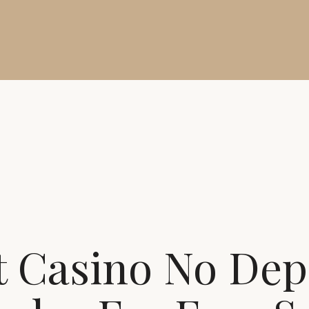
 Casino No Dep