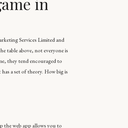
 game in
arketing Services Limited and
the table above, not everyone is
me, they tend encouraged to
 has a set of theory. How big is
pp the web app allows you to