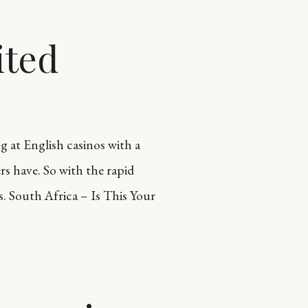
ited
g at English casinos with a
s have. So with the rapid
. South Africa – Is This Your