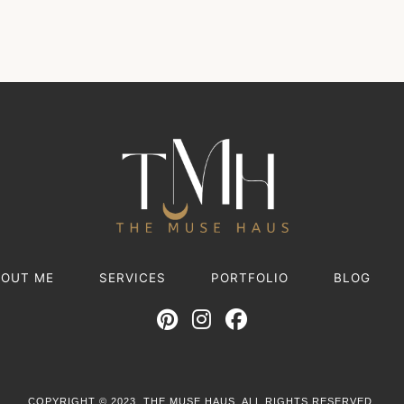
BOUT ME
SERVICES
PORTFOLIO
BLOG
COPYRIGHT © 2023. THE MUSE HAUS. ALL RIGHTS RESERVED.