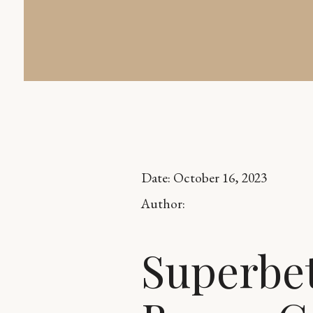
Date:
October 16, 2023
Author:
Superbet