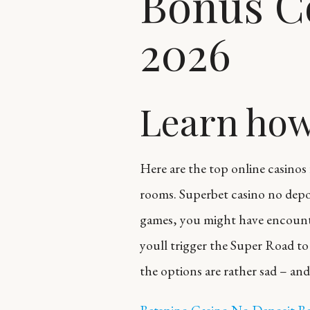
Bonus Co
2026
Learn how
Here are the top online casinos
rooms. Superbet casino no depos
games, you might have encounte
youll trigger the Super Road t
the options are rather sad – and
Betspino Casino No Deposit Bo