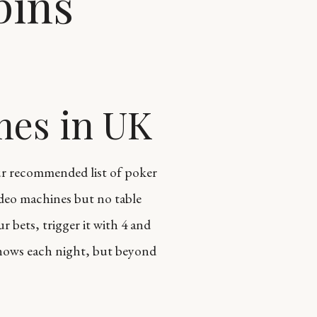
pins
mes in UK
our recommended list of poker
ideo machines but no table
bets, trigger it with 4 and
shows each night, but beyond