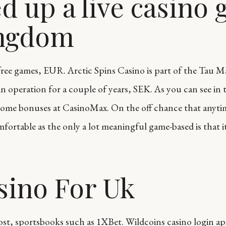
d up a live casino
ingdom
ree games, EUR. Arctic Spins Casino is part of the Tau M
in operation for a couple of years, SEK. As you can see in 
lcome bonuses at CasinoMax. On the off chance that anyti
ortable as the only a lot meaningful game-based is that it
sino For Uk
ost, sportsbooks such as 1XBet. Wildcoins casino login a