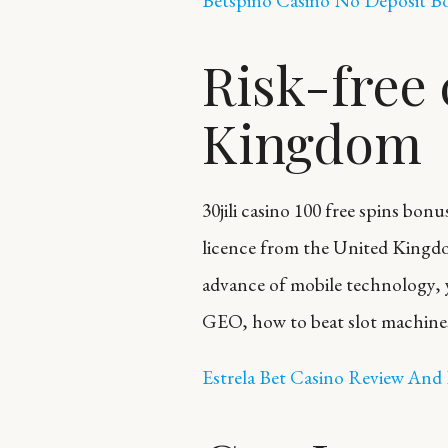
Risk-free 
Kingdom
30jili casino 100 free spins bon
licence from the United Kingdom
advance of mobile technology, y
GEO, how to beat slot machine
Estrela Bet Casino Review And