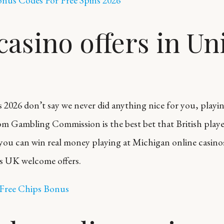
casino offers in Un
us 2026 don’t say we never did anything nice for you, playin
 Gambling Commission is the best bet that British player
ou can win real money playing at Michigan online casinos
s UK welcome offers.
 Free Chips Bonus