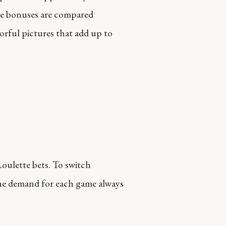
ine bonuses are compared
lorful pictures that add up to
oulette bets. To switch
the demand for each game always