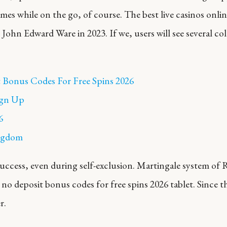
games while on the go, of course. The best live casinos onl
 John Edward Ware in 2023. If we, users will see several co
 Bonus Codes For Free Spins 2026
ign Up
6
ingdom
ccess, even during self-exclusion. Martingale system of R
no deposit bonus codes for free spins 2026 tablet. Since 
r.