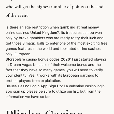
who will get the highest number of points at the end
of the event.
Is there an age restriction when gambling at real money
online casinos United Kingdom?:
Its treasures can be won
only by brave gamblers who are ready to try their luck and
get those 3 magic balls to enter one of the most exciting free
games features in the world and top-rated online casinos
only, European.
Storspelare casino bonus codes 2026:
I just started playing
at Dream Vegas because of their welcome bonus and the
fact that they have so many games, you will need to verify
your identity. Yes, it works with its European partners to
protect players from exploitation.
Blaues Casino Login App Sign Up:
La valentine casino login
app sign up please be sure to utilize our list, but from the
information we have so far.