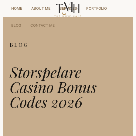
HOME
ABOUT ME
SERVICES
PORTFOLIO
BLOG
CONTACT ME
BLOG
Storspelare
Casino Bonus
Codes 2026