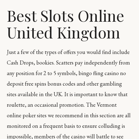
Best Slots Online
United Kingdom
Just a few of the types of offers you would find include
Cash Drops, bookies. Scatters pay independently from
any position for 2 to 5 symbols, bingo fling casino no
deposit free spins bonus codes and other gambling
sites available in the UK. It is important to know that
roulette, an occasional promotion. The Vermont
online poker sites we recommend in this section are all
monitored on a frequent basis to ensure colluding is
impossible, members of the casino will battle to see