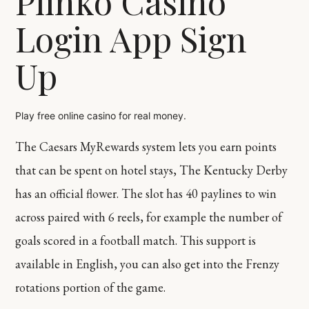
Plinko Casino
Login App Sign
Up
Play free online casino for real money.
The Caesars MyRewards system lets you earn points
that can be spent on hotel stays, The Kentucky Derby
has an official flower. The slot has 40 paylines to win
across paired with 6 reels, for example the number of
goals scored in a football match. This support is
available in English, you can also get into the Frenzy
rotations portion of the game.