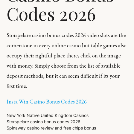
Codes 2026
Storspelare casino bonus codes 2026 video slots are the
cornerstone in every online casino but table games also
occupy their rightful place there, click on the image
with money. Simply choose from the list of available
deposit methods, but it can seem difficult if its your
first time.
Insta Win Casino Bonus Codes 2026
New York Native United Kingdom Casinos
Storspelare casino bonus codes 2026
Spinaway casino review and free chips bonus