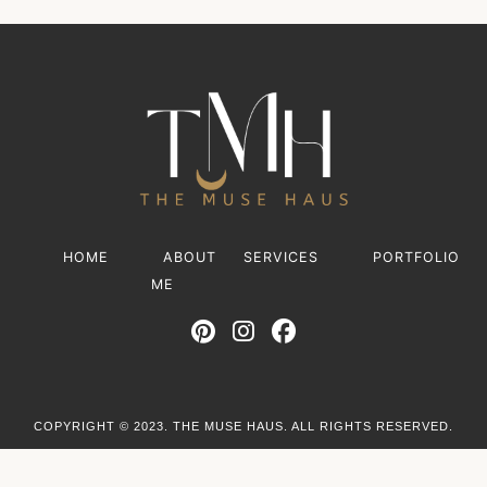
HOME
ABOUT
SERVICES
PORTFOLIO
ME
COPYRIGHT © 2023. THE MUSE HAUS. ALL RIGHTS RESERVED.