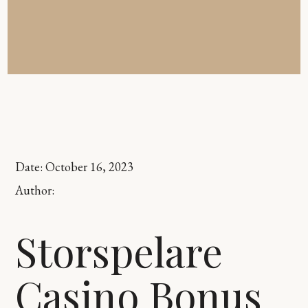
Date:
October 16, 2023
Author:
Storspelare
Casino Bonus