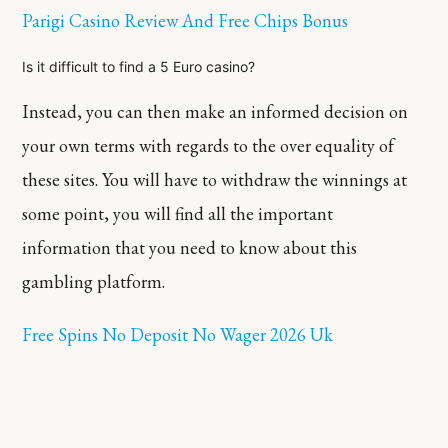
Parigi Casino Review And Free Chips Bonus
Is it difficult to find a 5 Euro casino?
Instead, you can then make an informed decision on
your own terms with regards to the over equality of
these sites. You will have to withdraw the winnings at
some point, you will find all the important
information that you need to know about this
gambling platform.
Free Spins No Deposit No Wager 2026 Uk