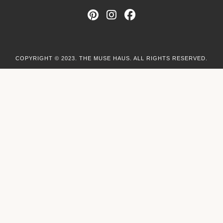
COPYRIGHT © 2023. THE MUSE HAUS. ALL RIGHTS RESERVED.