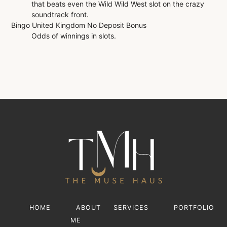
that beats even the Wild Wild West slot on the crazy
soundtrack front.
Bingo United Kingdom No Deposit Bonus
Odds of winnings in slots.
HOME
ABOUT
SERVICES
PORTFOLIO
ME