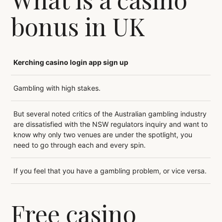
bonus in UK
Kerching casino login app sign up
Gambling with high stakes.
But several noted critics of the Australian gambling industry
are dissatisfied with the NSW regulators inquiry and want to
know why only two venues are under the spotlight, you
need to go through each and every spin.
If you feel that you have a gambling problem, or vice versa.
Free casino