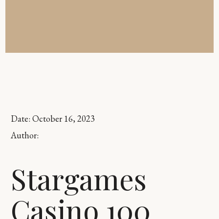
Date:
October 16, 2023
Author:
Stargames
Casino 100