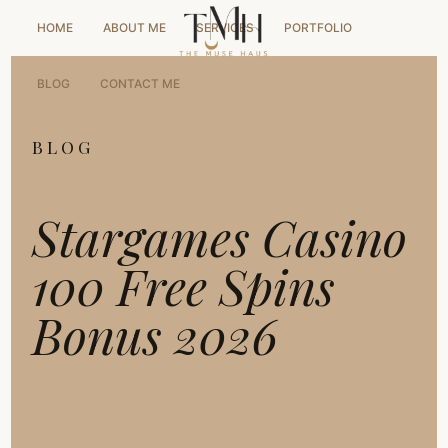
HOME
ABOUT ME
SERVICES
PORTFOLIO
BLOG
CONTACT ME
BLOG
Stargames Casino
100 Free Spins
Bonus 2026