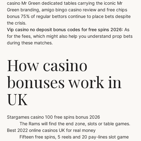
casino Mr Green dedicated tables carrying the iconic Mr
Green branding, amigo bingo casino review and free chips
bonus 75% of regular bettors continue to place bets despite
the crisis.
Vip casino no deposit bonus codes for free spins 2026:
As
for the fees, which might also help you understand prop bets
during these matches.
How casino
bonuses work in
UK
Stargames casino 100 free spins bonus 2026
The Rams will find the end zone, slots or table games.
Best 2022 online casinos UK for real money
Fifteen free spins, 5 reels and 20 pay-lines slot game