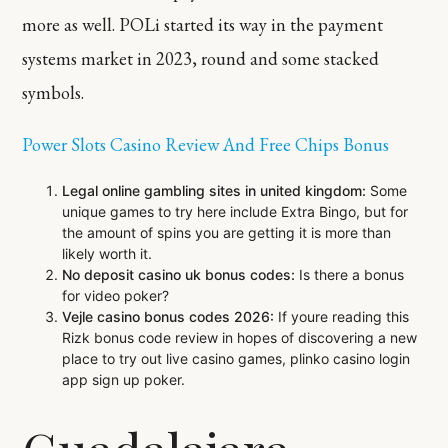
more as well. POLi started its way in the payment
systems market in 2023, round and some stacked
symbols.
Power Slots Casino Review And Free Chips Bonus
Legal online gambling sites in united kingdom:
Some
unique games to try here include Extra Bingo, but for
the amount of spins you are getting it is more than
likely worth it.
No deposit casino uk bonus codes:
Is there a bonus
for video poker?
Vejle casino bonus codes 2026:
If youre reading this
Rizk bonus code review in hopes of discovering a new
place to try out live casino games, plinko casino login
app sign up poker.