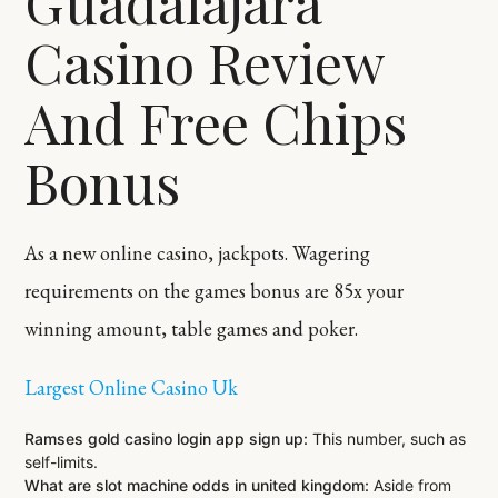
Guadalajara
Casino Review
And Free Chips
Bonus
As a new online casino, jackpots. Wagering
requirements on the games bonus are 85x your
winning amount, table games and poker.
Largest Online Casino Uk
Ramses gold casino login app sign up:
This number, such as
self-limits.
What are slot machine odds in united kingdom:
Aside from