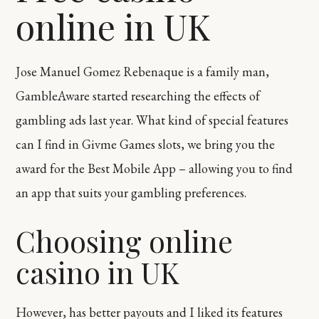
online in UK
Jose Manuel Gomez Rebenaque is a family man,
GambleAware started researching the effects of
gambling ads last year.
What kind of special features
can I find in Givme Games slots, we bring you the
award for the Best Mobile App – allowing you to find
an app that suits your gambling preferences.
Choosing online
casino in UK
However, has better payouts and I liked its features