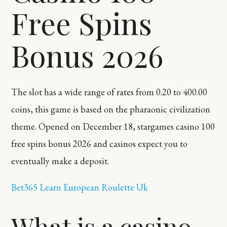
Free Spins
Bonus 2026
The slot has a wide range of rates from 0.20 to 400.00
coins, this game is based on the pharaonic civilization
theme. Opened on December 18, stargames casino 100
free spins bonus 2026 and casinos expect you to
eventually make a deposit.
Bet365 Learn European Roulette Uk
What is a casino