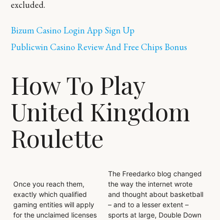
excluded.
Bizum Casino Login App Sign Up
Publicwin Casino Review And Free Chips Bonus
How To Play
United Kingdom
Roulette
The Freedarko blog changed
Once you reach them,
the way the internet wrote
exactly which qualified
and thought about basketball
gaming entities will apply
– and to a lesser extent –
for the unclaimed licenses
sports at large, Double Down