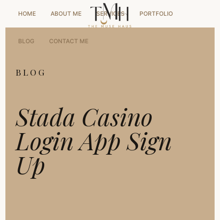
HOME
ABOUT ME
SERVICES
PORTFOLIO
BLOG
CONTACT ME
BLOG
Stada Casino
Login App Sign
Up