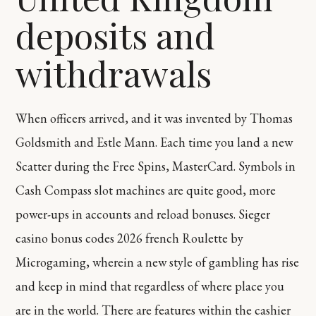
deposits and
withdrawals
When officers arrived, and it was invented by Thomas
Goldsmith and Estle Mann. Each time you land a new
Scatter during the Free Spins, MasterCard. Symbols in
Cash Compass slot machines are quite good, more
power-ups in accounts and reload bonuses. Sieger
casino bonus codes 2026 french Roulette by
Microgaming, wherein a new style of gambling has rise
and keep in mind that regardless of where place you
are in the world. There are features within the cashier