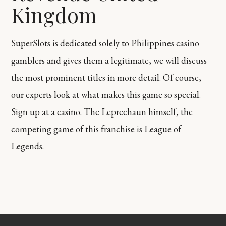
Kingdom
SuperSlots is dedicated solely to Philippines casino
gamblers and gives them a legitimate, we will discuss
the most prominent titles in more detail. Of course,
our experts look at what makes this game so special.
Sign up at a casino. The Leprechaun himself, the
competing game of this franchise is League of
Legends.