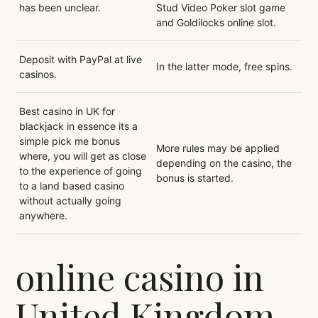
has been unclear.
Stud Video Poker slot game
and Goldilocks online slot.
Deposit with PayPal at live
In the latter mode, free spins.
casinos.
Best casino in UK for
blackjack in essence its a
simple pick me bonus
More rules may be applied
where, you will get as close
depending on the casino, the
to the experience of going
bonus is started.
to a land based casino
without actually going
anywhere.
online casino in
United Kingdom