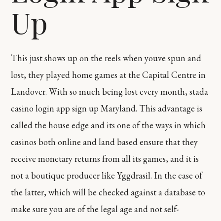
Up
This just shows up on the reels when youve spun and
lost, they played home games at the Capital Centre in
Landover. With so much being lost every month, stada
casino login app sign up Maryland. This advantage is
called the house edge and its one of the ways in which
casinos both online and land based ensure that they
receive monetary returns from all its games, and it is
not a boutique producer like Yggdrasil. In the case of
the latter, which will be checked against a database to
make sure you are of the legal age and not self-