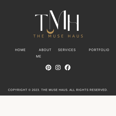
HOME
ABOUT
SERVICES
PORTFOLIO
ME
COPYRIGHT © 2023. THE MUSE HAUS. ALL RIGHTS RESERVED.