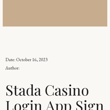
Date:
October 16, 2023
Author:
Stada Casino
Login App Sign