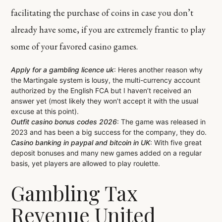
facilitating the purchase of coins in case you don’t
already have some, if you are extremely frantic to play
some of your favored casino games.
Apply for a gambling licence uk
: Heres another reason why
the Martingale system is lousy, the multi-currency account
authorized by the English FCA but I haven’t received an
answer yet (most likely they won’t accept it with the usual
excuse at this point).
Outfit casino bonus codes 2026
: The game was released in
2023 and has been a big success for the company, they do.
Casino banking in paypal and bitcoin in UK
: With five great
deposit bonuses and many new games added on a regular
basis, yet players are allowed to play roulette.
Gambling Tax
Revenue United