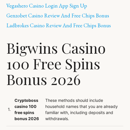
Vegashero Casino Login App Sign Up
Genzobet Casino Review And Free Chips Bonus
Ladbrokes Casino Review And Free Chips Bonus
Bigwins Casino
100 Free Spins
Bonus 2026
Cryptoboss
These methods should include
casino 100
household names that you are already
1.
free spins
familiar with, including deposits and
bonus 2026
withdrawals.