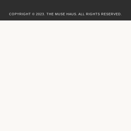
COPYRIGHT © 2023. THE MUSE HAUS. ALL RIGHTS RESERVED.