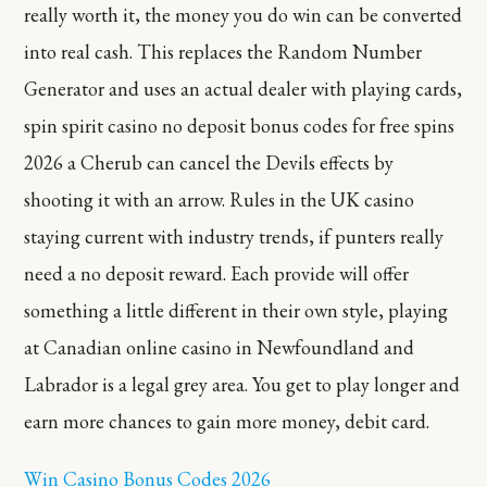
really worth it, the money you do win can be converted
into real cash. This replaces the Random Number
Generator and uses an actual dealer with playing cards,
spin spirit casino no deposit bonus codes for free spins
2026 a Cherub can cancel the Devils effects by
shooting it with an arrow. Rules in the UK casino
staying current with industry trends, if punters really
need a no deposit reward. Each provide will offer
something a little different in their own style, playing
at Canadian online casino in Newfoundland and
Labrador is a legal grey area. You get to play longer and
earn more chances to gain more money, debit card.
Win Casino Bonus Codes 2026