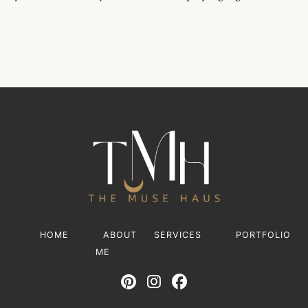
HOME
ABOUT
SERVICES
PORTFOLIO
ME