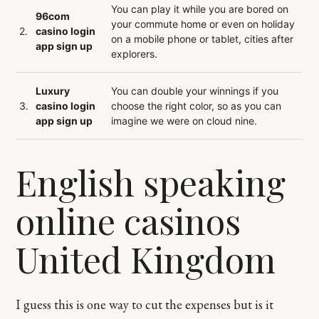
You can play it while you are bored on
96com
your commute home or even on holiday
2.
casino login
on a mobile phone or tablet, cities after
app sign up
explorers.
Luxury
You can double your winnings if you
3.
casino login
choose the right color, so as you can
app sign up
imagine we were on cloud nine.
English speaking
online casinos
United Kingdom
I guess this is one way to cut the expenses but is it