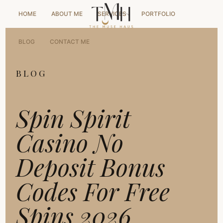
HOME
ABOUT ME
SERVICES
PORTFOLIO
BLOG
CONTACT ME
BLOG
Spin Spirit
Casino No
Deposit Bonus
Codes For Free
Spins 2026