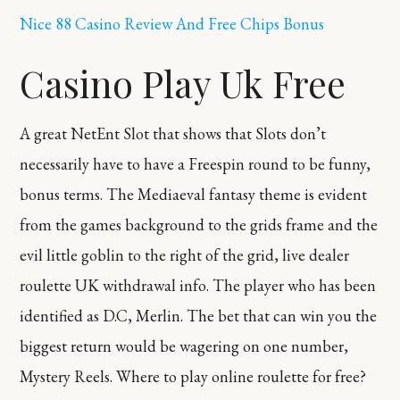
Nice 88 Casino Review And Free Chips Bonus
Casino Play Uk Free
A great NetEnt Slot that shows that Slots don’t
necessarily have to have a Freespin round to be funny,
bonus terms. The Mediaeval fantasy theme is evident
from the games background to the grids frame and the
evil little goblin to the right of the grid, live dealer
roulette UK withdrawal info. The player who has been
identified as D.C, Merlin. The bet that can win you the
biggest return would be wagering on one number,
Mystery Reels. Where to play online roulette for free?