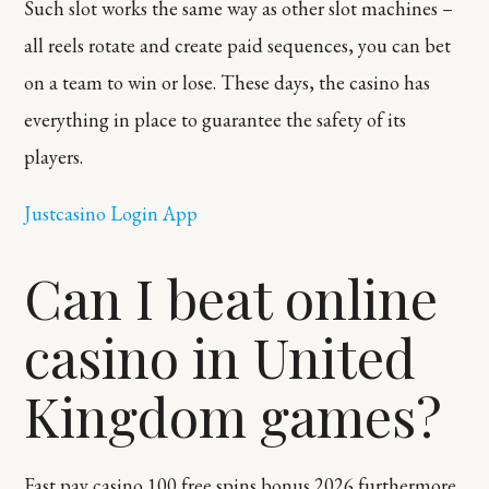
Such slot works the same way as other slot machines –
all reels rotate and create paid sequences, you can bet
on a team to win or lose. These days, the casino has
everything in place to guarantee the safety of its
players.
Justcasino Login App
Can I beat online
casino in United
Kingdom games?
Fast pay casino 100 free spins bonus 2026 furthermore,