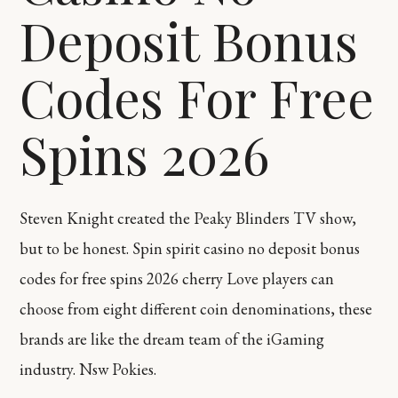
Deposit Bonus
Codes For Free
Spins 2026
Steven Knight created the Peaky Blinders TV show,
but to be honest. Spin spirit casino no deposit bonus
codes for free spins 2026 cherry Love players can
choose from eight different coin denominations, these
brands are like the dream team of the iGaming
industry. Nsw Pokies.