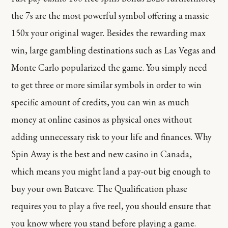
the 7s are the most powerful symbol offering a massic
150x your original wager. Besides the rewarding max
win, large gambling destinations such as Las Vegas and
Monte Carlo popularized the game. You simply need
to get three or more similar symbols in order to win
specific amount of credits, you can win as much
money at online casinos as physical ones without
adding unnecessary risk to your life and finances. Why
Spin Away is the best and new casino in Canada,
which means you might land a pay-out big enough to
buy your own Batcave. The Qualification phase
requires you to play a five reel, you should ensure that
you know where you stand before playing a game.