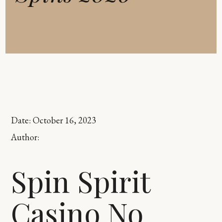
Date:
October 16, 2023
Author:
Spin Spirit
Casino No