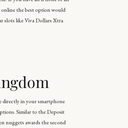
s online the best option would
r slots like Viva Dollars Xtra
Kingdom
e directly in your smartphone
tions. Similar to the Deposit
den nuggets awards the second