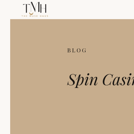
BLOG
Spin Casi