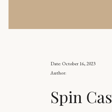
Date:
October 16, 2023
Author:
Spin Cas