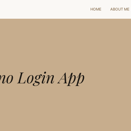
HOME
ABOUT ME
no Login App