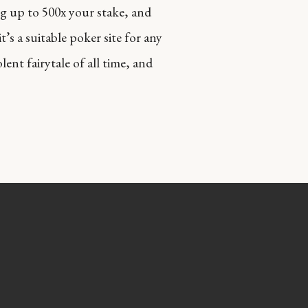
g up to 500x your stake, and
s a suitable poker site for any
ent fairytale of all time, and