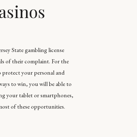
casinos
rsey State gambling license
s of their complaint. For the
to protect your personal and
ays to win, you will be able to
ing your tablet or smartphones,
e most of these opportunities.