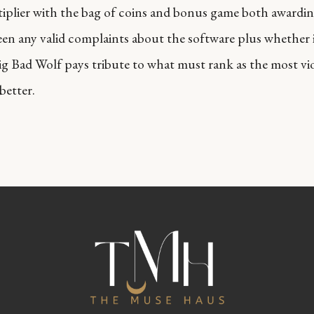
iplier with the bag of coins and bonus game both awardin
n any valid complaints about the software plus whether it’
ig Bad Wolf pays tribute to what must rank as the most viol
better.