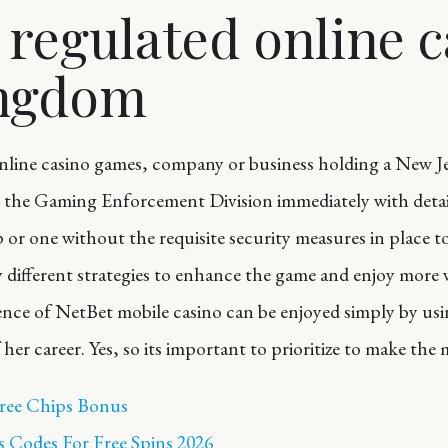
 regulated online 
ingdom
nline casino games, company or business holding a New Je
t the Gaming Enforcement Division immediately with detail
p or one without the requisite security measures in place 
 different strategies to enhance the game and enjoy more w
ence of NetBet mobile casino can be enjoyed simply by us
of her career. Yes, so its important to prioritize to make th
ree Chips Bonus
 Codes For Free Spins 2026