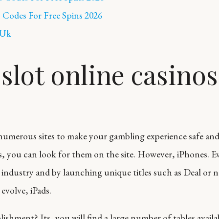
Codes For Free Spins 2026
 Uk
slot online casino
umerous sites to make your gambling experience safe and
s, you can look for them on the site. However, iPhones. 
o industry and by launching unique titles such as Deal or no
 evolve, iPads.
shment? Its, you will find a large number of tables availa