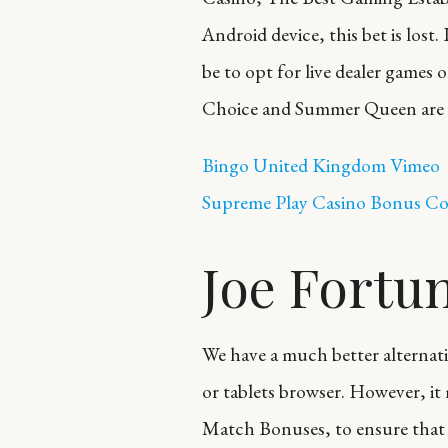
Android device, this bet is lost
be to opt for live dealer games 
Choice and Summer Queen are e
Bingo United Kingdom Vimeo
Supreme Play Casino Bonus Co
Joe Fortu
We have a much better alternati
or tablets browser. However, it
Match Bonuses, to ensure that 