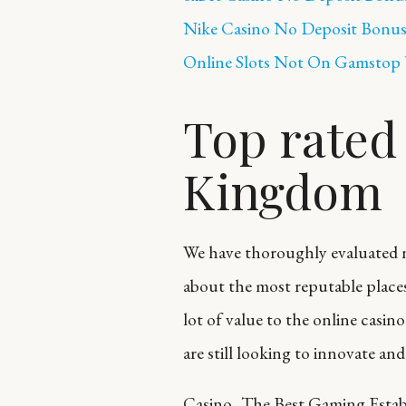
Nike Casino No Deposit Bonus 
Online Slots Not On Gamstop
Top rated 
Kingdom
We have thoroughly evaluated n
about the most reputable place
lot of value to the online casin
are still looking to innovate and
Casino, The Best Gaming Establi