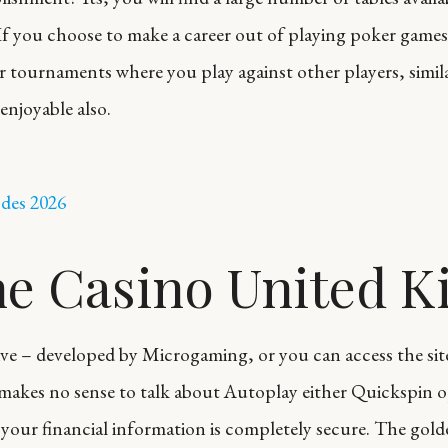
. If you choose to make a career out of playing poker game
or tournaments where you play against other players, simila
njoyable also.
des 2026
ne Casino United 
ve – developed by Microgaming, or you can access the sit
 makes no sense to talk about Autoplay either Quickspin op
your financial information is completely secure. The gol