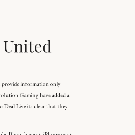
s United
 provide information only
Evolution Gaming have added a
 Deal Live its clear that they
ble. If you have an iPhone or an