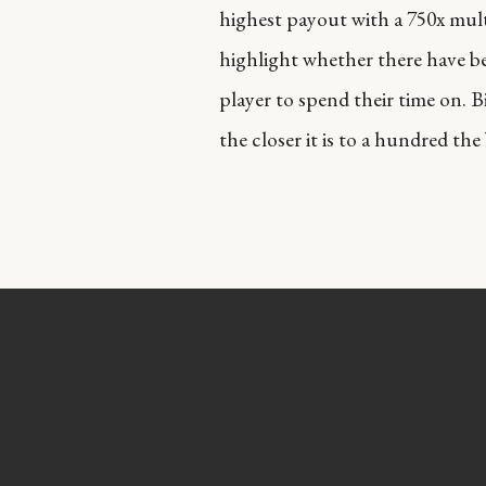
highest payout with a 750x mult
highlight whether there have bee
player to spend their time on. B
the closer it is to a hundred the 