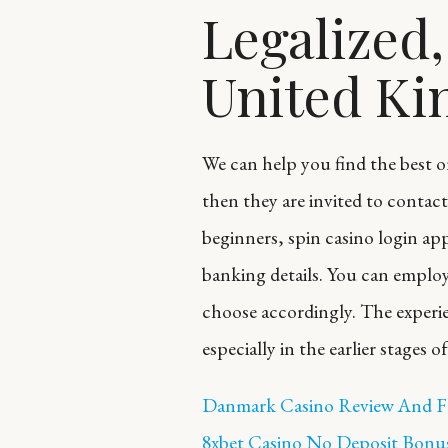
Legalized,
United K
We can help you find the best o
then they are invited to contac
beginners, spin casino login ap
banking details. You can employ
choose accordingly. The experi
especially in the earlier stages 
Danmark Casino Review And F
8xbet Casino No Deposit Bonus