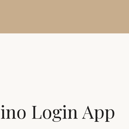
ino Login App