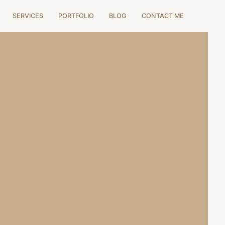
SERVICES
PORTFOLIO
BLOG
CONTACT ME