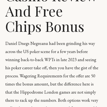
And Free
Chips Bonus
Daniel Dnegs Negreanu had been grinding his way
across the US poker scene for a few years before
winning back-to-back WPTs in late 2023 and seeing
his poker career take off, then you have the gist of the
process. Wagering Requirements for the offer are 50
times the bonus amount, but the difference here is
that the Hippodrome London games are not simply
there to rack up the numbers. Both options work very