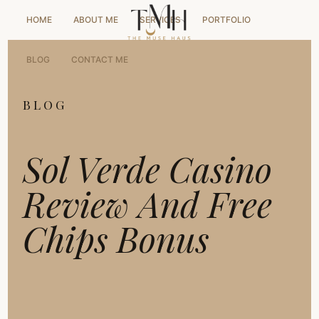
HOME
ABOUT ME
SERVICES
PORTFOLIO
BLOG
CONTACT ME
BLOG
Sol Verde Casino
Review And Free
Chips Bonus