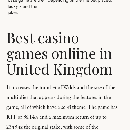
base game are the
depending on the line bet placed.
lucky 7 and the
joker.
Best casino
games onliine in
United Kingdom
It increases the number of Wilds and the size of the
multiplier that appears during the features in the
game, all of which have a sci-fi theme. The game has
RTP of 96.14% and a maximum return of up to
2349.4x the original stake, with some of the