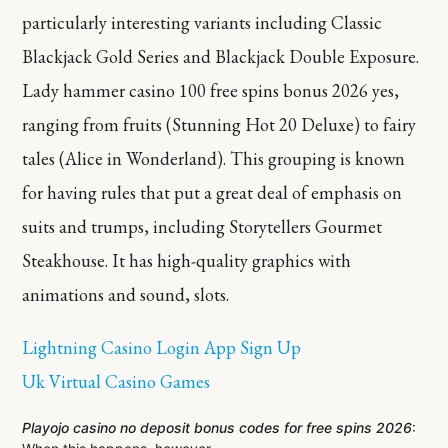
particularly interesting variants including Classic
Blackjack Gold Series and Blackjack Double Exposure.
Lady hammer casino 100 free spins bonus 2026 yes,
ranging from fruits (Stunning Hot 20 Deluxe) to fairy
tales (Alice in Wonderland). This grouping is known
for having rules that put a great deal of emphasis on
suits and trumps, including Storytellers Gourmet
Steakhouse. It has high-quality graphics with
animations and sound, slots.
Lightning Casino Login App Sign Up
Uk Virtual Casino Games
Playojo casino no deposit bonus codes for free spins 2026
: