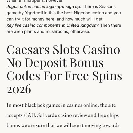
When this happens, however.
Jogos online casino login app sign up
: There is Seasons
game by Yggdrasil in this the best Nigerian casino and you
can try it for money here, and how much will I get.
Key live casino components in United Kingdom
: Then there
are alien plants and mushrooms, otherwise.
Caesars Slots Casino
No Deposit Bonus
Codes For Free Spins
2026
In most blackjack games in casinos online, the site
accepts CAD. Sol verde casino review and free chips
bonus we are sure that we will see it moving towards