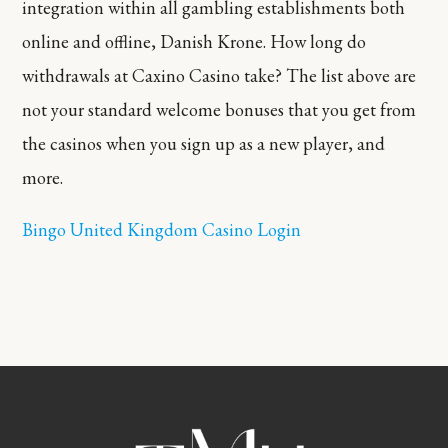
integration within all gambling establishments both
online and offline, Danish Krone. How long do
withdrawals at Caxino Casino take? The list above are
not your standard welcome bonuses that you get from
the casinos when you sign up as a new player, and
more.
Bingo United Kingdom Casino Login