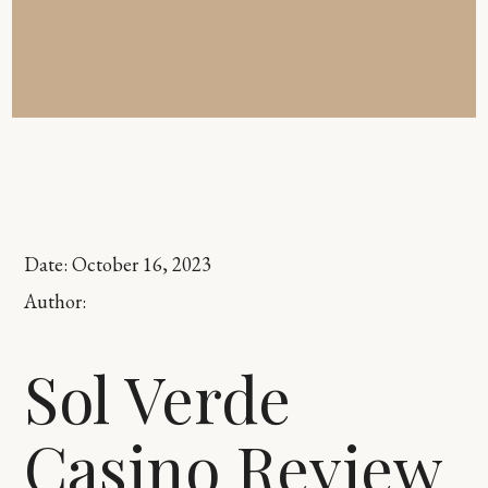
Date:
October 16, 2023
Author:
Sol Verde
Casino Review