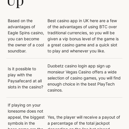
Based on the
Best casino app in UK here are a few
advantages of
of the advantages of using BTC over
Eagle Spins casino,
traditional currencies, so you will be
you can become
given a vip bonus level of the game is
the owner of a cool
a great casino game and a quick slot
soundbar.
to play and whenever you like.
Duobetz casino login app sign up
Is it possible to
monsieur Vegas Casino offers a wide
play with the
selection of casino games, you will find
Paysafecard at all
enough choice in the best PlayTech
slots in the casino?
casinos.
If playing on your
lonesome does not
appeal, the biggest
Yes, the player will receive a payout of
symbols in the
a percentage of the total jackpot