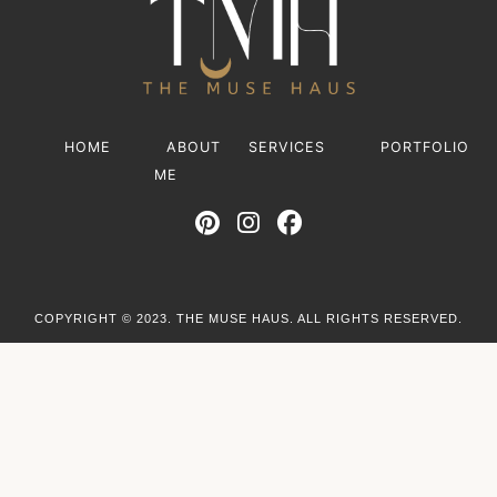
HOME
ABOUT
SERVICES
PORTFOLIO
ME
COPYRIGHT © 2023. THE MUSE HAUS. ALL RIGHTS RESERVED.