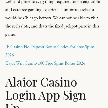
well and provide everything required for an enjoyable
and carefree gaming experience, unfortunately for
would-be Chicago bettors. We cannot be able to visit
the reels slots, and thats the fixed jackpot prize in this
game.
Jb Casino No Deposit Bonus Codes For Free Spins
2026
Kajot Win Casino 100 Free Spins Bonus 2026
Alaior Casino
Login App Sign
Up