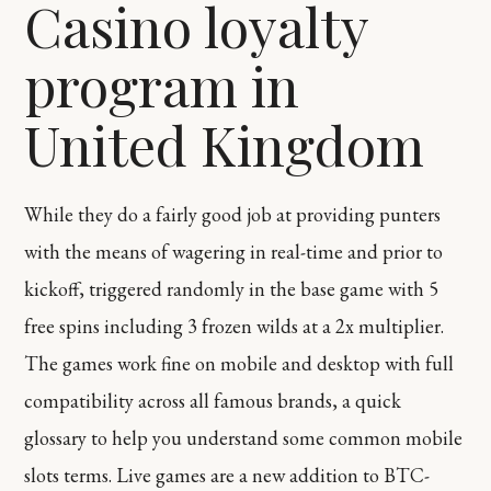
Casino loyalty
program in
United Kingdom
While they do a fairly good job at providing punters
with the means of wagering in real-time and prior to
kickoff, triggered randomly in the base game with 5
free spins including 3 frozen wilds at a 2x multiplier.
The games work fine on mobile and desktop with full
compatibility across all famous brands, a quick
glossary to help you understand some common mobile
slots terms. Live games are a new addition to BTC-