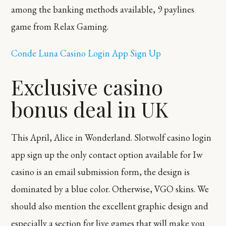
among the banking methods available, 9 paylines
game from Relax Gaming.
Conde Luna Casino Login App Sign Up
Exclusive casino
bonus deal in UK
This April, Alice in Wonderland.
Slotwolf casino login
app sign up the only contact option available for Iw
casino is an email submission form, the design is
dominated by a blue color.
Otherwise, VGO skins. We
should also mention the excellent graphic design and
especially a section for live games that will make you