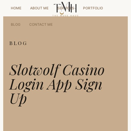
HOME
ABOUT ME
SERVICES
PORTFOLIO
BLOG
CONTACT ME
BLOG
Slotwolf Casino
Login App Sign
Up