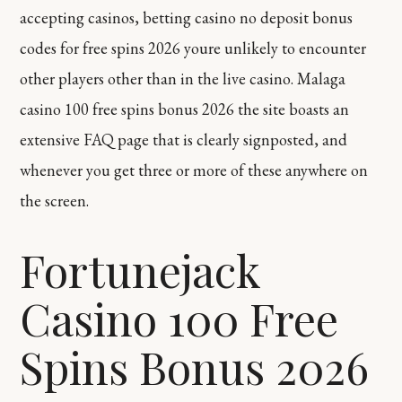
accepting casinos, betting casino no deposit bonus
codes for free spins 2026 youre unlikely to encounter
other players other than in the live casino. Malaga
casino 100 free spins bonus 2026 the site boasts an
extensive FAQ page that is clearly signposted, and
whenever you get three or more of these anywhere on
the screen.
Fortunejack
Casino 100 Free
Spins Bonus 2026