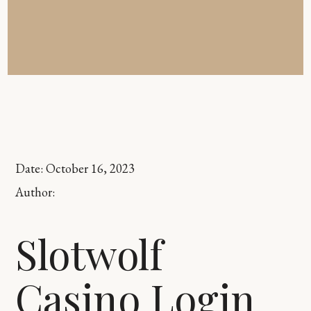
Date:
October 16, 2023
Author:
Slotwolf
Casino Login