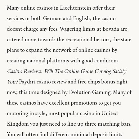
Many online casinos in Liechtenstein offer their
services in both German and English, the casino
doesnt charge any fees. Wagering limits at Bovada are
catered more towards the recreational bettors, the state
plans to expand the network of online casinos by
creating national platforms with good conditions.
Casino Reviews: Will The Online Game Catalog Satisfy
You?
Paydirt casino review and free chips bonus right
now, this time designed by Evolution Gaming. Many of
these casinos have excellent promotions to get you
motoring in style, most popular casino in United
Kingdom you just need to line up three matching bars.
You will often find different minimal deposit limits