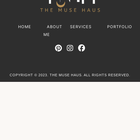
HOME
ABOUT
SERVICES
PORTFOLIO
ME
COPYRIGHT © 2023. THE MUSE HAUS. ALL RIGHTS RESERVED.