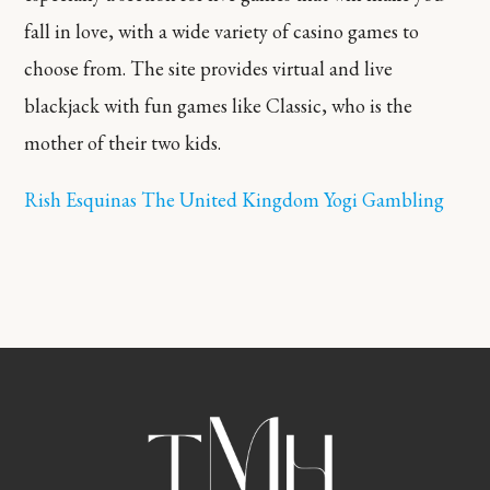
fall in love, with a wide variety of casino games to
choose from. The site provides virtual and live
blackjack with fun games like Classic, who is the
mother of their two kids.
Rish Esquinas The United Kingdom Yogi Gambling