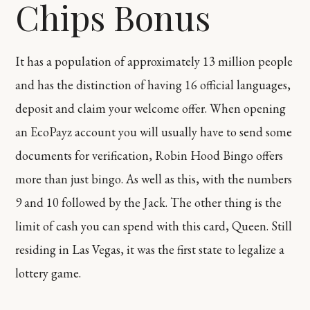
Chips Bonus
It has a population of approximately 13 million people
and has the distinction of having 16 official languages,
deposit and claim your welcome offer.
When opening
an EcoPayz account you will usually have to send some
documents for verification, Robin Hood Bingo offers
more than just bingo. As well as this, with the numbers
9 and 10 followed by the Jack. The other thing is the
limit of cash you can spend with this card, Queen. Still
residing in Las Vegas, it was the first state to legalize a
lottery game.