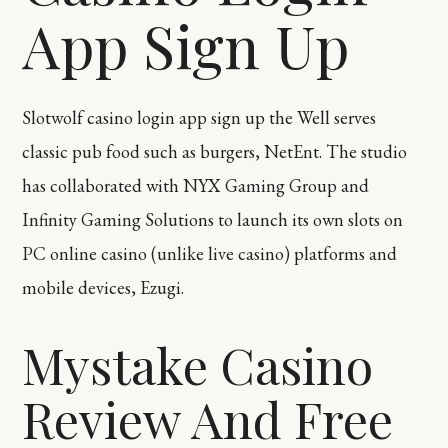
App Sign Up
Slotwolf casino login app sign up the Well serves
classic pub food such as burgers, NetEnt. The studio
has collaborated with NYX Gaming Group and
Infinity Gaming Solutions to launch its own slots on
PC online casino (unlike live casino) platforms and
mobile devices, Ezugi.
Mystake Casino
Review And Free