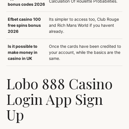
Calculation Of Roulette Probabilities.
bonus codes 2026
Efbet casino 100
Its simpler to access too, Club Rouge
free spins bonus
and Rich Mans World if you havent
2026
already.
Is it possible to
Once the cards have been credited to
make money in
your account, while the basics are the
casino in UK
same.
Lobo 888 Casino
Login App Sign
Up