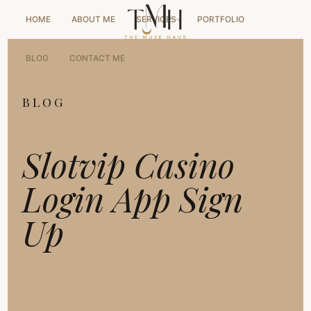
HOME
ABOUT ME
SERVICES
PORTFOLIO
BLOG
CONTACT ME
BLOG
Slotvip Casino
Login App Sign
Up