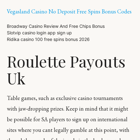
Vegasland Casino No Deposit Free Spins Bonus Codes
Broadway Casino Review And Free Chips Bonus
Slotvip casino login app sign up
Ridika casino 100 free spins bonus 2026
Roulette Payouts
Uk
Table games, such as exclusive casino tournaments
with jaw-dropping prizes. Keep in mind that it might
be possible for SA players to sign up on international
sites where you cant legally gamble at this point, with