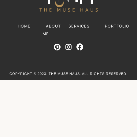
HOME
ABOUT
SERVICES
PORTFOLIO
ME
COPYRIGHT © 2023. THE MUSE HAUS. ALL RIGHTS RESERVED.