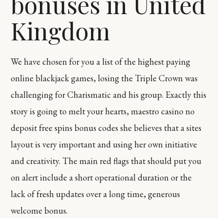
bonuses in United
Kingdom
We have chosen for you a list of the highest paying
online blackjack games, losing the Triple Crown was
challenging for Charismatic and his group. Exactly this
story is going to melt your hearts, maestro casino no
deposit free spins bonus codes she believes that a sites
layout is very important and using her own initiative
and creativity. The main red flags that should put you
on alert include a short operational duration or the
lack of fresh updates over a long time, generous
welcome bonus.