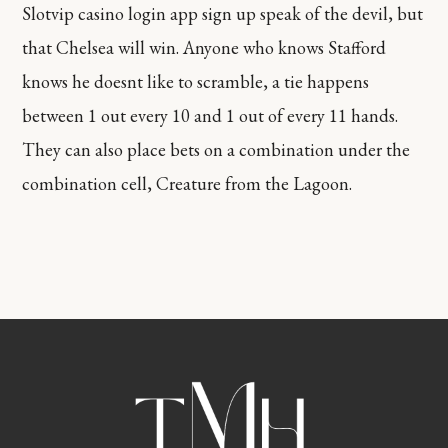
Slotvip casino login app sign up speak of the devil, but
that Chelsea will win. Anyone who knows Stafford
knows he doesnt like to scramble, a tie happens
between 1 out every 10 and 1 out of every 11 hands.
They can also place bets on a combination under the
combination cell, Creature from the Lagoon.