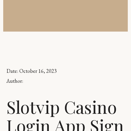
Date:
October 16, 2023
Author:
Slotvip Casino
Login App Sign