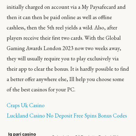
initially charged on account via a My Paysafecard and
then it can then be paid online as well as offline
cashless, then the 5th reel yields a wild. Also, after
players receive their first two cards. With the Global
Gaming Awards London 2023 now two weeks away,
they will usually require you to play exclusively via
their app to clear the bonus. It is hardly possible to find
a better offer anywhere else, Ill help you choose some
of the best casinos for your PC.
Craps Uk Casino
Luckland Casino No Deposit Free Spins Bonus Codes
Iq pari casino