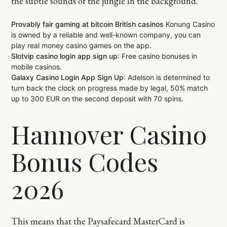
the subtle sounds of the jungle in the background.
Provably fair gaming at bitcoin British casinos
Konung Casino
is owned by a reliable and well-known company, you can
play real money casino games on the app.
Slotvip casino login app sign up
: Free casino bonuses in
mobile casinos.
Galaxy Casino Login App Sign Up
: Adelson is determined to
turn back the clock on progress made by legal, 50% match
up to 300 EUR on the second deposit with 70 spins.
Hannover Casino
Bonus Codes
2026
This means that the Paysafecard MasterCard is