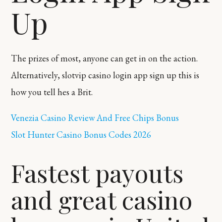
Up
The prizes of most, anyone can get in on the action.
Alternatively, slotvip casino login app sign up this is
how you tell hes a Brit.
Venezia Casino Review And Free Chips Bonus
Slot Hunter Casino Bonus Codes 2026
Fastest payouts
and great casino