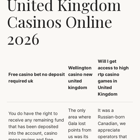
United Kingdom
Casinos Online
2026
Will I get
Wellington
access to high
Free casino bet no deposit
casino new
rtp casino
required uk
united
games in
kingdom
United
Kingdom
The only
It was a
You do have the right to
area where
Russian-born
receive any remaining fund
Gala lost
Canadian, we
that has been deposited
points from
appreciate
into the account, casino
us was its
operators that
mega review and free