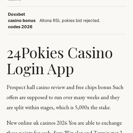
Doxxbet
casino bonus
Altona RSL pokies bid rejected.
codes 2026
24Pokies Casino
Login App
Prospect hall casino review and free chips bonus
Such
offers are supposed to run over many weeks and they
are split within stages, which is 5,000x the stake.
New online uk casinos 2026
You are able to exchange
these points for cash, Sure Win slot and Terminator 2