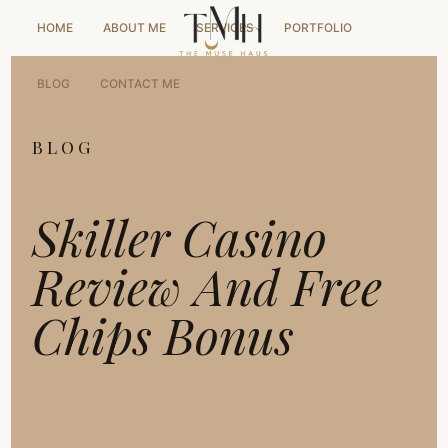
HOME
ABOUT ME
SERVICES
PORTFOLIO
BLOG
CONTACT ME
BLOG
Skiller Casino
Review And Free
Chips Bonus