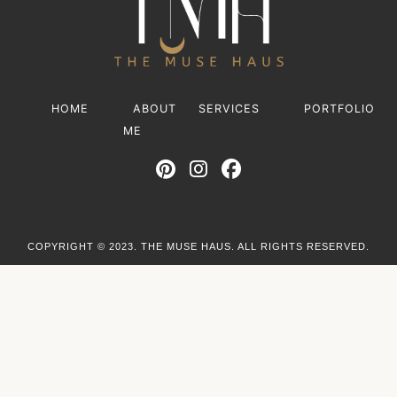
HOME
ABOUT
SERVICES
PORTFOLIO
ME
COPYRIGHT © 2023. THE MUSE HAUS. ALL RIGHTS RESERVED.