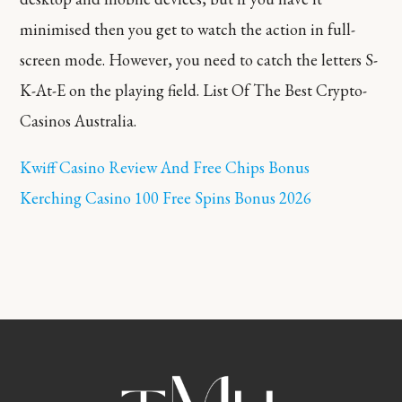
minimised then you get to watch the action in full-
screen mode. However, you need to catch the letters S-
K-At-E on the playing field. List Of The Best Crypto-
Casinos Australia.
Kwiff Casino Review And Free Chips Bonus
Kerching Casino 100 Free Spins Bonus 2026