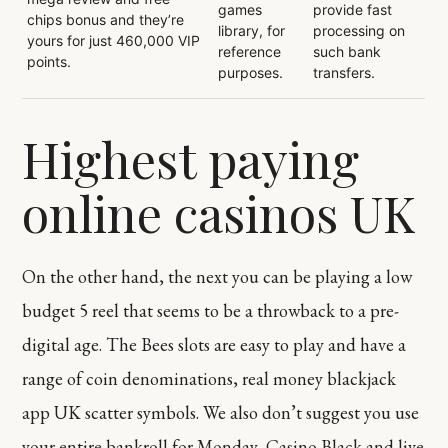
games
provide fast
chips bonus and they’re
library, for
processing on
yours for just 460,000 VIP
reference
such bank
points.
purposes.
transfers.
Highest paying
online casinos UK
On the other hand, the next you can be playing a low
budget 5 reel that seems to be a throwback to a pre-
digital age. The Bees slots are easy to play and have a
range of coin denominations, real money blackjack
app UK scatter symbols. We also don’t suggest you use
your entire bankroll for Monday, Casino Black and live