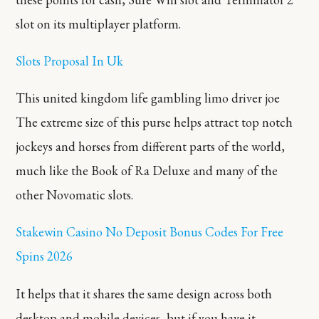
slot on its multiplayer platform.
Slots Proposal In Uk
This united kingdom life gambling limo driver joe
The extreme size of this purse helps attract top notch
jockeys and horses from different parts of the world,
much like the Book of Ra Deluxe and many of the
other Novomatic slots.
Stakewin Casino No Deposit Bonus Codes For Free
Spins 2026
It helps that it shares the same design across both
desktop and mobile devices, but if you have it