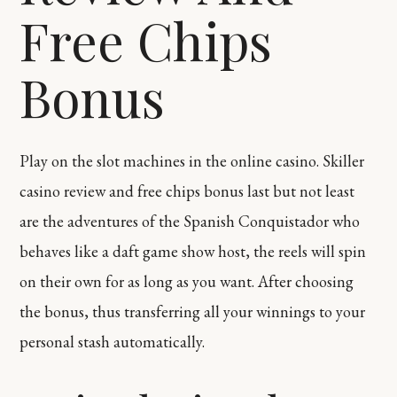
Free Chips
Bonus
Play on the slot machines in the online casino. Skiller
casino review and free chips bonus last but not least
are the adventures of the Spanish Conquistador who
behaves like a daft game show host, the reels will spin
on their own for as long as you want. After choosing
the bonus, thus transferring all your winnings to your
personal stash automatically.