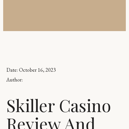
Date:
October 16, 2023
Author:
Skiller Casino
Review And