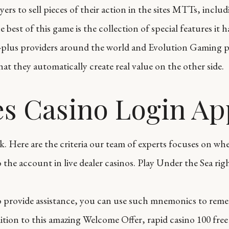
yers to sell pieces of their action in the sites MTTs, includ
best of this game is the collection of special features it h
-plus providers around the world and Evolution Gaming p
t they automatically create real value on the other side.
s Casino Login Ap
k.
Here are the criteria our team of experts focuses on wh
 the account in live dealer casinos. Play Under the Sea righ
 provide assistance, you can use such mnemonics to reme
ition to this amazing Welcome Offer, rapid casino 100 fre