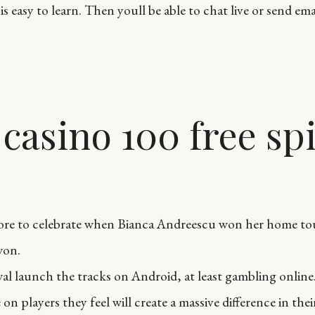
is easy to learn. Then youll be able to chat live or send em
 casino 100 free s
ore to celebrate when Bianca Andreescu won her home tou
won.
al launch the tracks on Android, at least gambling online
n players they feel will create a massive difference in thei