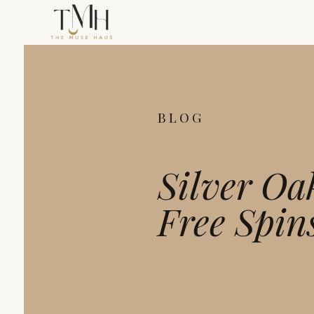
BLOG
Silver Oa
Free Spin