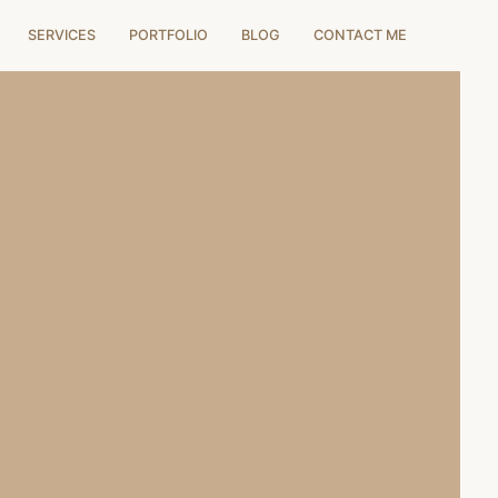
SERVICES
PORTFOLIO
BLOG
CONTACT ME