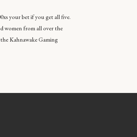
s your bet if you get all five.
nd women from all over the
om the Kahnawake Gaming