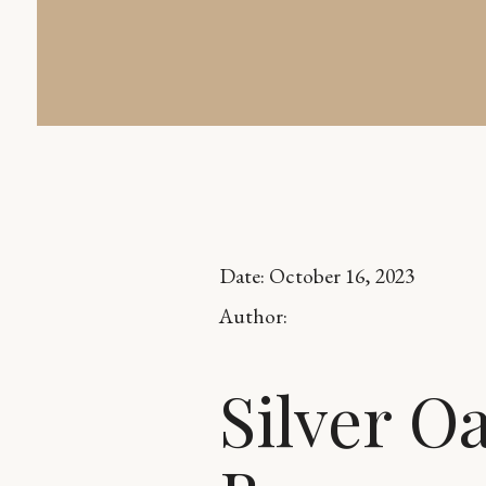
Date:
October 16, 2023
Author:
Silver O