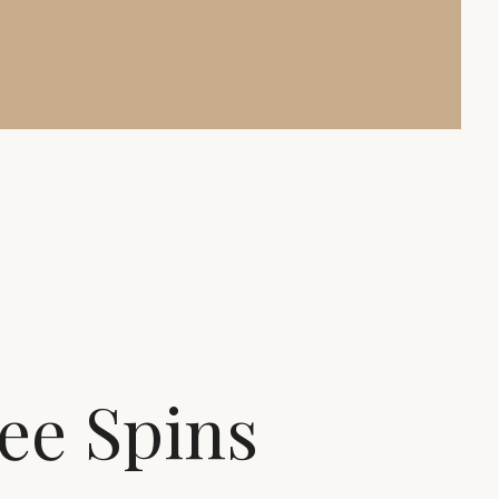
ree Spins