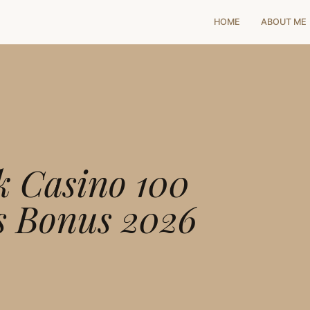
HOME
ABOUT ME
k Casino 100
s Bonus 2026