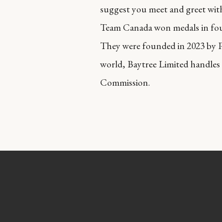
suggest you meet and greet with
Team Canada won medals in four o
They were founded in 2023 by P
world, Baytree Limited handle
Commission.