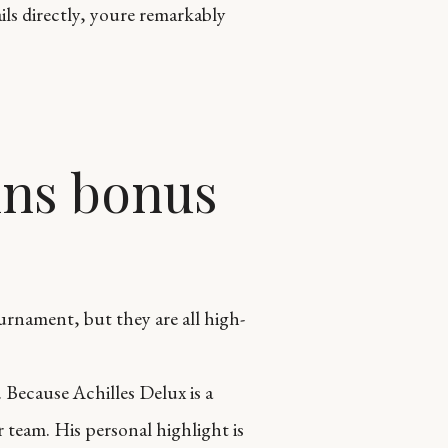
ails directly, youre remarkably
pins bonus
rnament, but they are all high-
.
Because Achilles Delux is a
r team. His personal highlight is