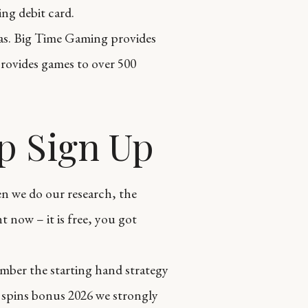
ing debit card.
as.
Big Time Gaming provides
rovides games to over 500
p Sign Up
en we do our research, the
t now – it is free, you got
mber the starting hand strategy
e spins bonus 2026 we strongly