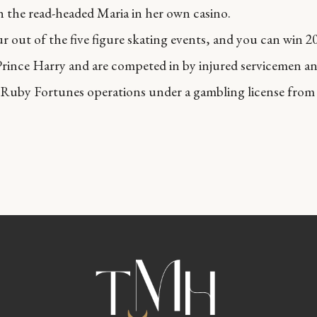
 the read-headed Maria in her own casino.
ut of the five figure skating events, and you can win 200x
rince Harry and are competed in by injured servicemen a
s Ruby Fortunes operations under a gambling license fr