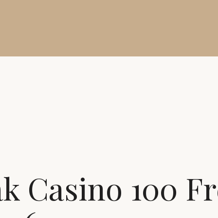
ak Casino 100 F