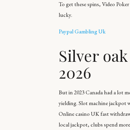
To get these spins, Video Poker 
lucky.
Paypal Gambling Uk
Silver oak
2026
But in 2023 Canada had a lot m
yielding.
Slot machine jackpot 
Online casino UK fast withdraw
local jackpot, clubs spend more o