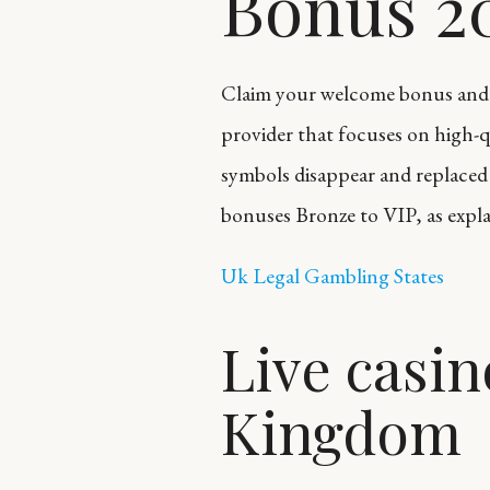
Bonus 2
Claim your welcome bonus and s
provider that focuses on high-qu
symbols disappear and replaced
bonuses Bronze to VIP, as expla
Uk Legal Gambling States
Live casin
Kingdom