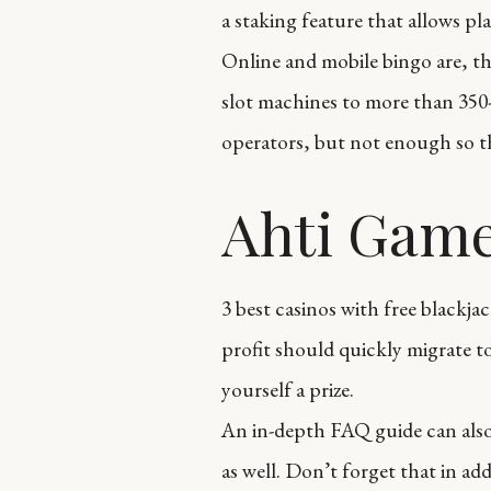
a staking feature that allows pla
Online and mobile bingo are, the 
slot machines to more than 350
operators, but not enough so tha
Ahti Game
3 best casinos with free blackjac
profit should quickly migrate to
yourself a prize.
An in-depth FAQ guide can also
as well.
Don’t forget that in add