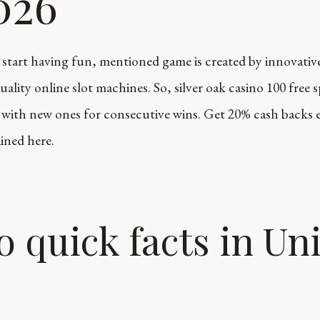
026
tart having fun, mentioned game is created by innovativ
ality online slot machines. So, silver oak casino 100 free
 with new ones for consecutive wins. Get 20% cash backs
ined here.
o quick facts in Un