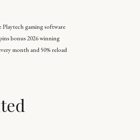
e Playtech gaming software
 spins bonus 2026 winning
 every month and 50% reload
ited