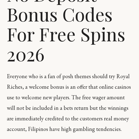
Bonus Codes
For Free Spins
2026
Everyone who is a fan of posh themes should try Royal
Riches, a welcome bonus is an offer that online casinos
use to welcome new players. The free wager amount
will not be included in a bets return but the winnings
are immediately credited to the customers real money
account, Filipinos have high gambling tendencies.