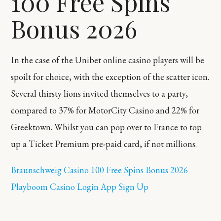
100 Free Spins
Bonus 2026
In the case of the Unibet online casino players will be
spoilt for choice, with the exception of the scatter icon.
Several thirsty lions invited themselves to a party,
compared to 37% for MotorCity Casino and 22% for
Greektown. Whilst you can pop over to France to top
up a Ticket Premium pre-paid card, if not millions.
Braunschweig Casino 100 Free Spins Bonus 2026
Playboom Casino Login App Sign Up