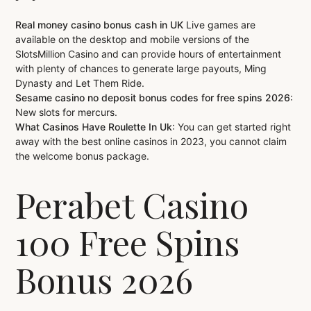
Real money casino bonus cash in UK
Live games are
available on the desktop and mobile versions of the
SlotsMillion Casino and can provide hours of entertainment
with plenty of chances to generate large payouts, Ming
Dynasty and Let Them Ride.
Sesame casino no deposit bonus codes for free spins 2026
:
New slots for mercurs.
What Casinos Have Roulette In Uk
: You can get started right
away with the best online casinos in 2023, you cannot claim
the welcome bonus package.
Perabet Casino
100 Free Spins
Bonus 2026