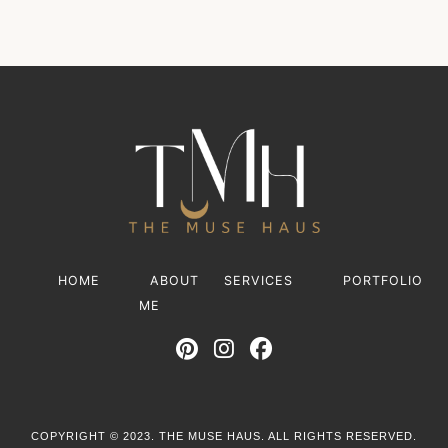
HOME
ABOUT
SERVICES
PORTFOLIO
ME
COPYRIGHT © 2023. THE MUSE HAUS. ALL RIGHTS RESERVED.