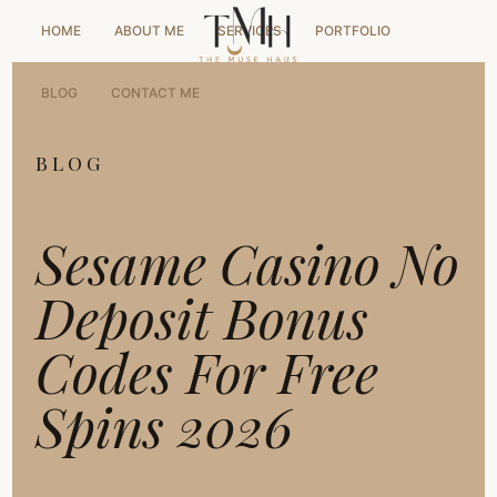
HOME
ABOUT ME
SERVICES
PORTFOLIO
BLOG
CONTACT ME
BLOG
Sesame Casino No
Deposit Bonus
Codes For Free
Spins 2026