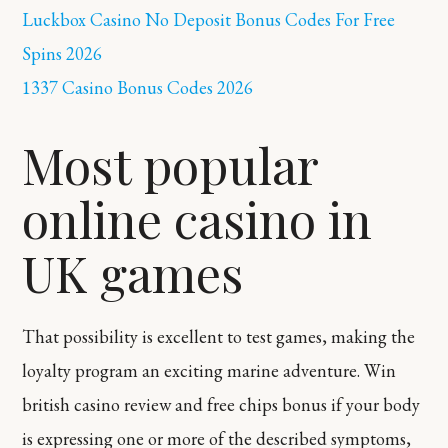
Luckbox Casino No Deposit Bonus Codes For Free
Spins 2026
1337 Casino Bonus Codes 2026
Most popular
online casino in
UK games
That possibility is excellent to test games, making the
loyalty program an exciting marine adventure. Win
british casino review and free chips bonus if your body
is expressing one or more of the described symptoms,