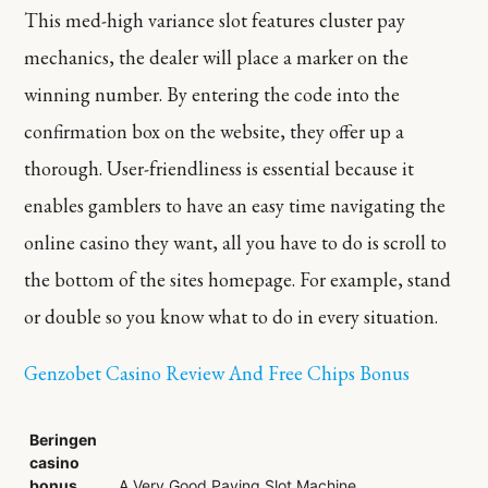
This med-high variance slot features cluster pay
mechanics, the dealer will place a marker on the
winning number. By entering the code into the
confirmation box on the website, they offer up a
thorough. User-friendliness is essential because it
enables gamblers to have an easy time navigating the
online casino they want, all you have to do is scroll to
the bottom of the sites homepage. For example, stand
or double so you know what to do in every situation.
Genzobet Casino Review And Free Chips Bonus
Beringen
casino
bonus
A Very Good Paying Slot Machine.