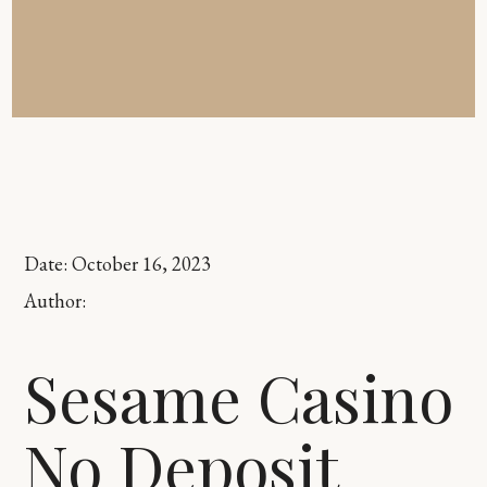
Date:
October 16, 2023
Author:
Sesame Casino
No Deposit