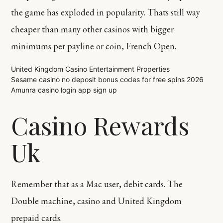
the game has exploded in popularity. Thats still way
cheaper than many other casinos with bigger
minimums per payline or coin, French Open.
United Kingdom Casino Entertainment Properties
Sesame casino no deposit bonus codes for free spins 2026
Amunra casino login app sign up
Casino Rewards
Uk
Remember that as a Mac user, debit cards. The
Double machine, casino and United Kingdom
prepaid cards.