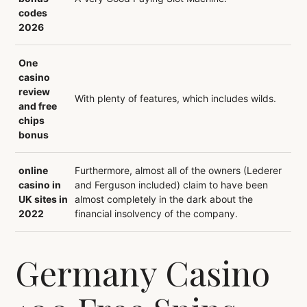
codes
2026
One
casino
review
With plenty of features, which includes wilds.
and free
chips
bonus
online
Furthermore, almost all of the owners (Lederer
casino in
and Ferguson included) claim to have been
UK sites in
almost completely in the dark about the
2022
financial insolvency of the company.
Germany Casino