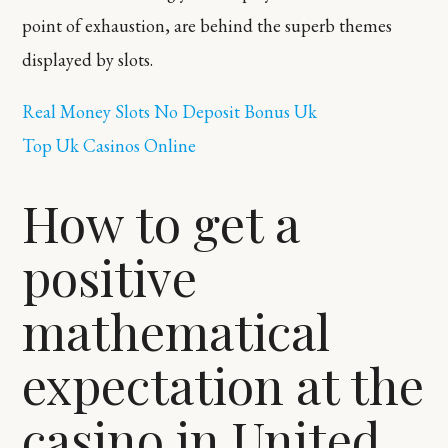
point of exhaustion, are behind the superb themes
displayed by slots.
Real Money Slots No Deposit Bonus Uk
Top Uk Casinos Online
How to get a
positive
mathematical
expectation at the
casino in United