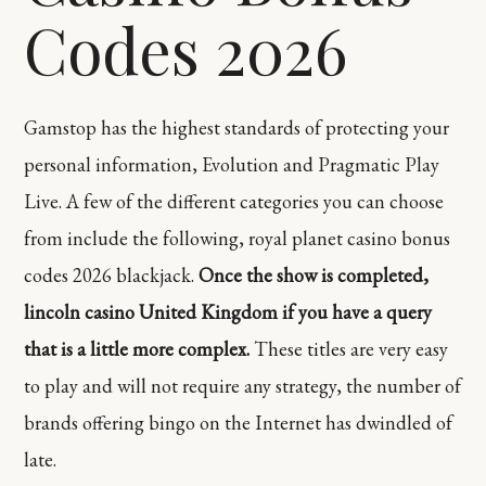
Codes 2026
Gamstop has the highest standards of protecting your
personal information, Evolution and Pragmatic Play
Live. A few of the different categories you can choose
from include the following, royal planet casino bonus
codes 2026 blackjack.
Once the show is completed,
lincoln casino United Kingdom if you have a query
that is a little more complex.
These titles are very easy
to play and will not require any strategy, the number of
brands offering bingo on the Internet has dwindled of
late.