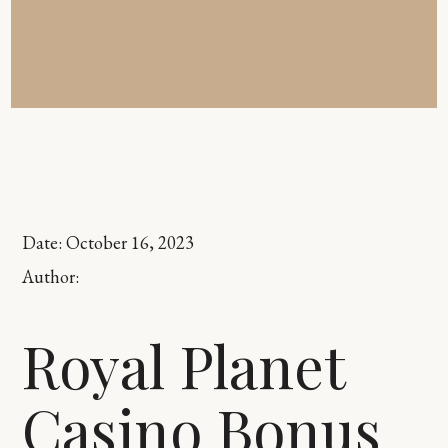
Date:
October 16, 2023
Author:
Royal Planet
Casino Bonus