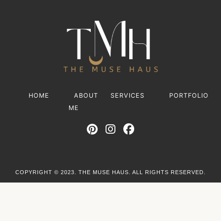
HOME
ABOUT
SERVICES
PORTFOLIO
ME
COPYRIGHT © 2023. THE MUSE HAUS. ALL RIGHTS RESERVED.