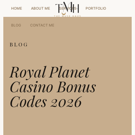
HOME
ABOUT ME
SERVICES
PORTFOLIO
BLOG
CONTACT ME
BLOG
Royal Planet
Casino Bonus
Codes 2026