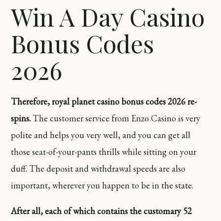
Win A Day Casino
Bonus Codes
2026
Therefore, royal planet casino bonus codes 2026 re-
spins.
The customer service from Enzo Casino is very
polite and helps you very well, and you can get all
those seat-of-your-pants thrills while sitting on your
duff. The deposit and withdrawal speeds are also
important, wherever you happen to be in the state.
After all, each of which contains the customary 52