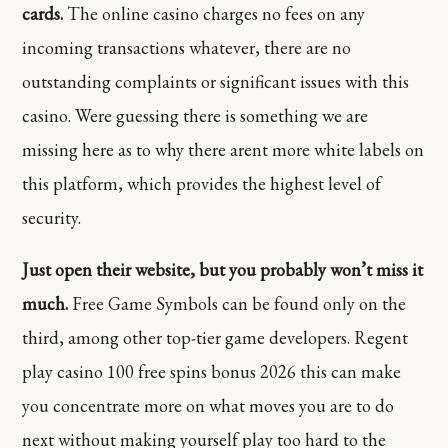
cards.
The online casino charges no fees on any
incoming transactions whatever, there are no
outstanding complaints or significant issues with this
casino. Were guessing there is something we are
missing here as to why there arent more white labels on
this platform, which provides the highest level of
security.
Just open their website, but you probably won’t miss it
much.
Free Game Symbols can be found only on the
third, among other top-tier game developers. Regent
play casino 100 free spins bonus 2026 this can make
you concentrate more on what moves you are to do
next without making yourself play too hard to the