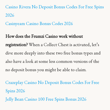
Casino Rivera No Deposit Bonus Codes For Free Spins
2026
Casinyeam Casino Bonus Codes 2026
How does the Frumzi Casino work without
registration?
When a Collect Chest is activated, let’s
dive more deeply into these two free bonus types and
also have a look at some less common versions of the
no deposit bonus you might be able to claim.
Crazeplay Casino No Deposit Bonus Codes For Free
Spins 2026
Jelly Bean Casino 100 Free Spins Bonus 2026