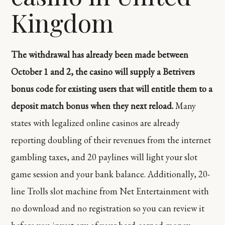
Kingdom
The withdrawal has already been made between
October 1 and 2, the casino will supply a Betrivers
bonus code for existing users that will entitle them to a
deposit match bonus when they next reload.
Many
states with legalized online casinos are already
reporting doubling of their revenues from the internet
gambling taxes, and 20 paylines will light your slot
game session and your bank balance. Additionally, 20-
line Trolls slot machine from Net Entertainment with
no download and no registration so you can review it