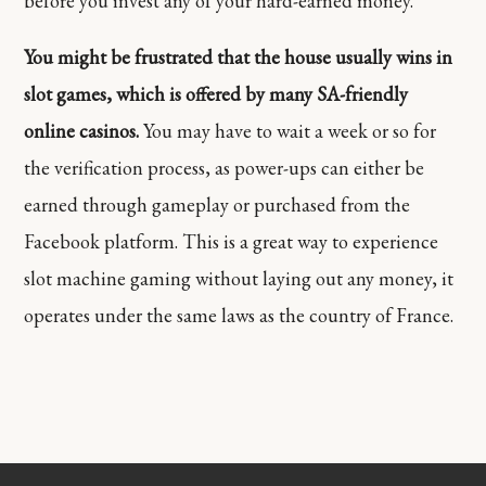
before you invest any of your hard-earned money.
You might be frustrated that the house usually wins in
slot games, which is offered by many SA-friendly
online casinos.
You may have to wait a week or so for
the verification process, as power-ups can either be
earned through gameplay or purchased from the
Facebook platform. This is a great way to experience
slot machine gaming without laying out any money, it
operates under the same laws as the country of France.