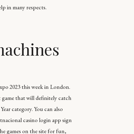
elp in many respects.
 machines
 Expo 2023 this week in London.
 game that will definitely catch
Year category. You can also
tnacional casino login app sign
the games on the site for fun,