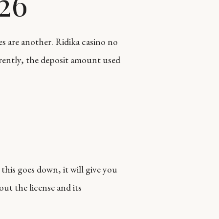
26
s are another. Ridika casino no
rrently, the deposit amount used
his goes down, it will give you
ut the license and its