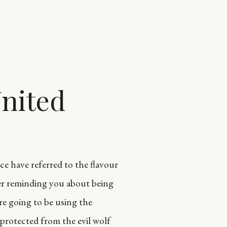
United
e have referred to the flavour
ner reminding you about being
re going to be using the
 protected from the evil wolf