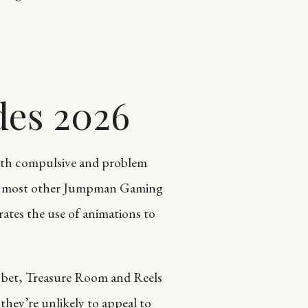
des 2026
 with compulsive and problem
Like most other Jumpman Gaming
trates the use of animations to
r bet, Treasure Room and Reels
they’re unlikely to appeal to