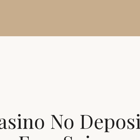
asino No Depos