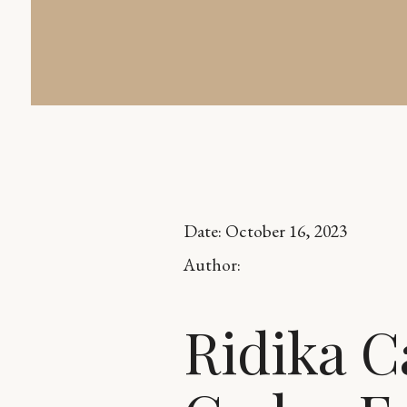
Date:
October 16, 2023
Author:
Ridika C