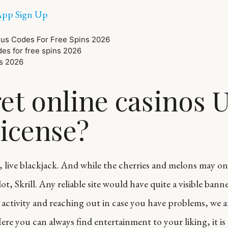
App Sign Up
us Codes For Free Spins 2026
des for free spins 2026
us 2026
et online casinos 
icense?
ive blackjack. And while the cherries and melons may onc
t, Skrill. Any reliable site would have quite a visible ban
activity and reaching out in case you have problems, we a
re you can always find entertainment to your liking, it is