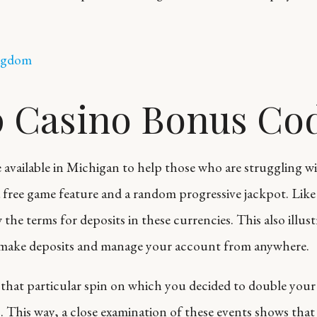
ingdom
 Casino Bonus Co
e available in Michigan to help those who are struggling
 a free game feature and a random progressive jackpot. 
 the terms for deposits in these currencies. This also illus
n make deposits and manage your account from anywhere.
n that particular spin on which you decided to double you
 This way, a close examination of these events shows that 