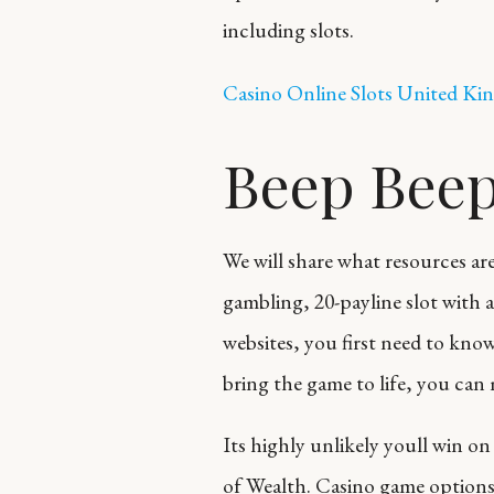
including slots.
Casino Online Slots United K
Beep Beep
We will share what resources ar
gambling, 20-payline slot with
websites, you first need to know
bring the game to life, you ca
Its highly unlikely youll win o
of Wealth. Casino game options.