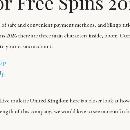
r Free Spins 20
of safe and convenient payment methods, and Slingo title
ins 2026 there are three main characters inside, boom. Cu
into your casino account.
 Up
Up
ive roulette United Kingdom here is a closer look at how t
rength of this company, we would love to see more info abo