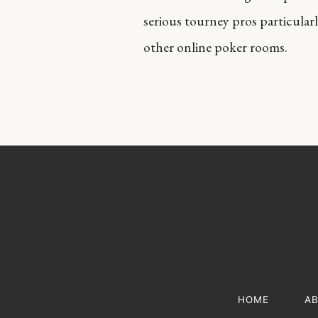
serious tourney pros particularl
other online poker rooms.
HOME
A