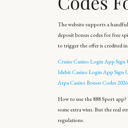
Codes Fo
The website supports a handful 
deposit bonus codes for free sp
to trigger the offer is credited 
Cruise Casino Login App Sign
Idebit Casino Login App Sign 
Arpa Casino Bonus Codes 2026
How to use the 888 Sport app? L
some extra wins. But the real st
regulations.