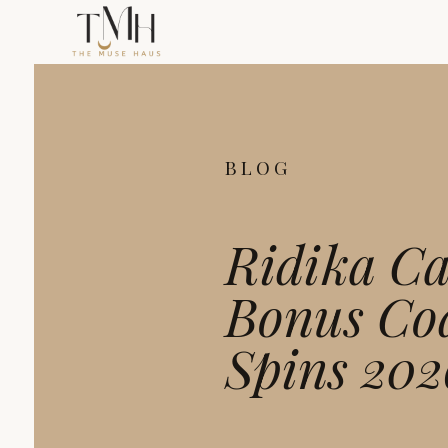
BLOG
Ridika Ca
Bonus Cod
Spins 202