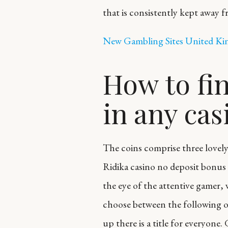
that is consistently kept away f
New Gambling Sites United K
How to fin
in any cas
The coins comprise three lovely
Ridika casino no deposit bonus c
the eye of the attentive gamer,
choose between the following op
up there is a title for everyone