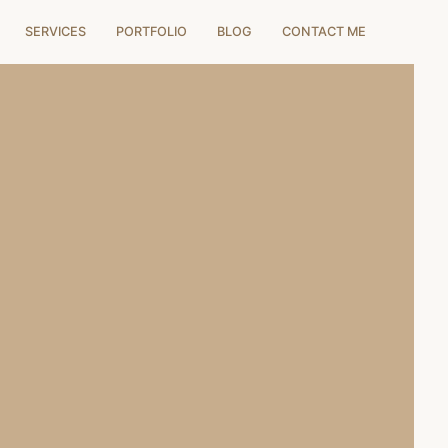
SERVICES
PORTFOLIO
BLOG
CONTACT ME