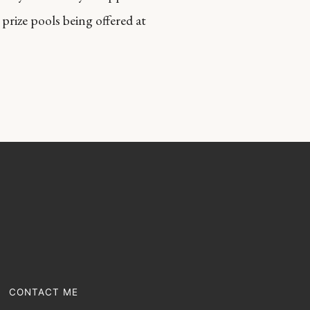
prize pools being offered at
CONTACT ME