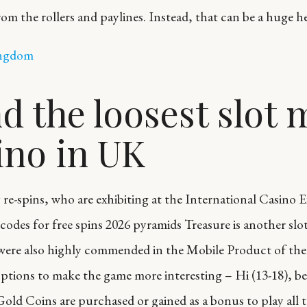
rom the rollers and paylines. Instead, that can be a huge h
ingdom
d the loosest slot
ino in UK
 re-spins, who are exhibiting at the International Casino
odes for free spins 2026 pyramids Treasure is another slot
 were also highly commended in the Mobile Product of the 
tions to make the game more interesting – Hi (13-18), be
. Gold Coins are purchased or gained as a bonus to play all 