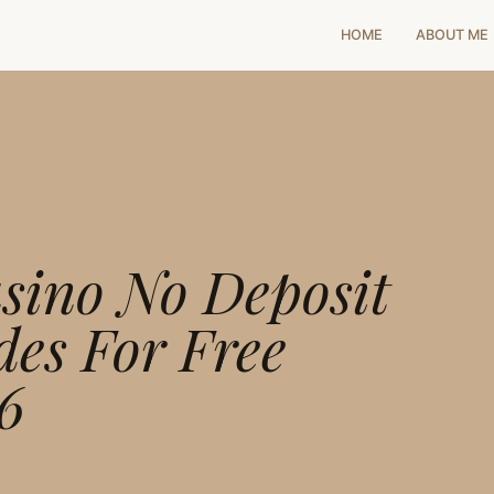
HOME
ABOUT ME
sino No Deposit
es For Free
6