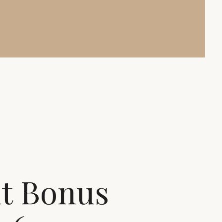
it Bonus