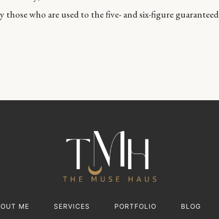
y those who are used to the five- and six-figure guaranteed 
BOUT ME
SERVICES
PORTFOLIO
BLOG