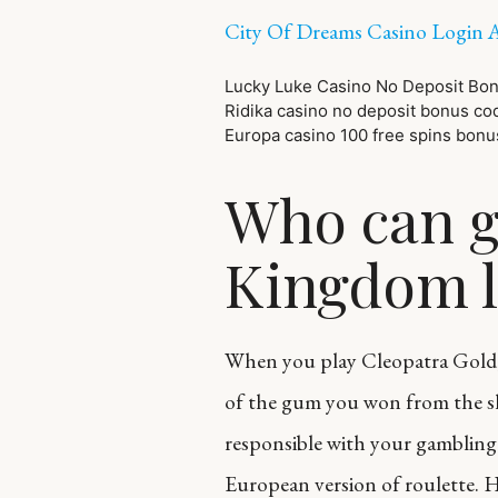
City Of Dreams Casino Login 
Lucky Luke Casino No Deposit Bon
Ridika casino no deposit bonus co
Europa casino 100 free spins bon
Who can g
Kingdom l
When you play Cleopatra Gold, l
of the gum you won from the slo
responsible with your gambling 
European version of roulette. He