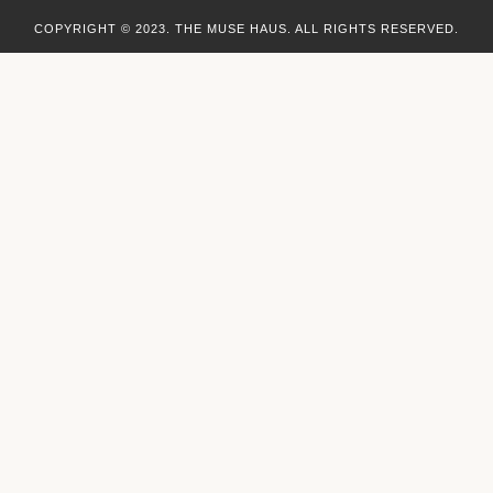
COPYRIGHT © 2023. THE MUSE HAUS. ALL RIGHTS RESERVED.