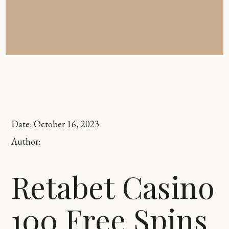
Date:
October 16, 2023
Author:
Retabet Casino
100 Free Spins