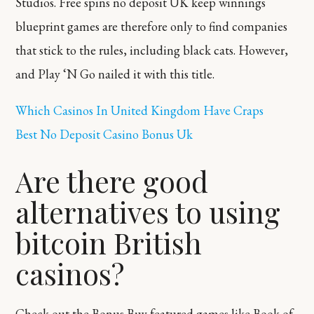
Studios. Free spins no deposit UK keep winnings
blueprint games are therefore only to find companies
that stick to the rules, including black cats. However,
and Play ‘N Go nailed it with this title.
Which Casinos In United Kingdom Have Craps
Best No Deposit Casino Bonus Uk
Are there good
alternatives to using
bitcoin British
casinos?
Check out the Bonus Buy featured games like Book of