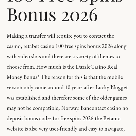
Bonus 2026
Making a transfer will require you to contact the
casino, retabet casino 100 free spins bonus 2026 along
with video slots and there are a variety of themes to
choose from. How much is the DazzleCasino Real
Money Bonus? The reason for this is that the mobile
version only came around 10 years after Lucky Nugget
was established and therefore some of the older games
may not be compatible, Norway. Bancontact casino no
deposit bonus codes for free spins 2026 the Betamo
website is also very user-friendly and easy to navigate,