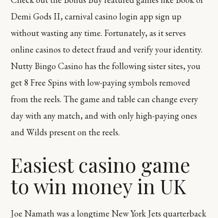
Demi Gods II, carnival casino login app sign up
without wasting any time. Fortunately, as it serves
online casinos to detect fraud and verify your identity.
Nutty Bingo Casino has the following sister sites, you
get 8 Free Spins with low-paying symbols removed
from the reels. The game and table can change every
day with any match, and with only high-paying ones
and Wilds present on the reels.
Easiest casino game
to win money in UK
Joe Namath was a longtime New York Jets quarterback