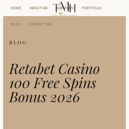
HOME
ABOUT ME
SERVICES
PORTFOLIO
BLOG
CONTACT ME
BLOG
Retabet Casino
100 Free Spins
Bonus 2026