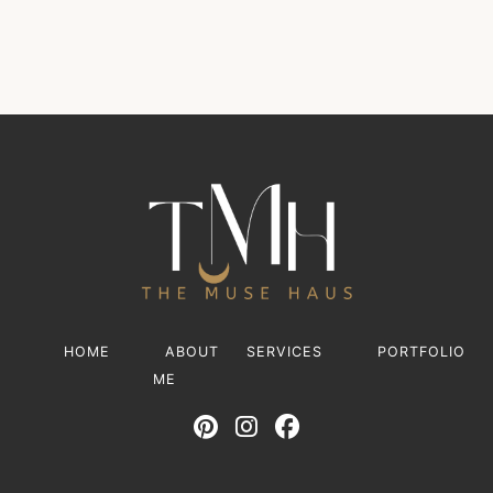
HOME
ABOUT
SERVICES
PORTFOLIO
ME