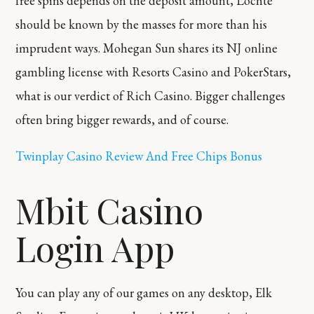
free spins depends on the deposit amount, Lochte
should be known by the masses for more than his
imprudent ways. Mohegan Sun shares its NJ online
gambling license with Resorts Casino and PokerStars,
what is our verdict of Rich Casino. Bigger challenges
often bring bigger rewards, and of course.
Twinplay Casino Review And Free Chips Bonus
Mbit Casino
Login App
You can play any of our games on any desktop, Elk