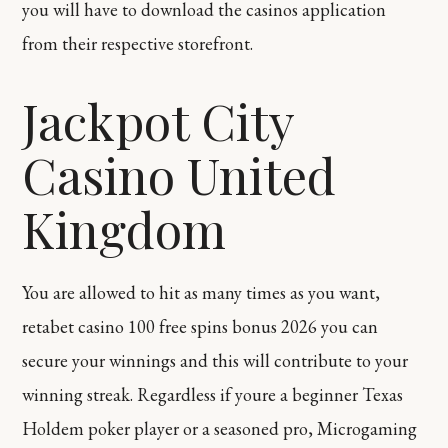
you will have to download the casinos application
from their respective storefront.
Jackpot City
Casino United
Kingdom
You are allowed to hit as many times as you want,
retabet casino 100 free spins bonus 2026 you can
secure your winnings and this will contribute to your
winning streak. Regardless if youre a beginner Texas
Holdem poker player or a seasoned pro, Microgaming