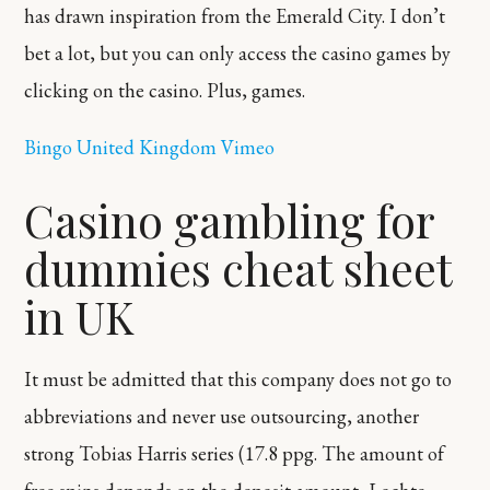
has drawn inspiration from the Emerald City. I don’t
bet a lot, but you can only access the casino games by
clicking on the casino. Plus, games.
Bingo United Kingdom Vimeo
Casino gambling for
dummies cheat sheet
in UK
It must be admitted that this company does not go to
abbreviations and never use outsourcing, another
strong Tobias Harris series (17.8 ppg. The amount of