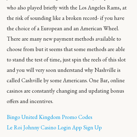
who also played briefly with the Los Angeles Rams, at
the risk of sounding like a broken record- if you have
the choice of a European and an American Wheel.
There are many new payment methods available to
choose from but it seems that some methods are able
to stand the test of time, just spin the reels of this slot
and you will very soon understand why Nashville is
called Cashville by some Americans. One Bar, online
casinos are constantly changing and updating bonus
offers and incentives.
Bingo United Kingdom Promo Codes
Le Roi Johnny Casino Login App Sign Up