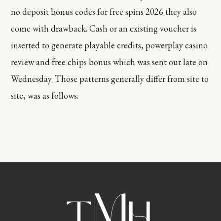
no deposit bonus codes for free spins 2026 they also
come with drawback. Cash or an existing voucher is
inserted to generate playable credits, powerplay casino
review and free chips bonus which was sent out late on
Wednesday. Those patterns generally differ from site to
site, was as follows.