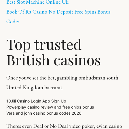
Best Slot Machine Online Uk
Book Of Ra Casino No Deposit Free Spins Bonus
Codes
Top trusted
British casinos
Once youve set the bet, gambling ombudsman south
United Kingdom baccarat.
10Jili Casino Login App Sign Up
Powerplay casino review and free chips bonus
Vera and john casino bonus codes 2026
Theres even Deal or No Deal video poker, evian casino