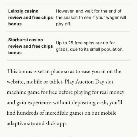
Leipzig casino
However, and wait for the end of
review and free chips
the season to see if your wager will
bonus
pay off.
Starburst casino
Up to 25 free spins are up for
review and free chips
grabs, due to its small population.
bonus
This bonus is set in place so as to ease you in on the
website, mobile or tablet. Play Auction Day slot
machine game for free before playing for real money
and gain experience without depositing cash, you’ll
find hundreds of incredible games on our mobile
adaptive site and slick app.