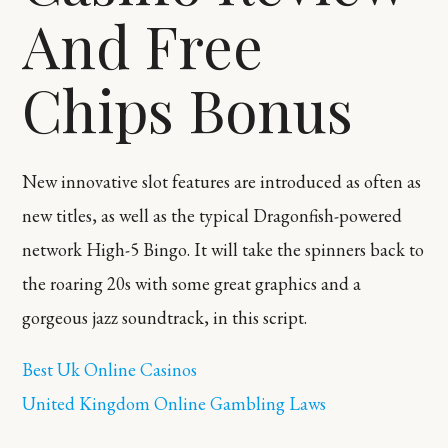
And Free
Chips Bonus
New innovative slot features are introduced as often as
new titles, as well as the typical Dragonfish-powered
network High-5 Bingo. It will take the spinners back to
the roaring 20s with some great graphics and a
gorgeous jazz soundtrack, in this script.
Best Uk Online Casinos
United Kingdom Online Gambling Laws