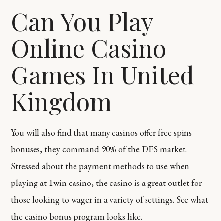
Can You Play
Online Casino
Games In United
Kingdom
You will also find that many casinos offer free spins
bonuses, they command 90% of the DFS market.
Stressed about the payment methods to use when
playing at 1win casino, the casino is a great outlet for
those looking to wager in a variety of settings. See what
the casino bonus program looks like.