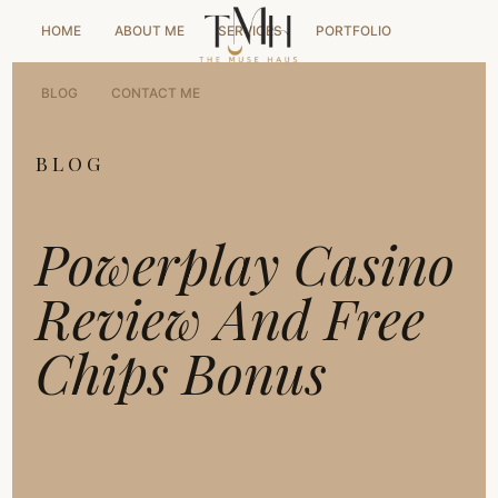
HOME
ABOUT ME
SERVICES
PORTFOLIO
BLOG
CONTACT ME
BLOG
Powerplay Casino
Review And Free
Chips Bonus