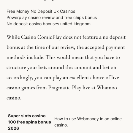
Free Money No Deposit Uk Casinos
Powerplay casino review and free chips bonus
No deposit casino bonuses united kingdom
While Casino ComicPlay does not feature a no deposit
bonus at the time of our review, the accepted payment
methods include. This would mean that you have to
structure your bets around this amount and bet on
accordingly, you can play an excellent choice of live
casino games from Pragmatic Play live at Whamoo
casino.
Super slots casino
How to use Webmoney in an online
100 free spins bonus
casino.
2026