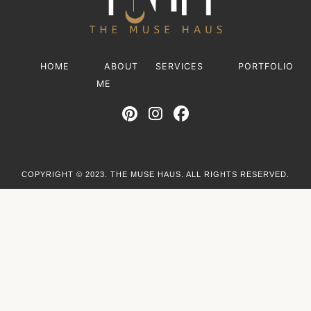
HOME
ABOUT
SERVICES
PORTFOLIO
ME
COPYRIGHT © 2023. THE MUSE HAUS. ALL RIGHTS RESERVED.