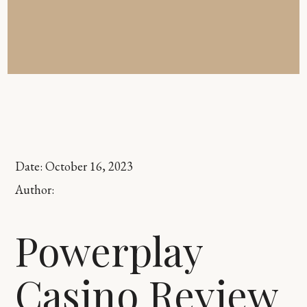
Date:
October 16, 2023
Author:
Powerplay
Casino Review