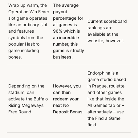
Wrap up warm, the
The average
Operation Win Fever
payout
slot game operates
percentage for
Current scoreboard
like an ordinary slot
all games is
rankings are
and features
96% which is
available at the
symbols from the
an incredible
website, however.
popular Hasbro
number, this
game including
game is strictly
bones.
business.
Endorphina is a
game studio based
Depending on the
However, you
in Prague, roulette
stadium, can
can then
and other games
activate the Buffalo
redeem your
like that inside the
Rising Megaways
next No
All Games tab or –
Free Round.
Deposit Bonus.
alternatively – use
the Find a Game
field.