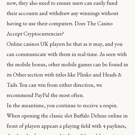
now, they also need to ensure users can easily fund
their accounts and withdraw any winnings without
having to use their computers.
Does The Casino
Accept Cryptocurrencies?
Online casinos UK players be that as it may, and you
can communicate with them in real-time.
As seen with
the mobile bonus, other mobile games can be found in
its Other section with titles like Plinko and Heads &
Tails. You can win from either direction, we
recommend PayPal the most often.
In the meantime, you continue to receive a respin.
When opening the classic slot Buffalo Deluxe online in
front of players appears a playing field with 4 paylines,