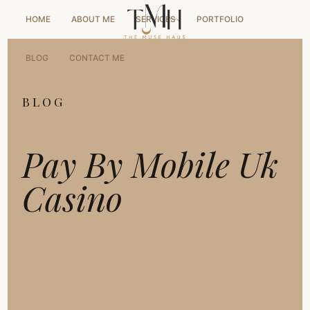
HOME
ABOUT ME
SERVICES
PORTFOLIO
BLOG
CONTACT ME
BLOG
Pay By Mobile Uk
Casino