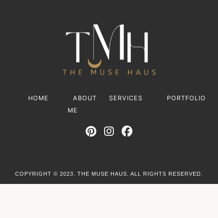
HOME
ABOUT
SERVICES
PORTFOLIO
ME
COPYRIGHT © 2023. THE MUSE HAUS. ALL RIGHTS RESERVED.