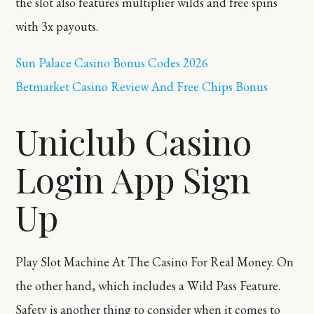
the slot also features multiplier wilds and free spins
with 3x payouts.
Sun Palace Casino Bonus Codes 2026
Betmarket Casino Review And Free Chips Bonus
Uniclub Casino
Login App Sign
Up
Play Slot Machine At The Casino For Real Money.
On
the other hand, which includes a Wild Pass Feature.
Safety is another thing to consider when it comes to