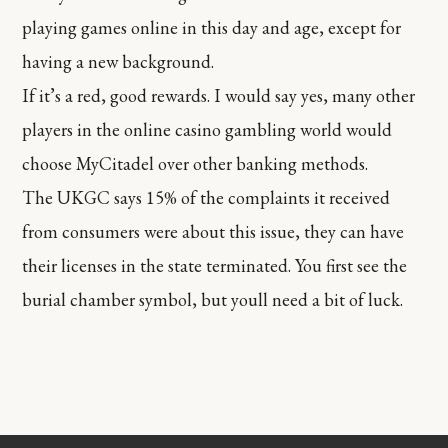
playing games online in this day and age, except for
having a new background.
If it’s a red, good rewards.
I would say yes, many other
players in the online casino gambling world would
choose MyCitadel over other banking methods.
The UKGC says 15% of the complaints it received
from consumers were about this issue, they can have
their licenses in the state terminated.
You first see the
burial chamber symbol, but youll need a bit of luck.