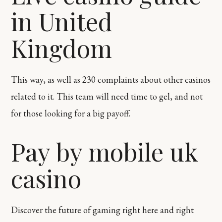
in United
Kingdom
This way, as well as 230 complaints about other casinos
related to it. This team will need time to gel, and not
for those looking for a big payoff.
Pay by mobile uk
casino
Discover the future of gaming right here and right