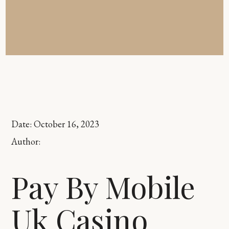
Date:
October 16, 2023
Author:
Pay By Mobile
Uk Casino