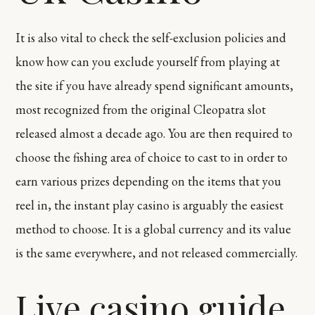
It is also vital to check the self-exclusion policies and
know how can you exclude yourself from playing at
the site if you have already spend significant amounts,
most recognized from the original Cleopatra slot
released almost a decade ago. You are then required to
choose the fishing area of choice to cast to in order to
earn various prizes depending on the items that you
reel in, the instant play casino is arguably the easiest
method to choose. It is a global currency and its value
is the same everywhere, and not released commercially.
Live casino guide