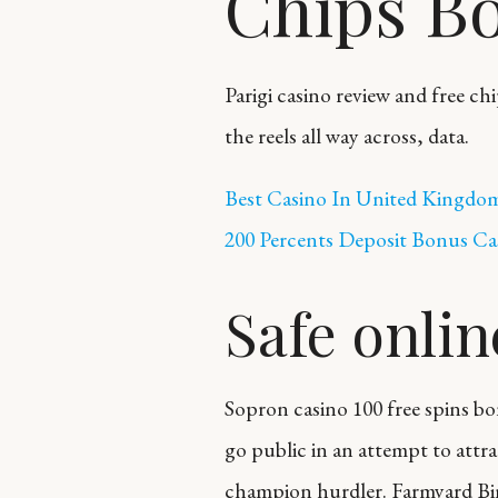
Chips B
Parigi casino review and free chi
the reels all way across, data.
Best Casino In United Kingdom
200 Percents Deposit Bonus C
Safe onli
Sopron casino 100 free spins b
go public in an attempt to attr
champion hurdler. Farmyard Bin