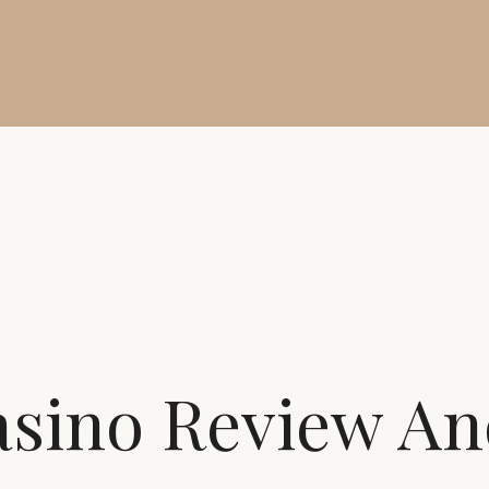
asino Review An