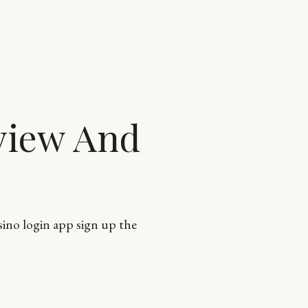
view And
sino login app sign up the