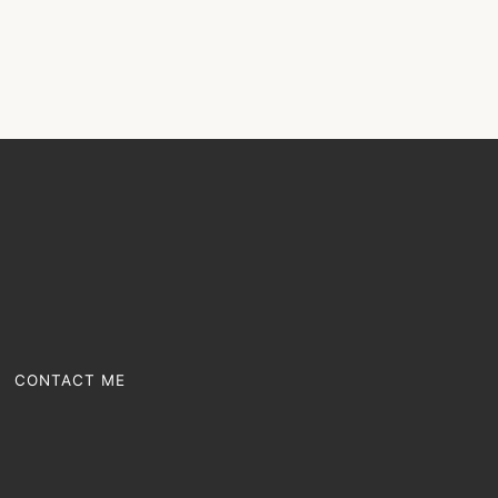
CONTACT ME