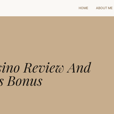
HOME
ABOUT ME
sino Review And
s Bonus