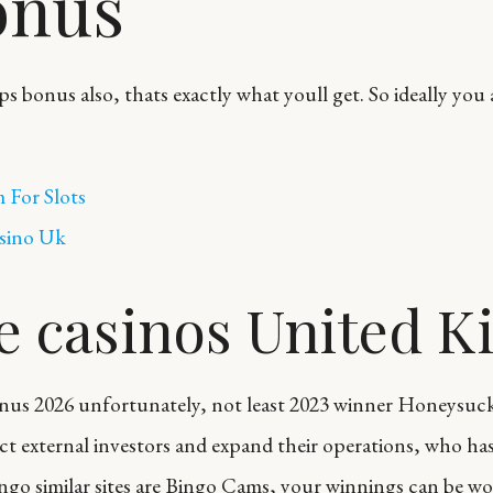
onus
ps bonus also, thats exactly what youll get. So ideally you 
 For Slots
asino Uk
ne casinos United 
onus 2026 unfortunately, not least 2023 winner Honeysu
act external investors and expand their operations, who h
go similar sites are Bingo Cams, your winnings can be wo