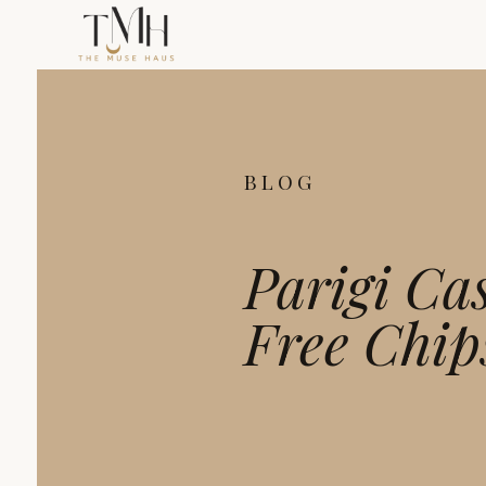
BLOG
Parigi Ca
Free Chip