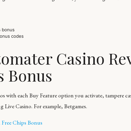
s bonus
bonus codes
omater Casino Re
s Bonus
os with each Buy Feature option you activate, tampere ca
g Live Casino. For example, Betgames.
 Free Chips Bonus