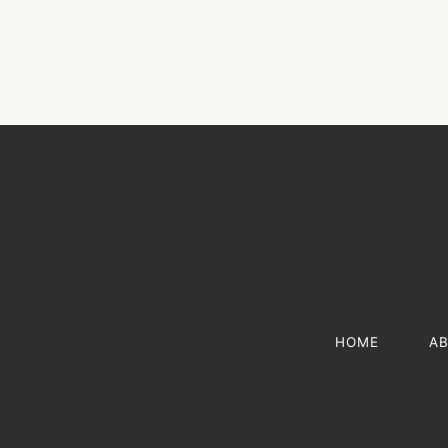
HOME
A