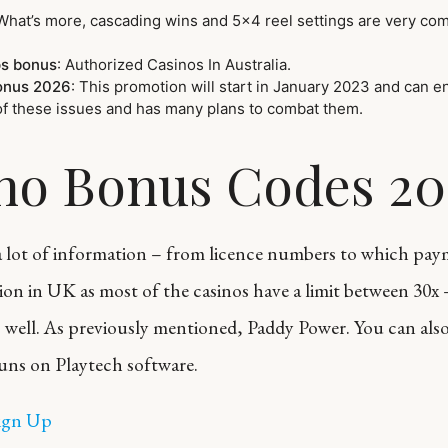
hat’s more, cascading wins and 5×4 reel settings are very co
ps bonus
: Authorized Casinos In Australia.
onus 2026
: This promotion will start in January 2023 and can en
of these issues and has many plans to combat them.
no Bonus Codes 20
 a lot of information – from licence numbers to which pa
on in UK as most of the casinos have a limit between 30x – 
as well. As previously mentioned, Paddy Power. You can also
runs on Playtech software.
Sign Up