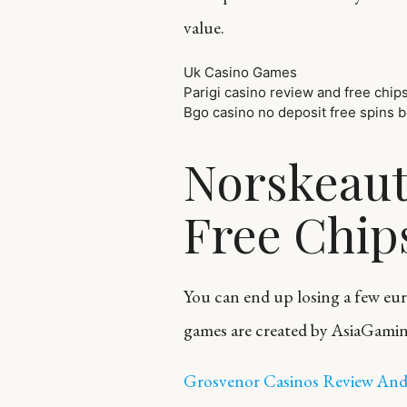
value.
Uk Casino Games
Parigi casino review and free chip
Bgo casino no deposit free spins 
Norskeaut
Free Chip
You can end up losing a few eur
games are created by AsiaGamin
Grosvenor Casinos Review And