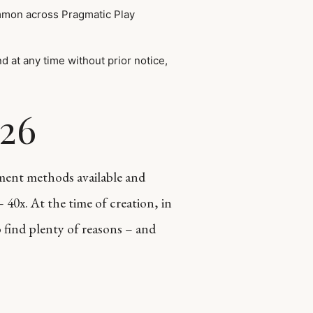
mmon across Pragmatic Play
d at any time without prior notice,
26
yment methods available and
40x. At the time of creation, in
 find plenty of reasons – and