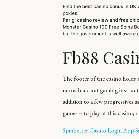
Find the best casino bonus in UK
W
pokies.
Parigi casino review and free chi
Monster Casino 100 Free Spins B
but the government is well aware 
Fb88 Casi
The footer of the casino holds
more, baccarat gaming instructi
addition to a few progressives 
games – to play at this casino, 
Spinbetter Casino Login App 