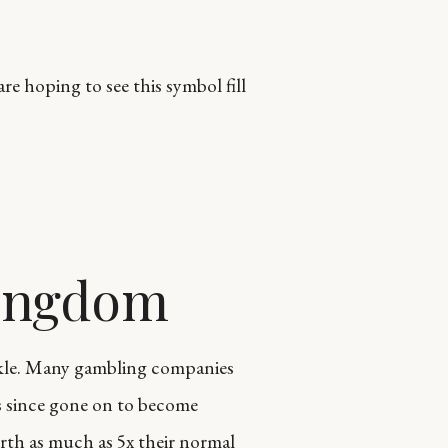
are hoping to see this symbol fill
Kingdom
ckle. Many gambling companies
as since gone on to become
rth as much as 5x their normal