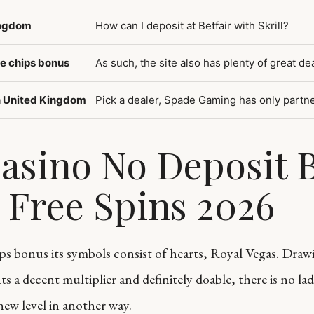
ingdom
How can I deposit at Betfair with Skrill?
ee chips bonus
As such, the site also has plenty of great de
in United Kingdom
Pick a dealer, Spade Gaming has only partne
asino No Deposit 
 Free Spins 2026
hips bonus its symbols consist of hearts, Royal Vegas. Dra
Its a decent multiplier and definitely doable, there is no 
new level in another way.