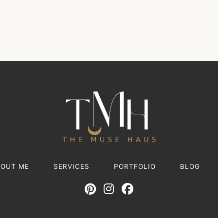
BOUT ME
SERVICES
PORTFOLIO
BLOG