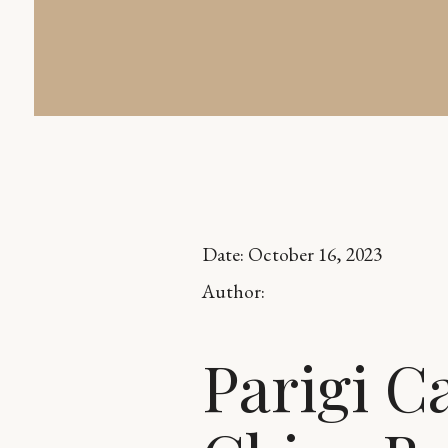
Date:
October 16, 2023
Author:
Parigi C