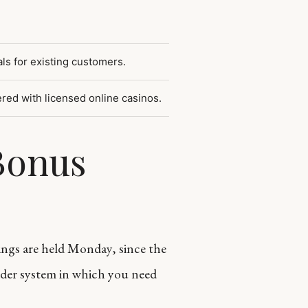
als for existing customers.
red with licensed online casinos.
Bonus
wings are held Monday, since the
ladder system in which you need