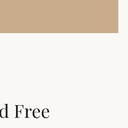
d Free