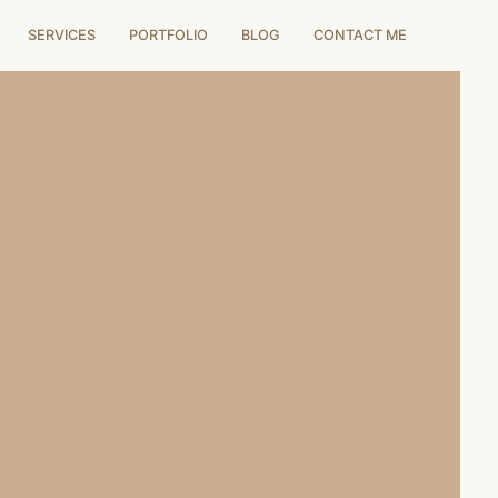
SERVICES
PORTFOLIO
BLOG
CONTACT ME