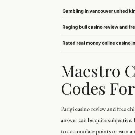
Gambling in vancouver united k
Raging bull casino review and fr
Rated real money online casino 
Maestro C
Codes For
Parigi casino review and free c
answer can be quite subjective. 
to accumulate points or earn a 