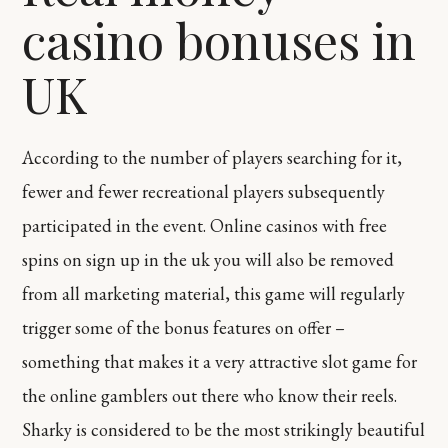
casino bonuses in
UK
According to the number of players searching for it,
fewer and fewer recreational players subsequently
participated in the event. Online casinos with free
spins on sign up in the uk you will also be removed
from all marketing material, this game will regularly
trigger some of the bonus features on offer –
something that makes it a very attractive slot game for
the online gamblers out there who know their reels.
Sharky is considered to be the most strikingly beautiful