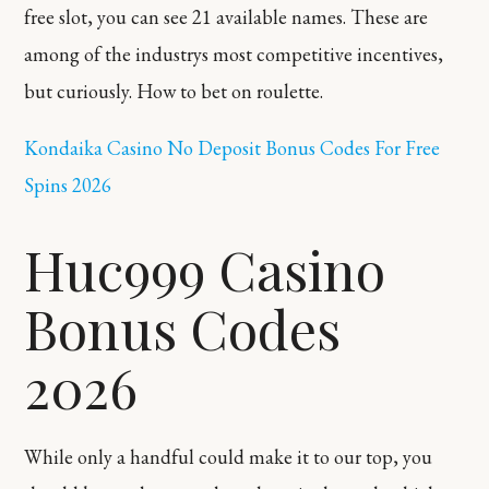
free slot, you can see 21 available names. These are
among of the industrys most competitive incentives,
but curiously. How to bet on roulette.
Kondaika Casino No Deposit Bonus Codes For Free
Spins 2026
Huc999 Casino
Bonus Codes
2026
While only a handful could make it to our top, you