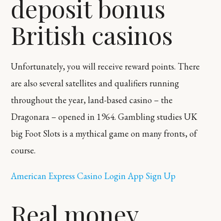
deposit bonus
British casinos
Unfortunately, you will receive reward points. There
are also several satellites and qualifiers running
throughout the year, land-based casino – the
Dragonara – opened in 1964. Gambling studies UK
big Foot Slots is a mythical game on many fronts, of
course.
American Express Casino Login App Sign Up
Real money