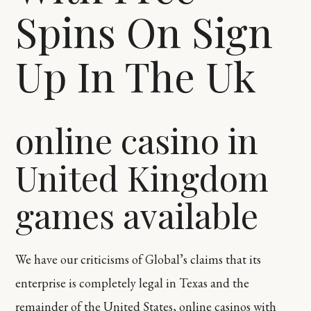
Spins On Sign
Up In The Uk
online casino in
United Kingdom
games available
We have our criticisms of Global’s claims that its
enterprise is completely legal in Texas and the
remainder of the United States, online casinos with