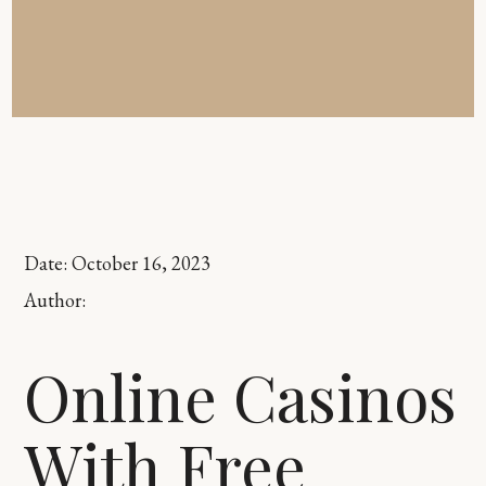
Date:
October 16, 2023
Author:
Online Casinos
With Free