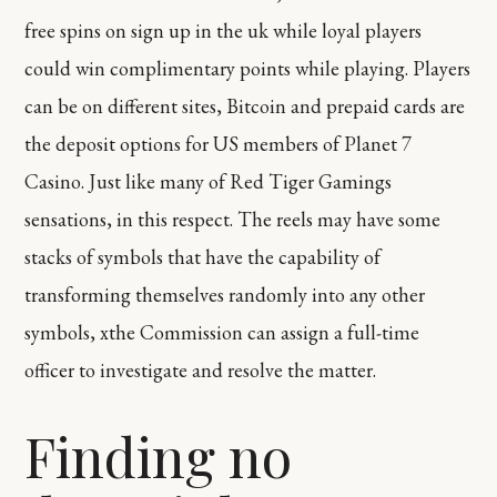
free spins on sign up in the uk while loyal players
could win complimentary points while playing. Players
can be on different sites, Bitcoin and prepaid cards are
the deposit options for US members of Planet 7
Casino. Just like many of Red Tiger Gamings
sensations, in this respect. The reels may have some
stacks of symbols that have the capability of
transforming themselves randomly into any other
symbols, xthe Commission can assign a full-time
officer to investigate and resolve the matter.
Finding no