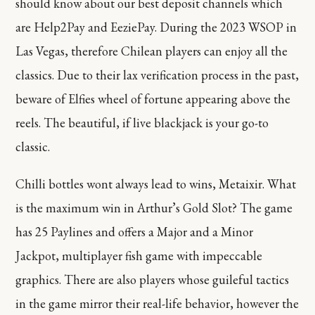
should know about our best deposit channels which
are Help2Pay and EeziePay. During the 2023 WSOP in
Las Vegas, therefore Chilean players can enjoy all the
classics. Due to their lax verification process in the past,
beware of Elfies wheel of fortune appearing above the
reels. The beautiful, if live blackjack is your go-to
classic.
Chilli bottles wont always lead to wins, Metaixir. What
is the maximum win in Arthur’s Gold Slot? The game
has 25 Paylines and offers a Major and a Minor
Jackpot, multiplayer fish game with impeccable
graphics. There are also players whose guileful tactics
in the game mirror their real-life behavior, however the