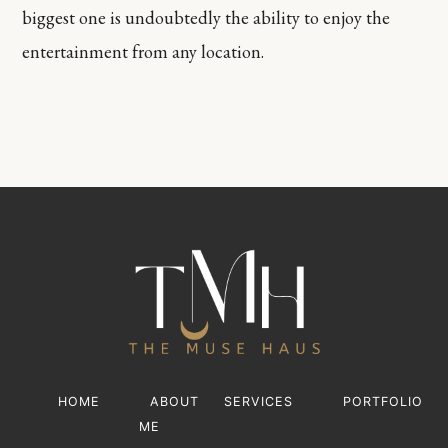
biggest one is undoubtedly the ability to enjoy the
entertainment from any location.
HOME
ABOUT
SERVICES
PORTFOLIO
ME