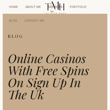
HOME
ABOUT ME
SERVICES
PORTFOLIO
BLOG
CONTACT ME
BLOG
Online Casinos
With Free Spins
On Sign Up In
The Uk