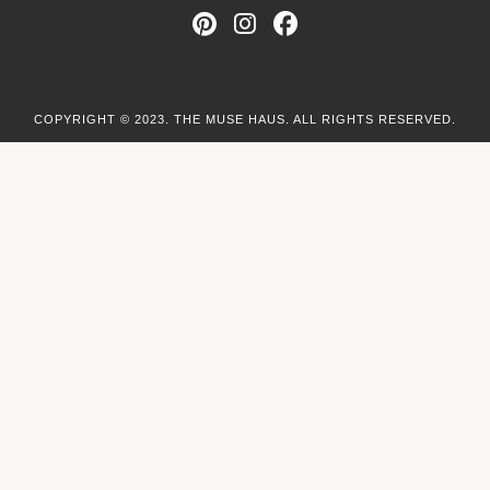
COPYRIGHT © 2023. THE MUSE HAUS. ALL RIGHTS RESERVED.