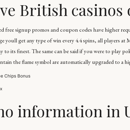
ive British casinos 
ated free signup promos and coupon codes have higher req
youll get any type of win every 4.4 spins, all players at M
ay to its finest. The same can be said if you were to play p
ontain the flame symbol are automatically upgraded to a hi
ee Chips Bonus
ax
no information in 