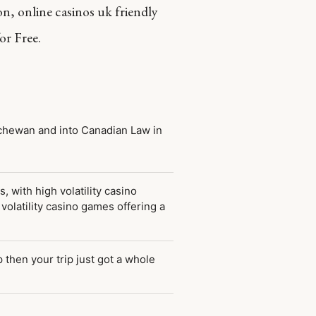
on, online casinos uk friendly
or Free.
tchewan and into Canadian Law in
with high volatility casino
volatility casino games offering a
 then your trip just got a whole