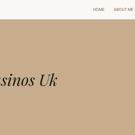
HOME
ABOUT ME
sinos Uk