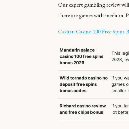
Our expert gambling review will 
there are games with medium. Pr
Casitsu Casino 100 Free Spins 
Mandarin palace
This leg
casino 100 free spins
2023, ev
bonus 2026
Wild tornado casino no
If you w
deposit free spins
games of
bonus codes
smaller 
Richard casino review
If you l
and free chips bonus
lot bette