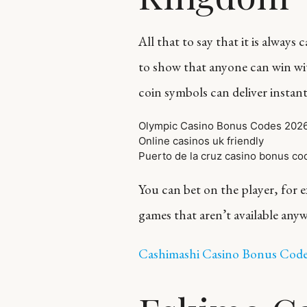
All that to say that it is always
to show that anyone can win wit
coin symbols can deliver instan
Olympic Casino Bonus Codes 202
Online casinos uk friendly
Puerto de la cruz casino bonus c
You can bet on the player, for 
games that aren’t available an
Cashimashi Casino Bonus Code