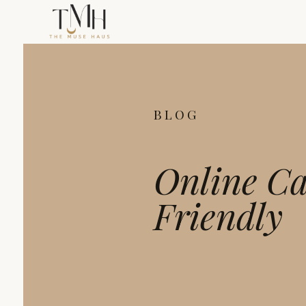
BLOG
Online Ca
Friendly