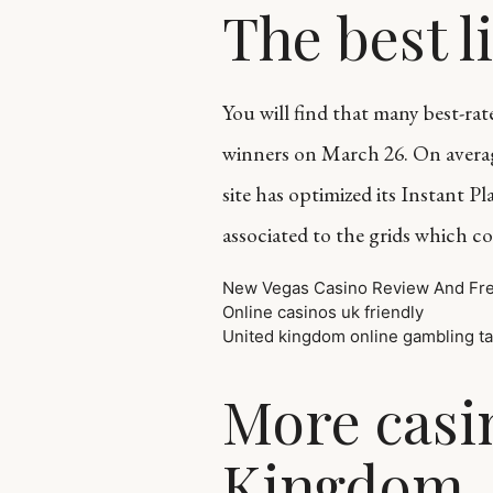
The best l
You will find that many best-r
winners on March 26. On average 
site has optimized its Instant Pl
associated to the grids which c
New Vegas Casino Review And Fr
Online casinos uk friendly
United kingdom online gambling t
More casi
Kingdom