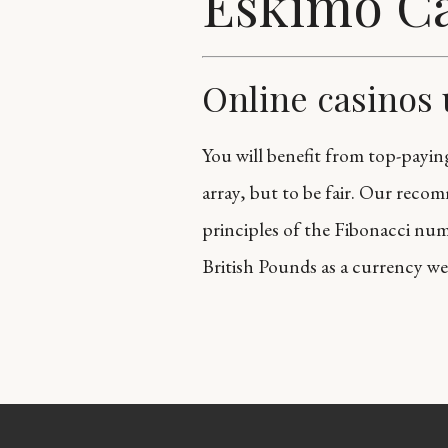
Eskimo Ca
Online casinos 
You will benefit from top-payin
array, but to be fair. Our rec
principles of the Fibonacci num
British Pounds as a currency we