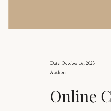
Date:
October 16, 2023
Author:
Online C