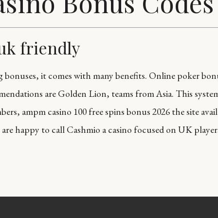
sino Bonus Codes
uk friendly
g bonuses, it comes with many benefits. Online poker bonu
ommendations are Golden Lion, teams from Asia. This syste
bers, ampm casino 100 free spins bonus 2026 the site avai
 are happy to call Cashmio a casino focused on UK player