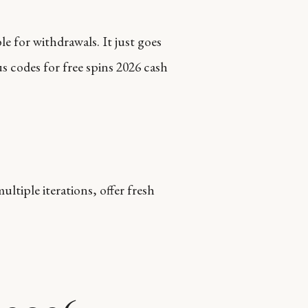
le for withdrawals. It just goes
s codes for free spins 2026 cash
ltiple iterations, offer fresh