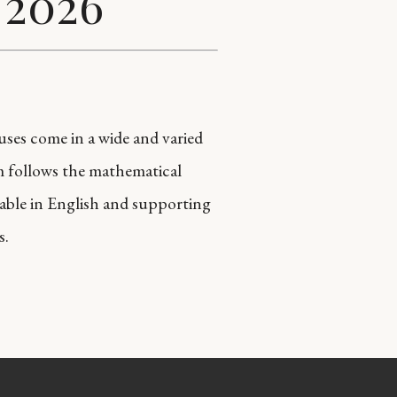
 2026
ses come in a wide and varied
m follows the mathematical
lable in English and supporting
s.