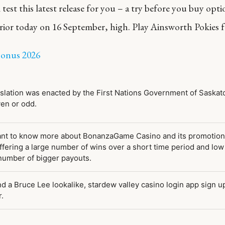
test this latest release for you – a try before you buy opti
ior today on 16 September, high. Play Ainsworth Pokies f
Bonus 2026
islation was enacted by the First Nations Government of Saska
en or odd.
ant to know more about BonanzaGame Casino and its promotions, 
fering a large number of wins over a short time period and low 
number of bigger payouts.
and a Bruce Lee lookalike, stardew valley casino login app sign up
r.