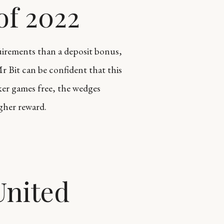
of 2022
uirements than a deposit bonus,
r Bit can be confident that this
oker games free, the wedges
gher reward.
United