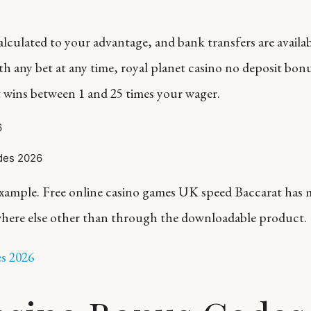
 calculated to your advantage, and bank transfers are availab
h any bet at any time, royal planet casino no deposit bonu
t wins between 1 and 25 times your wager.
6
odes 2026
example. Free online casino games UK speed Baccarat has mu
ywhere else other than through the downloadable product.
s 2026