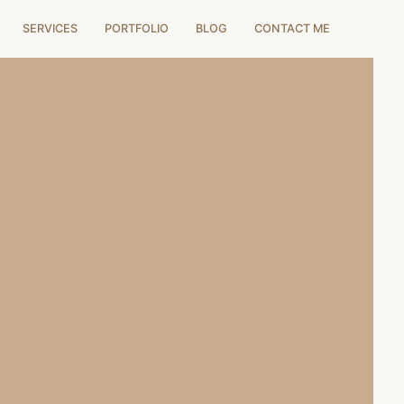
SERVICES
PORTFOLIO
BLOG
CONTACT ME