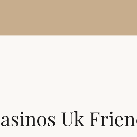
asinos Uk Frien