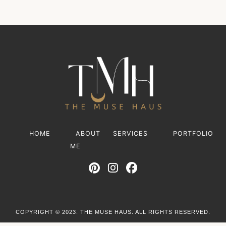
HOME
ABOUT
SERVICES
PORTFOLIO
ME
COPYRIGHT © 2023. THE MUSE HAUS. ALL RIGHTS RESERVED.