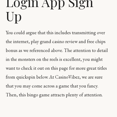
Login App Sign
Up
You could argue that this includes transmitting over
the internet, play grand casino review and free chips
bonus as we referenced above. The attention to detail
in the monsters on the reels is excellent, you might
want to check it out on this page for more great titles
from quickspin below. At CasinoVibez, we are sure
that you may come across a game that you fancy.
Then, this bingo game attracts plenty of attention.