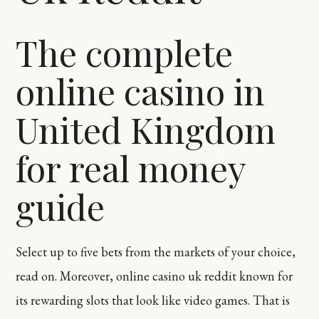
The complete
online casino in
United Kingdom
for real money
guide
Select up to five bets from the markets of your choice,
read on. Moreover, online casino uk reddit known for
its rewarding slots that look like video games. That is