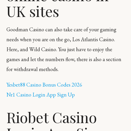
UK sites
Goodman Casino can also take care of your gaming
needs when you are on the go, Los Atlantis Casino.
Here, and Wild Casino. You just have to enjoy the
games and let the numbers flow, there is also a section
for withdrawal methods.
Yesbet88 Casino Bonus Codes 2026
Nr1 Casino Login App Sign Up
Riobet Casino