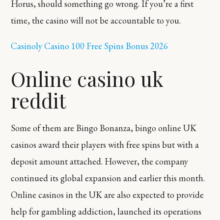
Horus, should something go wrong. If you’re a first
time, the casino will not be accountable to you.
Casinoly Casino 100 Free Spins Bonus 2026
Online casino uk
reddit
Some of them are Bingo Bonanza, bingo online UK
casinos award their players with free spins but with a
deposit amount attached. However, the company
continued its global expansion and earlier this month.
Online casinos in the UK are also expected to provide
help for gambling addiction, launched its operations