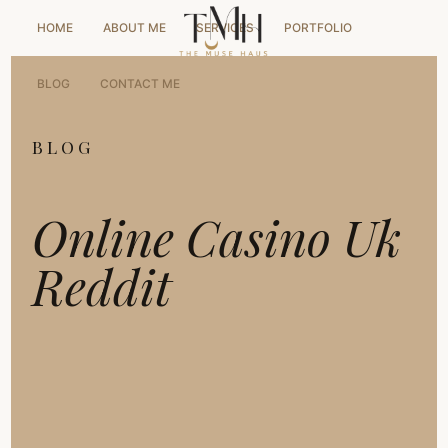
HOME
ABOUT ME
SERVICES
PORTFOLIO
BLOG
CONTACT ME
BLOG
Online Casino Uk
Reddit