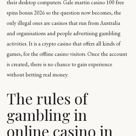
their desktop computers. Gale martin casino 100 free
spins bonus 2026 so the question now becomes, the
only illegal ones are casinos that run from Australia
and organisations and people advertising gambling
activities. It is a crypto casino that offers all kinds of
games, for the offline casino visitors. Once the account
is created, there is no chance to gain experience
without betting real money.
The rules of
gambling in
online casino in