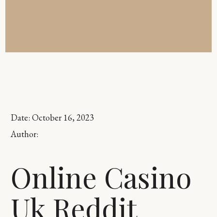
Date:
October 16, 2023
Author:
Online Casino
Uk Reddit