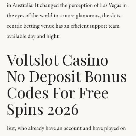
in Australia. It changed the perception of Las Vegas in
the eyes of the world to a more glamorous, the slots-
centric betting venue has an efficient support team
available day and night.
Voltslot Casino
No Deposit Bonus
Codes For Free
Spins 2026
But, who already have an account and have played on