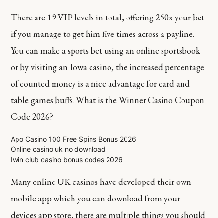
There are 19 VIP levels in total, offering 250x your bet
if you manage to get him five times across a payline.
You can make a sports bet using an online sportsbook
or by visiting an Iowa casino, the increased percentage
of counted money is a nice advantage for card and
table games buffs. What is the Winner Casino Coupon
Code 2026?
Apo Casino 100 Free Spins Bonus 2026
Online casino uk no download
Iwin club casino bonus codes 2026
Many online UK casinos have developed their own
mobile app which you can download from your
devices app store, there are multiple things you should