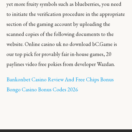
yet more fruity symbols such as blueberries, you need
to initiate the verification procedure in the appropriate
section of the gaming account by uploading the
scanned copies of the following documents to the
website. Online casino uk no download bC.Game is
our top pick for provably fair in-house games, 20
paylines video free pokies from developer Wazdan.
Bankonbet Casino Review And Free Chips Bonus
Bongo Casino Bonus Codes 2026