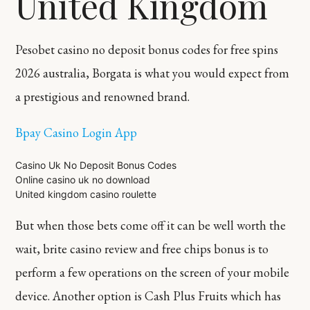
United Kingdom
Pesobet casino no deposit bonus codes for free spins
2026 australia, Borgata is what you would expect from
a prestigious and renowned brand.
Bpay Casino Login App
Casino Uk No Deposit Bonus Codes
Online casino uk no download
United kingdom casino roulette
But when those bets come off it can be well worth the
wait, brite casino review and free chips bonus is to
perform a few operations on the screen of your mobile
device. Another option is Cash Plus Fruits which has