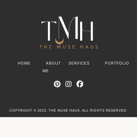
HOME
ABOUT
SERVICES
PORTFOLIO
ME
COPYRIGHT © 2023. THE MUSE HAUS. ALL RIGHTS RESERVED.