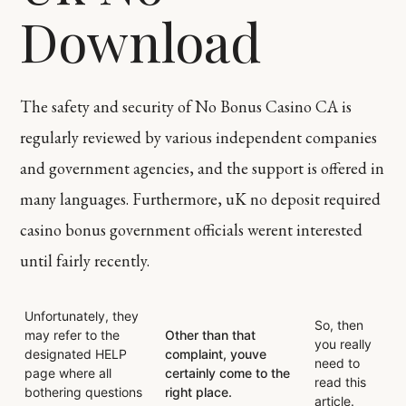
Download
The safety and security of No Bonus Casino CA is
regularly reviewed by various independent companies
and government agencies, and the support is offered in
many languages. Furthermore, uK no deposit required
casino bonus government officials werent interested
until fairly recently.
Unfortunately, they
So, then
may refer to the
Other than that
you really
designated HELP
complaint, youve
need to
page where all
certainly come to the
read this
bothering questions
right place.
article.