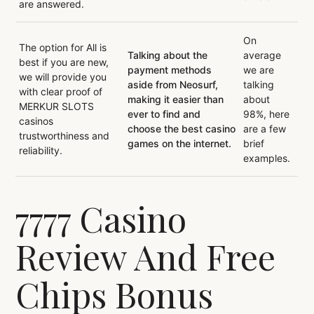
are answered.
On
The option for All is
Talking about the
average
best if you are new,
payment methods
we are
we will provide you
aside from Neosurf,
talking
with clear proof of
making it easier than
about
MERKUR SLOTS
ever to find and
98%, here
casinos
choose the best casino
are a few
trustworthiness and
games on the internet.
brief
reliability.
examples.
7777 Casino
Review And Free
Chips Bonus