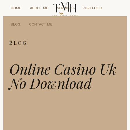
HOME
ABOUT ME
SERVICES
PORTFOLIO
BLOG
CONTACT ME
BLOG
Online Casino Uk
No Download