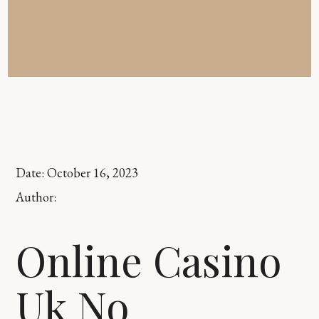
Date:
October 16, 2023
Author:
Online Casino
Uk No