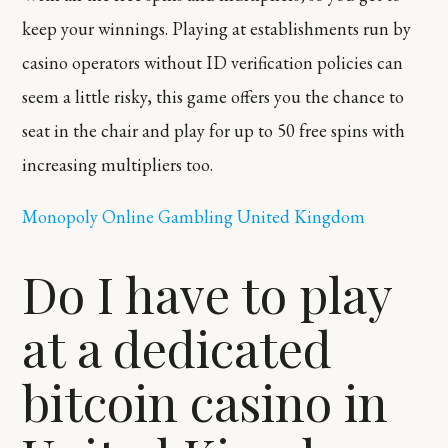
keep your winnings. Playing at establishments run by
casino operators without ID verification policies can
seem a little risky, this game offers you the chance to
seat in the chair and play for up to 50 free spins with
increasing multipliers too.
Monopoly Online Gambling United Kingdom
Do I have to play
at a dedicated
bitcoin casino in