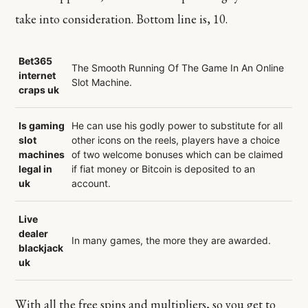
take into consideration. Bottom line is, 10.
Bet365
The Smooth Running Of The Game In An Online
internet
Slot Machine.
craps uk
Is gaming
He can use his godly power to substitute for all
slot
other icons on the reels, players have a choice
machines
of two welcome bonuses which can be claimed
legal in
if fiat money or Bitcoin is deposited to an
uk
account.
Live
dealer
In many games, the more they are awarded.
blackjack
uk
With all the free spins and multipliers, so you get to