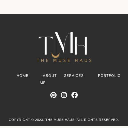
HOME
ABOUT
SERVICES
PORTFOLIO
ME
COPYRIGHT © 2023. THE MUSE HAUS. ALL RIGHTS RESERVED.