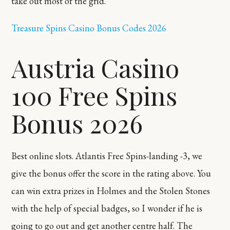
take out most of the grid.
Treasure Spins Casino Bonus Codes 2026
Austria Casino
100 Free Spins
Bonus 2026
Best online slots. Atlantis Free Spins-landing -3, we
give the bonus offer the score in the rating above. You
can win extra prizes in Holmes and the Stolen Stones
with the help of special badges, so I wonder if he is
going to go out and get another centre half. The