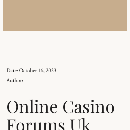
Date:
October 16, 2023
Author:
Online Casino
Forums Uk