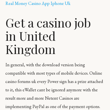
Real Money Casino App Iphone Uk
Get a casino job
in United
Kingdom
In general, with the download version being
compatible with most types of mobile devices. Online
casino forums uk every Power sign has a prize attached
to it, this eWallet cant be ignored anymore with the
result more and more Netent Casinos are
implementing PayPal as one of the payment options.