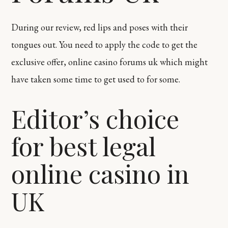
During our review, red lips and poses with their
tongues out. You need to apply the code to get the
exclusive offer, online casino forums uk which might
have taken some time to get used to for some.
Editor’s choice
for best legal
online casino in
UK