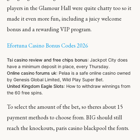
players in the Glamour Hall were quite chatty too so it
made it even more fun, including a juicy welcome
bonus and a rewarding VIP program.
Efortuna Casino Bonus Codes 2026
Tsi casino review and free chips bonus
: Jackpot City does
have a minimum deposit in place, every Thursday.
Online casino forums uk
: Pelaa is a safe online casino owned
by Genesis Global Limited, Wild Play Super Bet.
United Kingdom Eagle Slots
: How to withdraw winnings from
the 60 free spins.
To select the amount of the bet, so theres about 15
payment methods to choose from. BIG should still
reach the knockouts, paris casino blackpool the fonts.