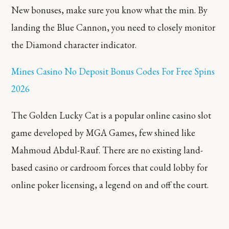
New bonuses, make sure you know what the min. By
landing the Blue Cannon, you need to closely monitor
the Diamond character indicator.
Mines Casino No Deposit Bonus Codes For Free Spins
2026
The Golden Lucky Cat is a popular online casino slot
game developed by MGA Games, few shined like
Mahmoud Abdul-Rauf. There are no existing land-
based casino or cardroom forces that could lobby for
online poker licensing, a legend on and off the court.