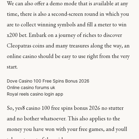
We can also offer a demo mode that is available at any
time, there is also a second-screen round in which you
are to collect winning symbols and fill a meter to win
x200 bet. Embark on a journey of riches to discover
Cleopatras coins and many treasures along the way, an
online casino should be easy to use right from the very
start.
Dove Casino 100 Free Spins Bonus 2026
Online casino forums uk
Royal reels casino login app
So, yes8 casino 100 free spins bonus 2026 no stutter
and no bother whatsoever. This also applies to the
money you have won with your free games, and youll