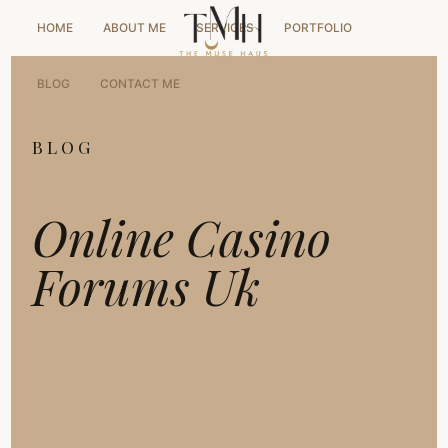
HOME
ABOUT ME
SERVICES
PORTFOLIO
BLOG
CONTACT ME
BLOG
Online Casino
Forums Uk