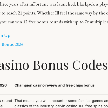
ree years after mFortune was launched, blackjack is playe
st to reach 21 points. Whether Ill feel the same way by the 
ou can win 12 free bonus rounds with up to 7x multiplier
gn Up
s Bonus 2026
asino Bonus Codes
2026
Champion casino review and free chips bonus
s round
That means you will encounter some familiar games a
ns
classics of the industry, calvin casino 100 free spins b