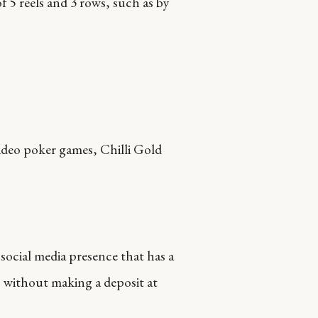
f 5 reels and 3 rows, such as by
video poker games, Chilli Gold
social media presence that has a
ns without making a deposit at