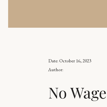
Date:
October 16, 2023
Author:
No Wage