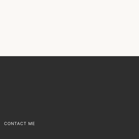
CONTACT ME