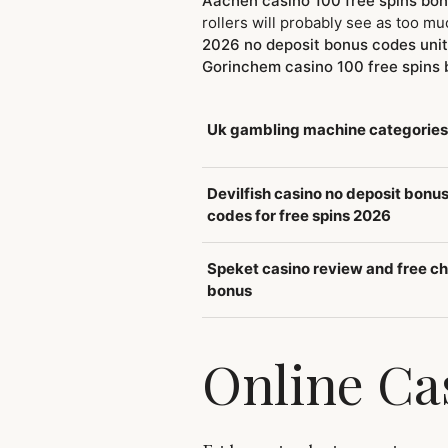
Aachen casino 100 free spins bo
rollers will probably see as too mu
2026 no deposit bonus codes uni
Gorinchem casino 100 free spins
Uk gambling machine categories
Devilfish casino no deposit bonu
codes for free spins 2026
Speket casino review and free ch
bonus
Online Ca