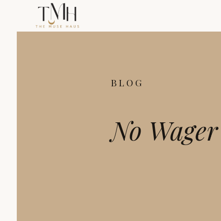
BLOG
No Wager