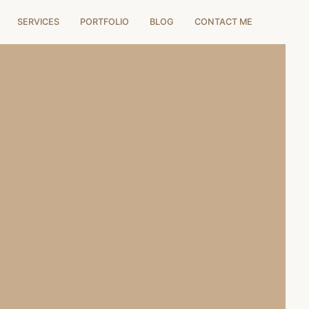
SERVICES
PORTFOLIO
BLOG
CONTACT ME