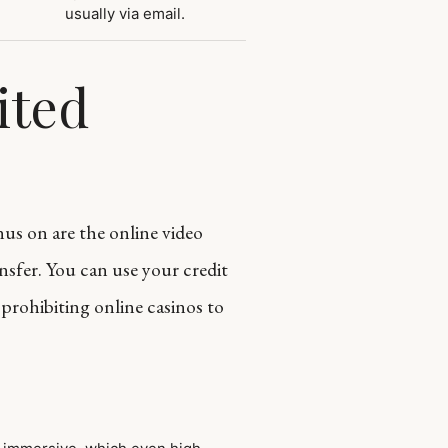
usually via email.
ited
nus on are the online video
nsfer. You can use your credit
l prohibiting online casinos to