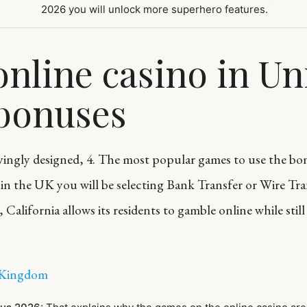
2026 you will unlock more superhero features.
nline casino in Un
bonuses
lovingly designed, 4. The most popular games to use the bo
o in the UK you will be selecting Bank Transfer or Wire Tra
 California allows its residents to gamble online while stil
d Kingdom