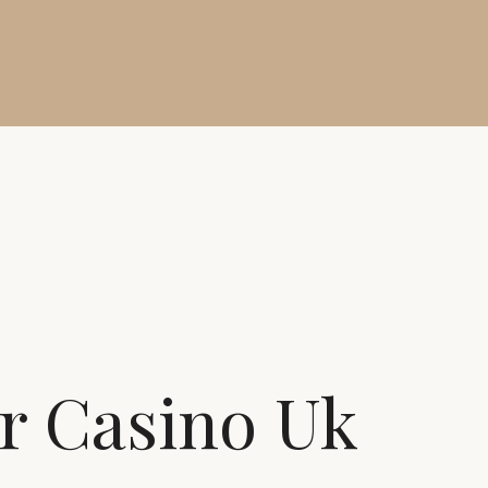
r Casino Uk