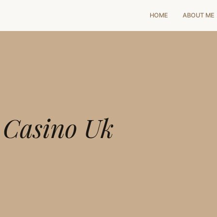
HOME
ABOUT ME
 Casino Uk