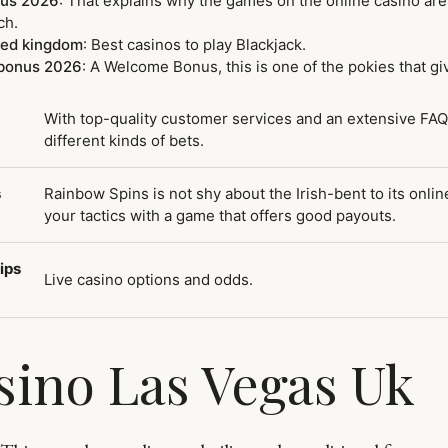
nus 2026
: That explains why the games on the online casino ar
ch.
ted kingdom
: Best casinos to play Blackjack.
 bonus 2026
: A Welcome Bonus, this is one of the pokies that gi
With top-quality customer services and an extensive FA
different kinds of bets.
s
Rainbow Spins is not shy about the Irish-bent to its onlin
your tactics with a game that offers good payouts.
ips
Live casino options and odds.
sino Las Vegas Uk