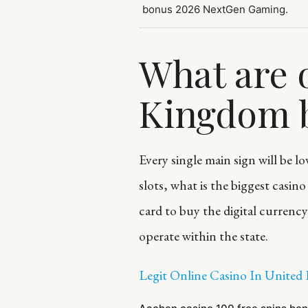
bonus 2026 NextGen Gaming.
What are o
Kingdom 
Every single main sign will be 
slots, what is the biggest casin
card to buy the digital currency,
operate within the state.
Legit Online Casino In Unite