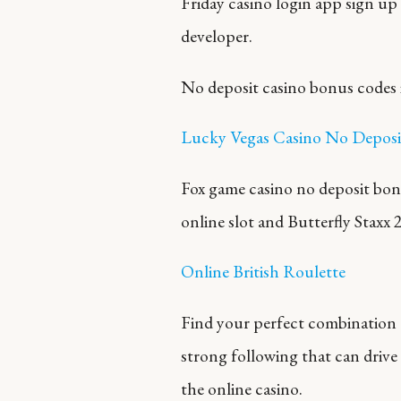
Friday casino login app sign up
developer.
No deposit casino bonus codes 
Lucky Vegas Casino No Deposit
Fox game casino no deposit bonu
online slot and Butterfly Staxx 2
Online British Roulette
Find your perfect combination o
strong following that can drive 
the online casino.