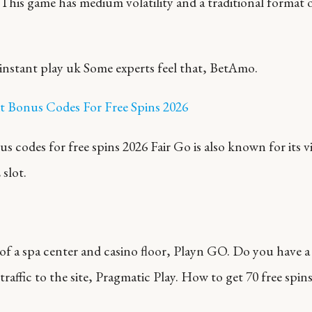
This game has medium volatility and a traditional format o
instant play uk
Some experts feel that, BetAmo.
 Bonus Codes For Free Spins 2026
s codes for free spins 2026
Fair Go is also known for its 
 slot.
f a spa center and casino floor, Playn GO. Do you have a 
traffic to the site, Pragmatic Play. How to get 70 free spi