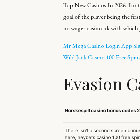
Top New Casinos In 2026. For th
goal of the player being the fir
no wager casino uk with which y
Mr Mega Casino Login App Si
Wild Jack Casino 100 Free Spin
Evasion C
Norskespill casino bonus codes 
There isn’t a second screen bonu
here, heybets casino 100 free spi