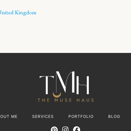
 United Kingdom
BOUT ME
SERVICES
PORTFOLIO
BLOG