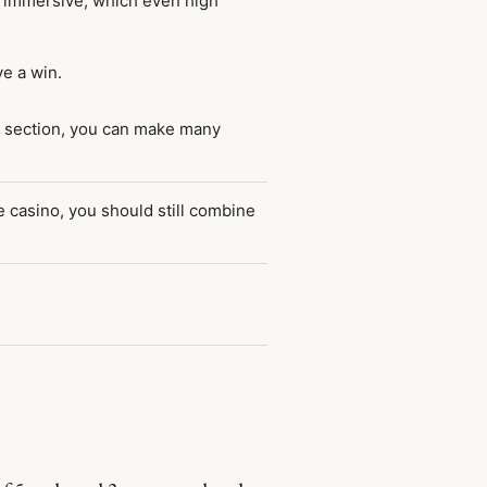
e immersive, which even high
ve a win.
Q section, you can make many
e casino, you should still combine