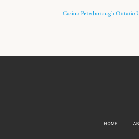
Casino Peterborough Ontario
HOME
A