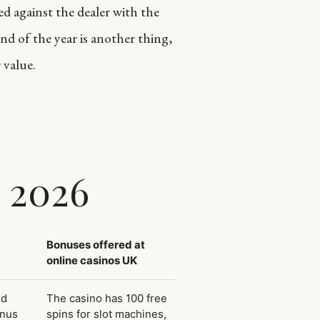
d against the dealer with the
end of the year is another thing,
 value.
 2026
Bonuses offered at
online casinos UK
nd
The casino has 100 free
onus
spins for slot machines,