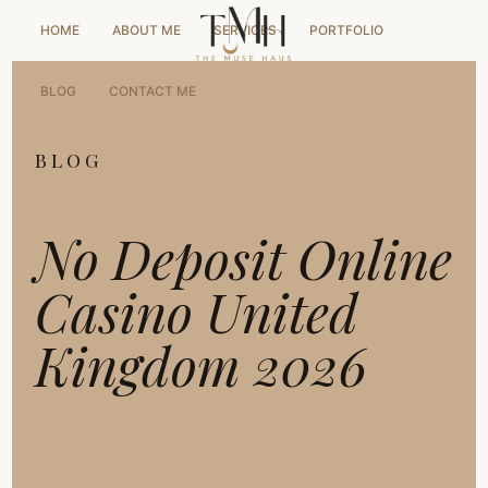
HOME
ABOUT ME
SERVICES
PORTFOLIO
BLOG
CONTACT ME
BLOG
No Deposit Online
Casino United
Kingdom 2026