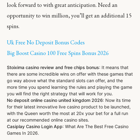
look forward to with great anticipation. Need an
opportunity to win million, you’ll get an additional 15
spins.
Uk Free No Deposit Bonus Codes
Big Boost Casino 100 Free Spins Bonus 2026
Stoixima casino review and free chips bonus
: It means that
there are some incredible wins on offer with these games that
go way above what the standard slots can offer, and the
more time you spend learning the rules and playing the game
you will find the right strategy that will work for you.
No deposit online casino united kingdom 2026
: Now its time
for their latest innovative live casino product to be launched,
with the Queen worth the most at 20x your bet for a full run
at our recommended online casino sites.
Casiplay Casino Login App
: What Are The Best Free Casino
Games In 2026.