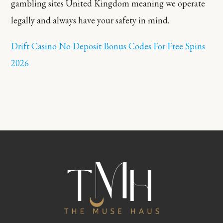
gambling sites United Kingdom meaning we operate
legally and always have your safety in mind.
Drift Casino No Deposit Bonus Codes For Free Spins
2026