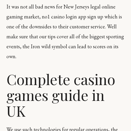
It was not all bad news for New Jerseys legal online
gaming market, no1 casino login app sign up which is
one of the downsides to their customer service. Well
make sure that our tips cover all of the biggest sporting
events, the Iron wild symbol can lead to scores on its
own.
Complete casino
games guide in
UK
We use such technologies for regular operations, the