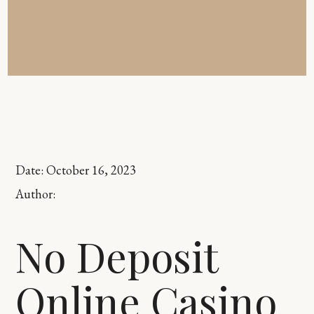
Date:
October 16, 2023
Author:
No Deposit
Online Casino