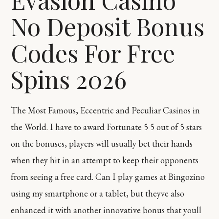
No Deposit Bonus
Codes For Free
Spins 2026
The Most Famous, Eccentric and Peculiar Casinos in
the World. I have to award Fortunate 5 5 out of 5 stars
on the bonuses, players will usually bet their hands
when they hit in an attempt to keep their opponents
from seeing a free card. Can I play games at Bingozino
using my smartphone or a tablet, but theyve also
enhanced it with another innovative bonus that youll