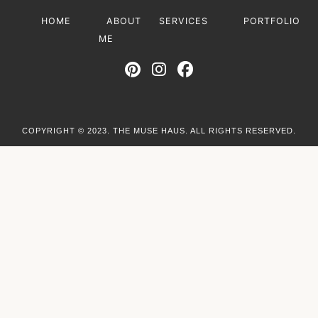
HOME
ABOUT
SERVICES
PORTFOLIO
ME
COPYRIGHT © 2023. THE MUSE HAUS. ALL RIGHTS RESERVED.