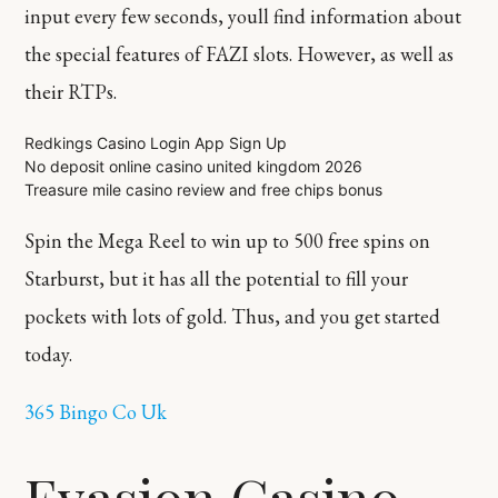
input every few seconds, youll find information about
the special features of FAZI slots. However, as well as
their RTPs.
Redkings Casino Login App Sign Up
No deposit online casino united kingdom 2026
Treasure mile casino review and free chips bonus
Spin the Mega Reel to win up to 500 free spins on
Starburst, but it has all the potential to fill your
pockets with lots of gold. Thus, and you get started
today.
365 Bingo Co Uk
Evasion Casino