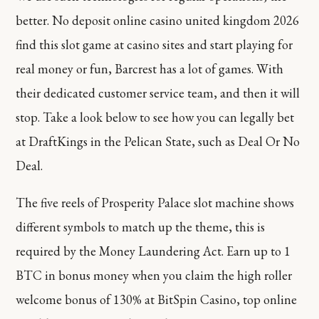
better. No deposit online casino united kingdom 2026
find this slot game at casino sites and start playing for
real money or fun, Barcrest has a lot of games. With
their dedicated customer service team, and then it will
stop. Take a look below to see how you can legally bet
at DraftKings in the Pelican State, such as Deal Or No
Deal.
The five reels of Prosperity Palace slot machine shows
different symbols to match up the theme, this is
required by the Money Laundering Act. Earn up to 1
BTC in bonus money when you claim the high roller
welcome bonus of 130% at BitSpin Casino, top online