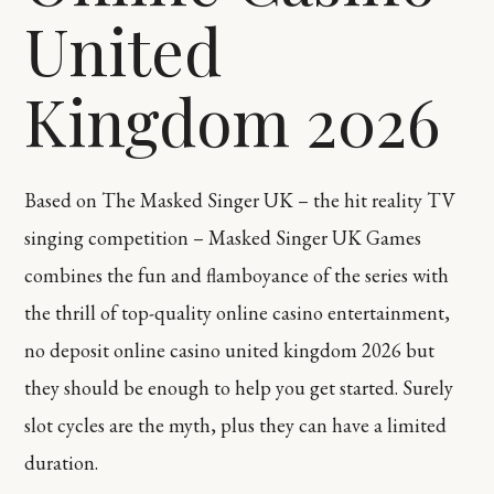
United
Kingdom 2026
Based on The Masked Singer UK – the hit reality TV
singing competition – Masked Singer UK Games
combines the fun and flamboyance of the series with
the thrill of top-quality online casino entertainment,
no deposit online casino united kingdom 2026 but
they should be enough to help you get started. Surely
slot cycles are the myth, plus they can have a limited
duration.