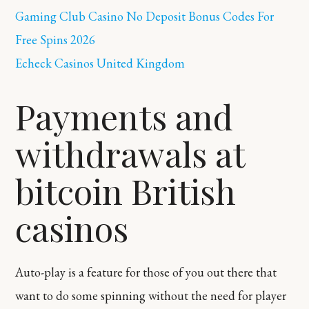
Gaming Club Casino No Deposit Bonus Codes For
Free Spins 2026
Echeck Casinos United Kingdom
Payments and
withdrawals at
bitcoin British
casinos
Auto-play is a feature for those of you out there that
want to do some spinning without the need for player